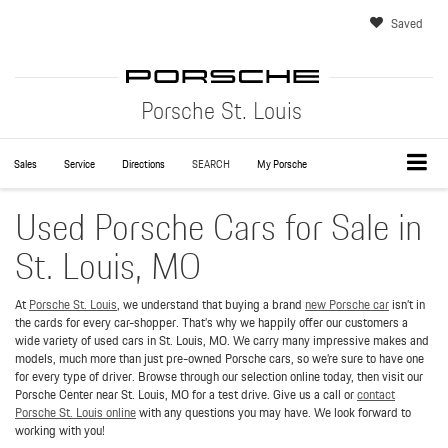
Saved
Porsche St. Louis
Sales
Service
Directions
SEARCH
My Porsche
Used Porsche Cars for Sale in
St. Louis, MO
At
Porsche St. Louis
, we understand that buying a brand
new Porsche car
isn’t in
the cards for every car-shopper. That’s why we happily offer our customers a
wide variety of used cars in St. Louis, MO. We carry many impressive makes and
models, much more than just pre-owned Porsche cars, so we’re sure to have one
for every type of driver. Browse through our selection online today, then visit our
Porsche Center near St. Louis, MO for a test drive. Give us a call or
contact
Porsche St. Louis online
with any questions you may have. We look forward to
working with you!