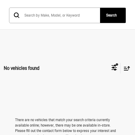
Search
No vehicles found
There are no vehicles that match your search criteria currently
available online; however, there may be one available in-store.
Please fill out the contact form below to express your interest and