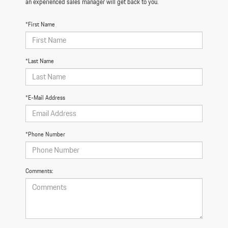
an experienced sales manager will get back to you.
*First Name
*Last Name
*E-Mail Address
*Phone Number
Comments: