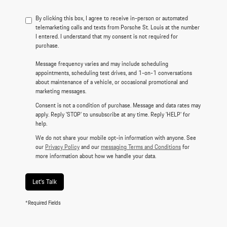
By clicking this box, I agree to receive in-person or automated
telemarketing calls and texts from Porsche St. Louis at the number
I entered. I understand that my consent is not required for
purchase.
Message frequency varies and may include scheduling
appointments, scheduling test drives, and 1-on-1 conversations
about maintenance of a vehicle, or occasional promotional and
marketing messages.
Consent is not a condition of purchase. Message and data rates may
apply. Reply 'STOP' to unsubscribe at any time. Reply 'HELP' for
help.
We do not share your mobile opt-in information with anyone. See
our
Privacy Policy
and our
messaging Terms and Conditions
for
more information about how we handle your data.
Let's Talk
*Required Fields