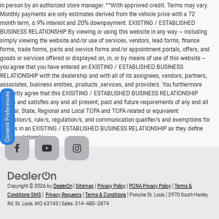
in person by an authorized store manager. **With approved credit. Terms may vary.
Monthly payments are only estimates derived from the vehicle price with a 72
month term, 6.9% interest and 20% downpayment. EXISTING / ESTABLISHED
BUSINESS RELATIONSHIP By viewing or using this website in any way – including
simply viewing the website and/or use of services, vendors, lead forms, finance
forms, trade forms, parts and service forms and/or appointment portals, offers, and
goods or services offered or displayed on, in, or by means of use of this website –
you agree that you have entered an EXISTING / ESTABLISHED BUSINESS
RELATIONSHIP with the dealership and with all of its assignees, vendors, partners,
associates, business entities, products ,services, and providers. You furthermore
explicitly agree that this EXISITING / ESTABLISHED BUSINESS RELATIONSHIP
Consent Preferences
meets and satisfies any and all present, past and future requirements of any and all
Federal, State, Regional and Local TCPA and TCPA related or equivalent
legislation/s, rule/s, regulation/s, and communication qualifier/s and exemptions for
parties in an EXISTING / ESTABLISHED BUSINESS RELATIONSHIP as they define
such a relationship.
Copyright © 2026
by
DealerOn
|
Sitemap
|
Privacy Policy
|
PCNA Privacy Policy
|
Terms &
Conditions SMS
|
Privacy Requests
|
Terms & Conditions
| Porsche St. Louis
|
2970 South Hanley
Rd,
St. Louis,
MO
63143
| Sales:
314-485-2874