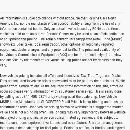
All information is subject to change without notice. Neither Porsche Cars North
America, Inc. nor the manufacturer can accept liability arising from the use of any
information contained herein. Only an actual invoice issued by PCNA at the time a
vehicle is sold to an authorized Porsche Center may be used as an official indication
of equipment and pricing. The Total Manufacturers Suggested Retail Price (MSRP)
shown excludes taxes, title, registration, other optional or regionally required
equipment, dealer charges, and any potential tariffs. The price and availability of
Individually Commissioned Equipment (CXX) can be determined only after review
and analysis by the manufacturer. Actual selling prices are set by dealers and may
vary.
New vehicle pricing includes all offers and incentives. Tax, Title, Tags, and Dealer
Fees not included in vehicle prices shown and must be paid by the purchaser. While
great effort is made to ensure the accuracy of the information on this site, errors do
occur so please verify information with a customer service rep. This is easily done
by calling us at
314-485-2874
or by visiting us at the dealership. New Vehicle
MSRP is the Manufacturers SUGGESTED Retail Price. It is not binding and does not
constitute an offer. Used vehicle pricing shown on websites is a suggested market
value and is not a binding offer. Final pricing may vary significantly between website
displayed pricing and final in person consummated agreement and is subject to
market conditions, equipment variations, and other factors. See store management
in person in the dealership for final pricing. Pricing is not final or binding until signed