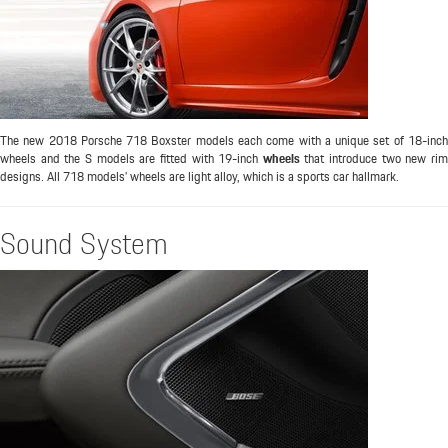
The new 2018 Porsche 718 Boxster models each come with a unique set of 18-inch
wheels and the S models are fitted with 19-inch
wheels
that introduce two new ri
designs. All 718 models’ wheels are light alloy, which is a sports car hallmark.
Sound System