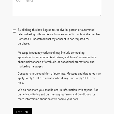
By clicking this box, I agree to receive in-person or automated
telemarketing calls and texts from Porsche St. Louis at the number
I entered. I understand that my consent is not required for
purchase.
Message frequency varies and may include scheduling
appointments, scheduling test drives, and 1-on-1 conversations
about maintenance of a vehicle, or occasional promotional and
marketing messages.
Consent is not a condition of purchase. Message and data rates may
apply. Reply 'STOP' to unsubscribe at any time. Reply 'HELP' for
help.
We do not share your mobile opt-in information with anyone. See
our
Privacy Policy
and our
messaging Terms and Conditions
for
more information about how we handle your data.
Let's Talk