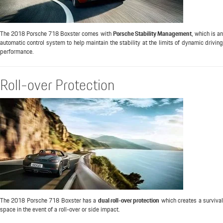
The 2018 Porsche 718 Boxster comes with
Porsche Stability Management
, which is a
automatic control system to help maintain the stability at the limits of dynamic driving
performance.
Roll-over Protection
The 2018 Porsche 718 Boxster has a
dual roll-over protection
which creates a surviva
space in the event of a roll-over or side impact.