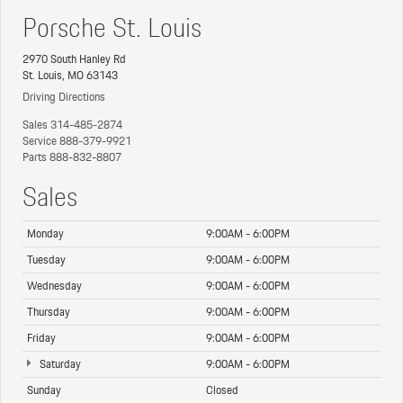
Porsche St. Louis
2970 South Hanley Rd
St. Louis, MO 63143
Driving Directions
Sales
314-485-2874
Service
888-379-9921
Parts
888-832-8807
Sales
Monday
9:00AM - 6:00PM
Tuesday
9:00AM - 6:00PM
Wednesday
9:00AM - 6:00PM
Thursday
9:00AM - 6:00PM
Friday
9:00AM - 6:00PM
Saturday
9:00AM - 6:00PM
Sunday
Closed