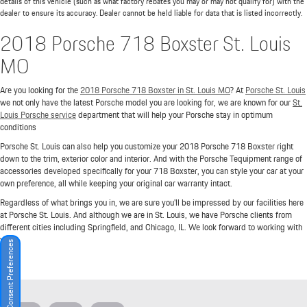
details of this vehicle (such as what factory rebates you may or may not qualify for) with the
dealer to ensure its accuracy. Dealer cannot be held liable for data that is listed incorrectly.
2018 Porsche 718 Boxster St. Louis
MO
Are you looking for the
2018 Porsche 718 Boxster in St. Louis MO
? At
Porsche St. Louis
we not only have the latest Porsche model you are looking for, we are known for our
St.
Louis Porsche service
department that will help your Porsche stay in optimum
conditions
Porsche St. Louis can also help you customize your 2018 Porsche 718 Boxster right
down to the trim, exterior color and interior. And with the Porsche Tequipment range of
accessories developed specifically for your 718 Boxster, you can style your car at your
own preference, all while keeping your original car warranty intact.
Regardless of what brings you in, we are sure you'll be impressed by our facilities here
at Porsche St. Louis. And although we are in St. Louis, we have Porsche clients from
different cities including Springfield, and Chicago, IL. We look forward to working with
you!
Consent Preferences