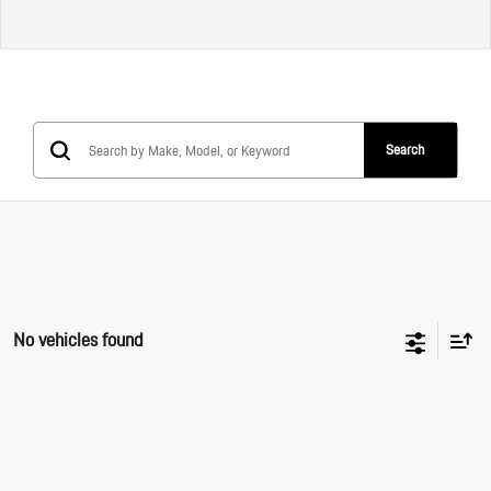
Search
No vehicles found