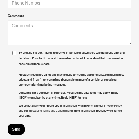
Comments:
By clicking this box, I agree to receive in-person or automated telemarketing calls and
texts from Porsche St. Louis at the number I entered. I understand that my consent is
not required for purchase.
Message frequency varies and may include scheduling appointments, scheduling test
drives, and 1-on-1 conversations about maintenance of a vehicle, or occasional
promotional and marketing messages.
Consent is not a condition of purchase. Message and data rates may apply. Reply
'STOP' to unsubscribe at any time. Reply 'HELP' for help.
We do not share your mobile opt-in information with anyone. See our
Privacy Policy
and our
messaging Terms and Conditions
for more information about how we handle
your data.