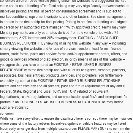
constitute an offer. Used vehicle pricing shown on websites is a suggested market
value and is not a binding offer. Final pricing may vary significantly between website
displayed pricing and final in person consummated agreement and is subject to
market conditions, equipment variations, and other factors. See store management
in person in the dealership for final pricing. Pricing is not final or binding until signed
in person by an authorized store manager. **With approved credit. Terms may vary.
Monthly payments are only estimates derived from the vehicle price with a 72
month term, 6.9% interest and 20% downpayment. EXISTING / ESTABLISHED
BUSINESS RELATIONSHIP By viewing or using this website in any way – including
simply viewing the website and/or use of services, vendors, lead forms, finance
forms, trade forms, parts and service forms and/or appointment portals, offers, and
goods or services offered or displayed on, in, or by means of use of this website –
you agree that you have entered an EXISTING / ESTABLISHED BUSINESS
RELATIONSHIP with the dealership and with all of its assignees, vendors, partners,
associates, business entities, products ,services, and providers. You furthermore
explicitly agree that this EXISITING / ESTABLISHED BUSINESS RELATIONSHIP
meets and satisfies any and all present, past and future requirements of any and all
*MSRP: Starting price represents the manufacturer's suggested retail price (MSRP) for the
Federal, State, Regional and Local TCPA and TCPA related or equivalent
base model trim. See "Trims" options for MSRP of model shown. The MSRP does not
legislation/s, rule/s, regulation/s, and communication qualifier/s and exemptions for
include destination and handling charges, taxes, title, license, options, and dealer charges.
parties in an EXISTING / ESTABLISHED BUSINESS RELATIONSHIP as they define
Actual prices are set by the dealer and may vary. **All MPG figures are EPA estimates. Actual
such a relationship.
mileage will vary among options, driving conditions, driving habits, and the vehicle's
condition.
While we make every effort to ensure the data listed here is correct, there may be instances
where some of the factory rebates, incentives, options or vehicle features may be listed
incorrectly as we get data from multiple data sources. PLEASE MAKE SURE to confirm the