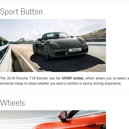
Sport Button
The 2018 Porsche 718 Boxster has the
SPORT button
, which allows you to select 
drivetrain setup to chose whether you want a comfort or sporty driving experience.
Wheels