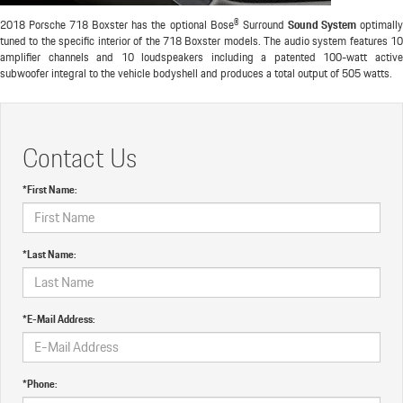
2018 Porsche 718 Boxster has the optional Bose® Surround
Sound System
optimall
tuned to the specific interior of the 718 Boxster models. The audio system features 10
amplifier channels and 10 loudspeakers including a patented 100-watt active
subwoofer integral to the vehicle bodyshell and produces a total output of 505 watts.
Contact Us
*First Name:
*Last Name:
*E-Mail Address:
*Phone: