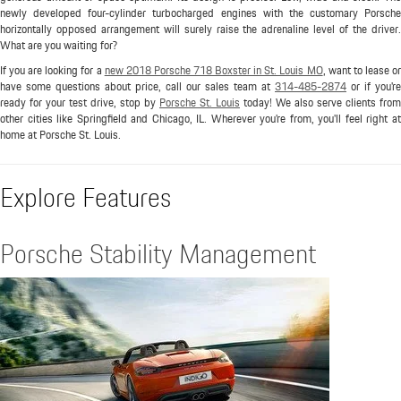
newly developed four-cylinder turbocharged engines with the customary Porsche
horizontally opposed arrangement will surely raise the adrenaline level of the driver.
What are you waiting for?
If you are looking for a
new 2018 Porsche 718 Boxster in St. Louis MO
, want to lease o
have some questions about price, call our sales team at
314-485-2874
or if you're
ready for your test drive, stop by
Porsche St. Louis
today! We also serve clients from
other cities like Springfield and Chicago, IL. Wherever you're from, you'll feel right at
home at Porsche St. Louis.
Explore Features
Porsche Stability Management