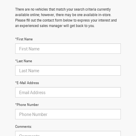
There are no vehicles that match your search criteria currently
available online; however, there may be one available in-store.
Please fill out the contact form below to express your interest and
an experienced sales manager will get back to you.
*First Name
*Last Name
*E-Mail Address
*Phone Number
Comments: