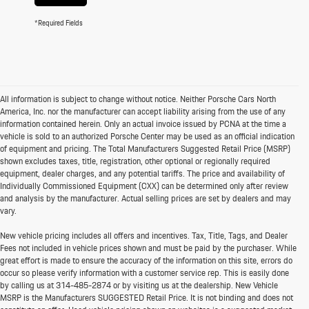
*Required Fields
All information is subject to change without notice. Neither Porsche Cars North
America, Inc. nor the manufacturer can accept liability arising from the use of any
information contained herein. Only an actual invoice issued by PCNA at the time a
vehicle is sold to an authorized Porsche Center may be used as an official indication
of equipment and pricing. The Total Manufacturers Suggested Retail Price (MSRP)
shown excludes taxes, title, registration, other optional or regionally required
equipment, dealer charges, and any potential tariffs. The price and availability of
Individually Commissioned Equipment (CXX) can be determined only after review
and analysis by the manufacturer. Actual selling prices are set by dealers and may
vary.
New vehicle pricing includes all offers and incentives. Tax, Title, Tags, and Dealer
Fees not included in vehicle prices shown and must be paid by the purchaser. While
great effort is made to ensure the accuracy of the information on this site, errors do
occur so please verify information with a customer service rep. This is easily done
by calling us at
314-485-2874
or by visiting us at the dealership. New Vehicle
MSRP is the Manufacturers SUGGESTED Retail Price. It is not binding and does not