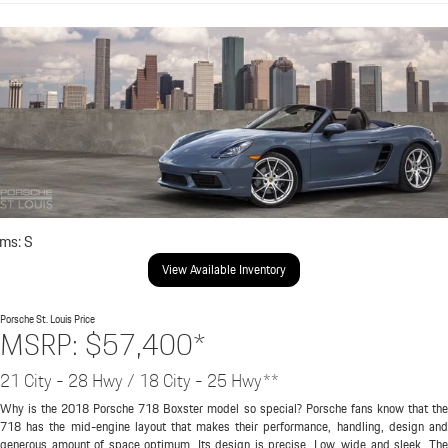
ims: S
View Available Inventory
Porsche St. Louis
Price
MSRP: $57,400*
21 City - 28 Hwy / 18 City - 25 Hwy**
Why is the 2018 Porsche 718 Boxster model so special? Porsche fans know that the
718 has the mid-engine layout that makes their performance, handling, design and
generous amount of space optimum. Its design is precise. Low, wide and sleek. The