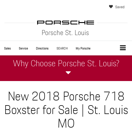
Saved
Porsche St. Louis
Sales
Service
Directions
SEARCH
My Porsche
Why Choose Porsche St. Louis?
New 2018 Porsche 718
Boxster for Sale | St. Louis
MO