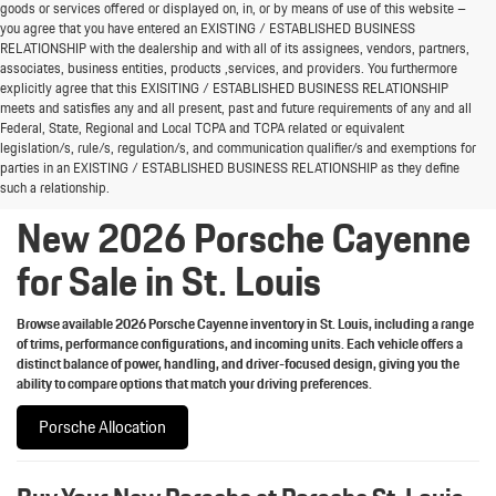
goods or services offered or displayed on, in, or by means of use of this website –
you agree that you have entered an EXISTING / ESTABLISHED BUSINESS
RELATIONSHIP with the dealership and with all of its assignees, vendors, partners,
associates, business entities, products ,services, and providers. You furthermore
explicitly agree that this EXISITING / ESTABLISHED BUSINESS RELATIONSHIP
meets and satisfies any and all present, past and future requirements of any and all
Welcome the new 2026 Porsche Cayenne lineup to
Federal, State, Regional and Local TCPA and TCPA related or equivalent
St. Louis
legislation/s, rule/s, regulation/s, and communication qualifier/s and exemptions for
parties in an EXISTING / ESTABLISHED BUSINESS RELATIONSHIP as they define
such a relationship.
New 2026 Porsche Cayenne
for Sale in St. Louis
Browse available 2026 Porsche Cayenne inventory in St. Louis, including a range
of trims, performance configurations, and incoming units. Each vehicle offers a
distinct balance of power, handling, and driver-focused design, giving you the
ability to compare options that match your driving preferences.
Porsche Allocation