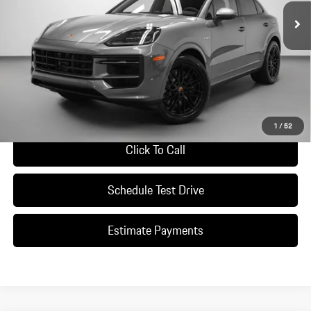
Less
*Manufacturer’s Suggested Retail Price. Excludes options; taxes; title;
registration; delivery, processing and handling fee; dealer charges; potential
tariffs. Dealer sets actual selling price.
Ask A Question
1
/
52
Click To Call
Schedule Test Drive
Estimate Payments