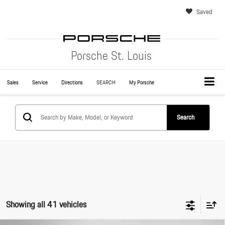
Saved
Porsche St. Louis
Sales
Service
Directions
SEARCH
My Porsche
Search
Showing all 41 vehicles