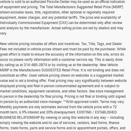
vehicle is sold to an authorized Porsche Center may be used as an official indication
of equipment and pricing. The Total Manufacturers Suggested Retail Price (MSRP)
shown excludes taxes, title, registration, other optional or regionally required
equipment, dealer charges, and any potential tariffs. The price and availability of
Individually Commissioned Equipment (CXX) can be determined only after review
and analysis by the manufacturer. Actual selling prices are set by dealers and may
vary.
New vehicle pricing includes all offers and incentives. Tax, Title, Tags, and Dealer
Fees not included in vehicle prices shown and must be paid by the purchaser. While
great effort is made to ensure the accuracy of the information on this site, errors do
occur so please verify information with a customer service rep. This is easily done
by calling us at
314-485-2874
or by visiting us at the dealership. New Vehicle
MSRP is the Manufacturers SUGGESTED Retail Price. It is not binding and does not
constitute an offer. Used vehicle pricing shown on websites is a suggested market
value and is not a binding offer. Final pricing may vary significantly between website
displayed pricing and final in person consummated agreement and is subject to
market conditions, equipment variations, and other factors. See store management
in person in the dealership for final pricing. Pricing is not final or binding until signed
in person by an authorized store manager. **With approved credit. Terms may vary.
Monthly payments are only estimates derived from the vehicle price with a 72
month term, 6.9% interest and 20% downpayment. EXISTING / ESTABLISHED
BUSINESS RELATIONSHIP By viewing or using this website in any way – including
simply viewing the website and/or use of services, vendors, lead forms, finance
forms, trade forms, parts and service forms and/or appointment portals, offers, and