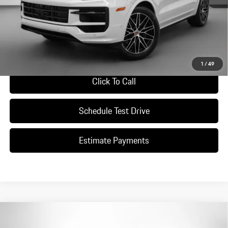
*Manufacturer’s Suggested Retail Price. Excludes options; taxes; title;
registration; delivery, processing and handling fee; dealer charges; potential
tariffs. Dealer sets actual selling price.
Ask A Question
1
/
49
Click To Call
Schedule Test Drive
Estimate Payments
Compare Vehicle
$162,110
2026
Porsche
Cayenne GTS