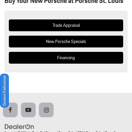
Buy Your New Porsche at Porsche St. Louis
Trade Appraisal
New Porsche Specials
Financing
Consent Preferences