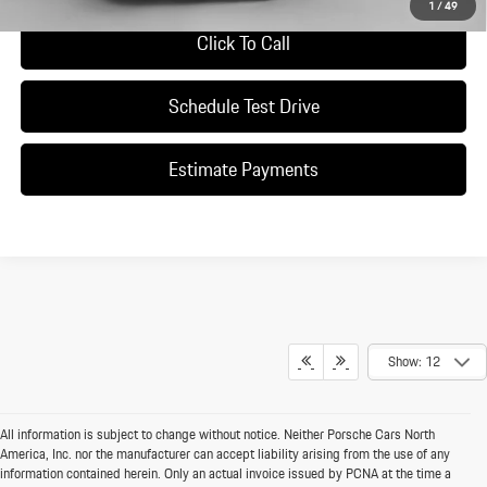
1
/
49
Click To Call
Schedule Test Drive
Estimate Payments
Show: 12
All information is subject to change without notice. Neither Porsche Cars North
America, Inc. nor the manufacturer can accept liability arising from the use of any
information contained herein. Only an actual invoice issued by PCNA at the time a