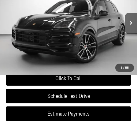
Ext.
Int.
In Stock
Less
*Manufacturer’s Suggested Retail Price. Excludes options; taxes; title;
registration; delivery, processing and handling fee; dealer charges; potential
tariffs. Dealer sets actual selling price.
Ask A Question
1
/
55
Click To Call
Schedule Test Drive
Estimate Payments