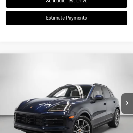
Schedule Test Drive
Estimate Payments
Compare Vehicle
$107,810
2026
Porsche
Cayenne
DEALER PRICE
Special Offer
VIN:
WP1AA2AY9TDA04500
Stock:
TDA04500
Model:
9YAAI1
Ext.
Int.
In Stock
Less
*Manufacturer’s Suggested Retail Price. Excludes options; taxes; title;
registration; delivery, processing and handling fee; dealer charges; potential
tariffs. Dealer sets actual selling price.