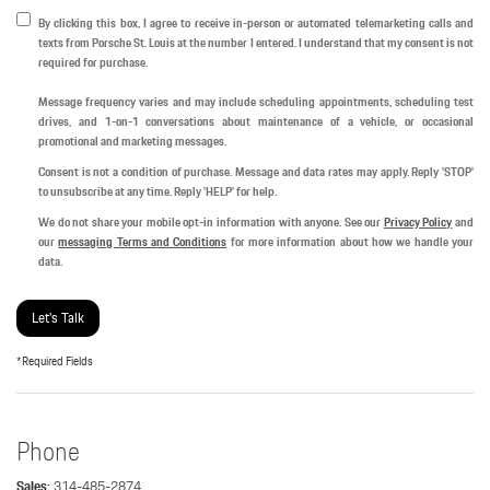
By clicking this box, I agree to receive in-person or automated telemarketing calls and
texts from Porsche St. Louis at the number I entered. I understand that my consent is not
required for purchase.
Message frequency varies and may include scheduling appointments, scheduling test
drives, and 1-on-1 conversations about maintenance of a vehicle, or occasional
promotional and marketing messages.
Consent is not a condition of purchase. Message and data rates may apply. Reply 'STOP'
to unsubscribe at any time. Reply 'HELP' for help.
We do not share your mobile opt-in information with anyone. See our
Privacy Policy
and
our
messaging Terms and Conditions
for more information about how we handle your
data.
Let's Talk
*Required Fields
Phone
Sales:
314-485-2874