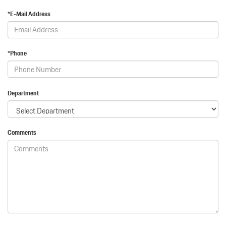
*E-Mail Address
*Phone
Department
Comments