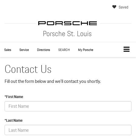
Saved
Porsche St. Louis
Sales
Service
Directions
SEARCH
My Porsche
Contact Us
Fill out the form below and we'll contact you shortly.
*First Name
*Last Name