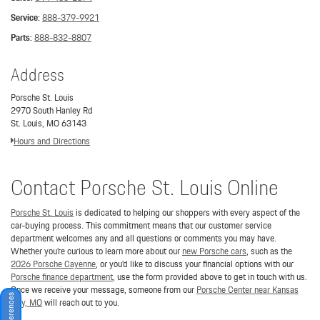
Service:
888-379-9921
Parts:
888-832-8807
Address
Porsche St. Louis
2970 South Hanley Rd
St. Louis, MO 63143
Hours and Directions
Contact Porsche St. Louis Online
Porsche St. Louis
is dedicated to helping our shoppers with every aspect of the
car-buying process. This commitment means that our customer service
department welcomes any and all questions or comments you may have.
Whether you’re curious to learn more about our
new Porsche cars
, such as the
2026 Porsche Cayenne
, or you’d like to discuss your financial options with our
Porsche finance department
, use the form provided above to get in touch with us.
Once we receive your message, someone from our
Porsche Center near Kansas
City, MO
will reach out to you.