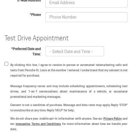
*E-Mail Address
*Phone
Test Drive Appointment
*Preferred Date and
Time:
By clicking this box, I agree to receive in-person or automated telemarketing calls and
texts from Porsche St. Louis at the number I entered. I understand that my consent is not
required for purchase.
Message frequency varies and may include scheduling appointments, scheduling test
drives, and 1-on-1 conversations about maintenance of a vehicle, or occasional
promotional and marketing messages.
Consent is not a condition of purchase. Message and data rates may apply. Reply 'STOP'
to unsubscribe at any time. Reply 'HELP' for help.
We do not share your mobile opt-in information with anyone. See our
Privacy Policy
and
our
messaging Terms and Conditions
for more information about how we handle your
data.