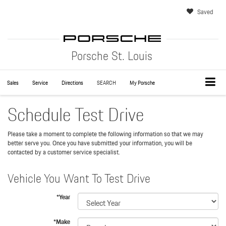
Saved
Porsche St. Louis
Sales
Service
Directions
SEARCH
My Porsche
Schedule Test Drive
Please take a moment to complete the following information so that we may
better serve you. Once you have submitted your information, you will be
contacted by a customer service specialist.
Vehicle You Want To Test Drive
*Year
*Make