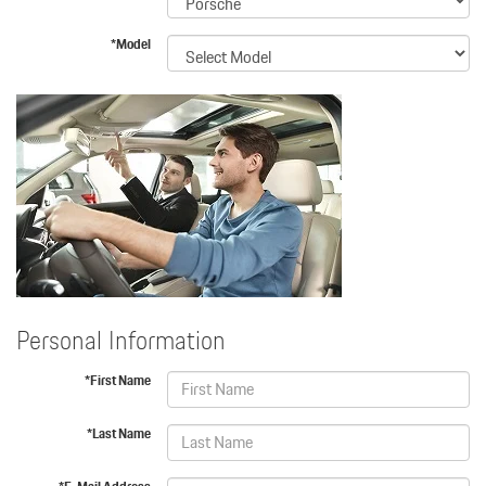
*Model
Personal Information
*First Name
*Last Name