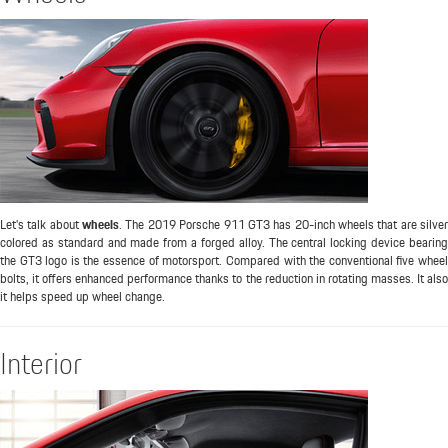
Let's talk about
wheels
. The 2019 Porsche 911 GT3 has 20-inch wheels that are silve
colored as standard and made from a forged alloy. The central locking device bearing
the GT3 logo is the essence of motorsport. Compared with the conventional five wheel
bolts, it offers enhanced performance thanks to the reduction in rotating masses. It also
it helps speed up wheel change.
Interior