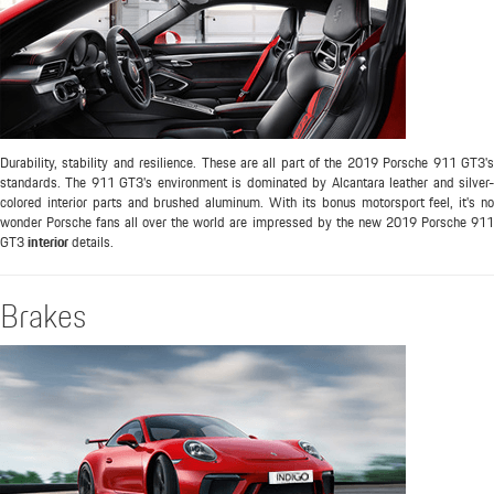
Durability, stability and resilience. These are all part of the 2019 Porsche 911 GT3's
standards. The 911 GT3's environment is dominated by Alcantara leather and silver-
colored interior parts and brushed aluminum. With its bonus motorsport feel, it's no
wonder Porsche fans all over the world are impressed by the new 2019 Porsche 911
GT3
interior
details.
Brakes