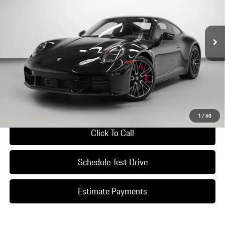
Ext.
Int.
In Stock
Less
*Manufacturer’s Suggested Retail Price. Excludes options; taxes; title;
registration; delivery, processing and handling fee; dealer charges; potential
tariffs. Dealer sets actual selling price.
Ask A Question
1
/
60
Click To Call
Schedule Test Drive
Estimate Payments