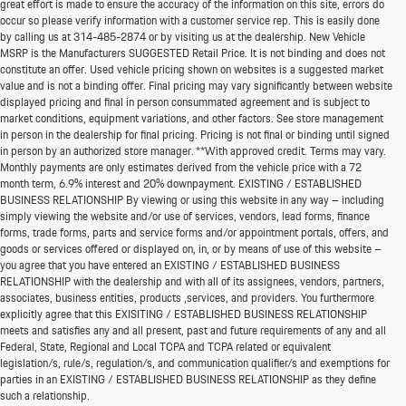
great effort is made to ensure the accuracy of the information on this site, errors do
occur so please verify information with a customer service rep. This is easily done
by calling us at
314-485-2874
or by visiting us at the dealership. New Vehicle
MSRP is the Manufacturers SUGGESTED Retail Price. It is not binding and does not
constitute an offer. Used vehicle pricing shown on websites is a suggested market
value and is not a binding offer. Final pricing may vary significantly between website
displayed pricing and final in person consummated agreement and is subject to
market conditions, equipment variations, and other factors. See store management
in person in the dealership for final pricing. Pricing is not final or binding until signed
in person by an authorized store manager. **With approved credit. Terms may vary.
Monthly payments are only estimates derived from the vehicle price with a 72
month term, 6.9% interest and 20% downpayment. EXISTING / ESTABLISHED
BUSINESS RELATIONSHIP By viewing or using this website in any way – including
simply viewing the website and/or use of services, vendors, lead forms, finance
forms, trade forms, parts and service forms and/or appointment portals, offers, and
goods or services offered or displayed on, in, or by means of use of this website –
you agree that you have entered an EXISTING / ESTABLISHED BUSINESS
RELATIONSHIP with the dealership and with all of its assignees, vendors, partners,
associates, business entities, products ,services, and providers. You furthermore
explicitly agree that this EXISITING / ESTABLISHED BUSINESS RELATIONSHIP
meets and satisfies any and all present, past and future requirements of any and all
*MSRP: Starting price represents the manufacturer's suggested retail price (MSRP) for the
Federal, State, Regional and Local TCPA and TCPA related or equivalent
base model trim. See "Trims" options for MSRP of model shown. The MSRP does not
legislation/s, rule/s, regulation/s, and communication qualifier/s and exemptions for
include destination and handling charges, taxes, title, license, options, and dealer chargers.
parties in an EXISTING / ESTABLISHED BUSINESS RELATIONSHIP as they define
Actual prices are set by the dealer and may vary. **All MPG figures are EPA estimates. Actual
such a relationship.
mileage will vary among options, driving conditions, driving habits, and the vehicle's