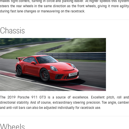
makes tight corners, turning in circle and parking easier. At higher speeds this system
steers the rear wheels in the same direction as the front wheels, giving it more agility
during fast lane changes or maneuvering on the racetrack.
Chassis
The 2019 Porsche 911 GT3 is a source of excellence. Excellent pitch, roll and
directional stability. And of course, extraordinary steering precision. Toe angle, camber
and anti-roll bars can also be adjusted individually for racetrack use.
Wheels