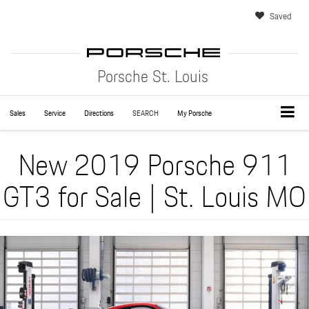
Saved
Porsche St. Louis
Sales
Service
Directions
SEARCH
My Porsche
New 2019 Porsche 911
GT3 for Sale | St. Louis MO