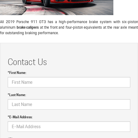
All 2019 Porsche 911 GT3 has a high-performance brake system with six-piston
aluminum
brake calipers
at the front and four-piston equivalents at the rear axle mean
for outstanding braking performance.
Contact Us
*First Name:
*Last Name:
*E-Mail Address: