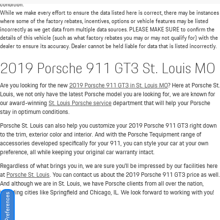
condition.
While we make every effort to ensure the data listed here is correct, there may be instances
where some of the factory rebates, incentives, options or vehicle features may be listed
incorrectly as we get data from multiple data sources. PLEASE MAKE SURE to confirm the
details of this vehicle (such as what factory rebates you may or may not qualify for) with the
dealer to ensure its accuracy. Dealer cannot be held liable for data that is listed incorrectly.
2019 Porsche 911 GT3 St. Louis MO
Are you looking for the new
2019 Porsche 911 GT3 in St. Louis MO
? Here at Porsche St.
Louis, we not only have the latest Porsche model you are looking for, we are known for
our award-winning
St. Louis Porsche service
department that will help your Porsche
stay in optimum conditions.
Porsche St. Louis can also help you customize your 2019 Porsche 911 GT3 right down
to the trim, exterior color and interior. And with the Porsche Tequipment range of
accessories developed specifically for your 911, you can style your car at your own
preference, all while keeping your original car warranty intact.
Regardless of what brings you in, we are sure you'll be impressed by our facilities here
at
Porsche St. Louis
. You can contact us about the 2019 Porsche 911 GT3 price as well.
And although we are in St. Louis, we have Porsche clients from all over the nation,
including cities like Springfield and Chicago, IL. We look forward to working with you!
Consent Preferences