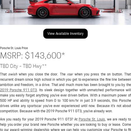
View Available Inventory
Porsche St. Louis
Price
MSRP: $143,600*
TBD City - TBD Hwy**
That
swish
when you close the door. The
roar
when you press the on button. Tha
recurrent dream since high school in which you get to experience the fine line between
ambition and freedom, in a drive. That and much more has been brought to you by the
2019 Porsche 911 GT3
. Its sleek design together with unmatched performance wil
make you easily forget anything you've ever driven before. With a maximum power of
500 HP and ability to speed from 0 to 100 km/hr in just 3.9 seconds, this Porsche
drives unlike any sportscar you've ever experienced until now. Because it's not about
competition. Because with the 2019 Porsche 911 GT3, you've already won.
Are you ready for your 2019 Porsche 911 GT3? At
Porsche St. Louis
, we are ready to
help you order your brand new Porsche whether you are looking to buy or lease. Come
to our award-winning dealership where we can help you customize your Porsche to fit