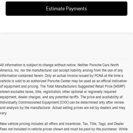
Estimate Payments
All information is subject to change without notice. Neither Porsche Cars North
America, Inc. nor the manufacturer can accept liability arising from the use of any
information contained herein. Only an actual invoice issued by PCNA at the time a
vehicle is sold to an authorized Porsche Center may be used as an official indication
of equipment and pricing. The Total Manufacturers Suggested Retail Price (MSRP)
shown excludes taxes, title, registration, other optional or regionally required
equipment, dealer charges, and any potential tariffs. The price and availability of
Individually Commissioned Equipment (CXX) can be determined only after review
and analysis by the manufacturer. Actual selling prices are set by dealers and may
vary.
New vehicle pricing includes all offers and incentives. Tax, Title, Tags, and Dealer
Fees not included in vehicle prices shown and must be paid by the purchaser. While