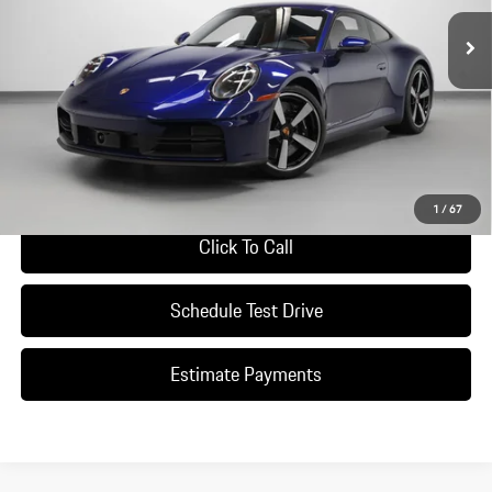
Ext.
Int.
In Stock
Less
*Manufacturer’s Suggested Retail Price. Excludes options; taxes; title;
registration; delivery, processing and handling fee; dealer charges; potential
tariffs. Dealer sets actual selling price.
Ask A Question
1
/
67
Click To Call
Schedule Test Drive
Estimate Payments