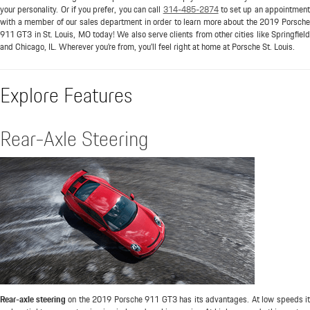
your personality. Or if you prefer, you can call
314-485-2874
to set up an appointmen
with a member of our sales department in order to learn more about the 2019 Porsche
911 GT3 in St. Louis, MO today! We also serve clients from other cities like Springfield
and Chicago, IL. Wherever you're from, you'll feel right at home at Porsche St. Louis.
Explore Features
Rear-Axle Steering
Rear-axle steering
on the 2019 Porsche 911 GT3 has its advantages. At low speeds it