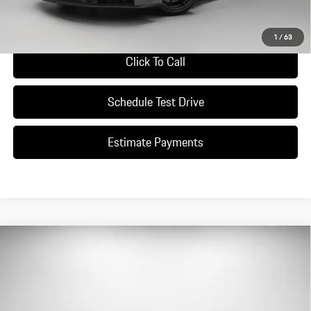
Ask A Question
1
/
63
Click To Call
Schedule Test Drive
Estimate Payments
Compare Vehicle
$196,490
2026
Porsche
911 Carrera S
DEALER PRICE
Special Offer
VIN:
WP0AH2A96TS215378
Stock:
TS215378
Model:
9921S2