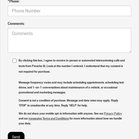
*Phone:
Comments:
By clicking this box, I agree to receive in-person or automated telemarketing calls and
texts from Porsche St. Louis at the number I entered. I understand that my consent is
not required for purchase.
Message frequency varies and may include scheduling appointments, scheduling test
drives, and 1-on-1 conversations about maintenance of a vehicle, or occasional
promotional and marketing messages.
Consent is not a condition of purchase. Message and data rates may apply. Reply
'STOP' to unsubscribe at any time. Reply 'HELP' for help.
We do not share your mobile opt-in information with anyone. See our
Privacy Policy
and our
messaging Terms and Conditions
for more information about how we handle
your data.