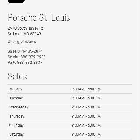
Porsche St. Louis
2970 South Hanley Rd
St. Louis, MO 63143
Driving Directions
Sales
314-485-2874
Service
888-379-9921
Parts
888-832-8807
Sales
Monday
9:00AM - 6:00PM
Tuesday
9:00AM - 6:00PM
Wednesday
9:00AM - 6:00PM
Thursday
9:00AM - 6:00PM
Friday
9:00AM - 6:00PM
Saturday
9:00AM - 6:00PM