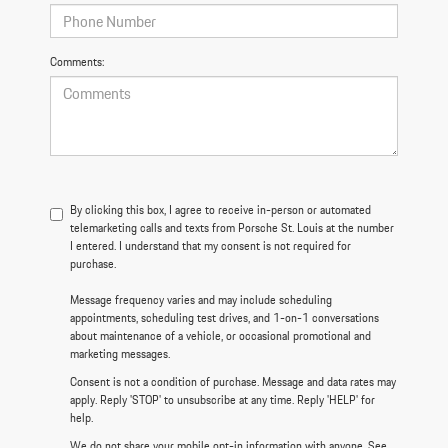
Comments:
By clicking this box, I agree to receive in-person or automated
telemarketing calls and texts from Porsche St. Louis at the number
I entered. I understand that my consent is not required for
purchase.
Message frequency varies and may include scheduling
appointments, scheduling test drives, and 1-on-1 conversations
about maintenance of a vehicle, or occasional promotional and
marketing messages.
Consent is not a condition of purchase. Message and data rates may
apply. Reply 'STOP' to unsubscribe at any time. Reply 'HELP' for
help.
We do not share your mobile opt-in information with anyone. See