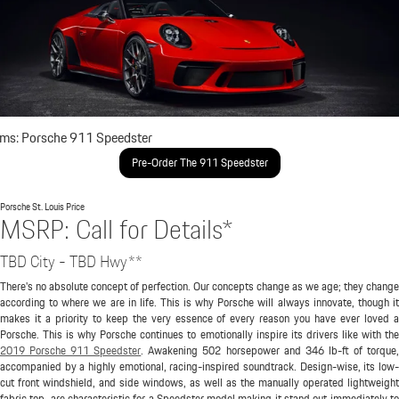
ims: Porsche 911 Speedster
Pre-Order The 911 Speedster
Porsche St. Louis
Price
MSRP: Call for Details*
TBD City - TBD Hwy**
There's no absolute concept of perfection. Our concepts change as we age; they change
according to where we are in life. This is why Porsche will always innovate, though it
makes it a priority to keep the very essence of every reason you have ever loved a
Porsche. This is why Porsche continues to emotionally inspire its drivers like with the
2019 Porsche 911 Speedster
. Awakening 502 horsepower and 346 lb-ft of torque
accompanied by a highly emotional, racing-inspired soundtrack. Design-wise, its low-
cut front windshield, and side windows, as well as the manually operated lightweight
fabric top, are characteristic for a Speedster model making it stand out immediately to