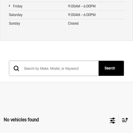
Friday
9:00AM - 6:00PM
Saturday
9:00AM - 6:00PM
Sunday
Closed
Search
No vehicles found