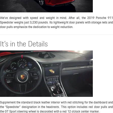
We've designed with speed and weight in mind. After all, the 2019 Porsche 911
Speedster weighs just 3,230 pounds. Its lightweight door panels with storage nets and
door pulls emphasize the dedication to weight reduction.
It's in the Details
Supplement the standard black leather interior with red stitching for the dashboard and
the “Speedster” designation in the headrests. This option includes red door pulls and
the GT Sport steering wheel is decorated with a red 12 o’clock center marker.