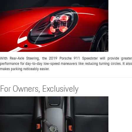
With Rear-Axle Steering, the 2019 Porsche 911 Speedster will provide greater
performance for day-to-day low-speed maneuvers like reducing turning circles. It also
makes parking noticeably easier.
For Owners, Exclusively