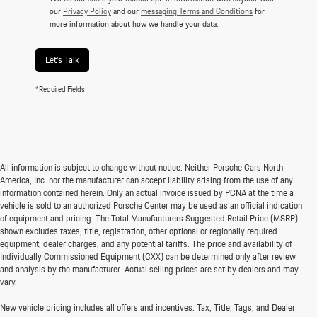
our
Privacy Policy
and our
messaging Terms and Conditions
for
more information about how we handle your data.
Let's Talk
*Required Fields
All information is subject to change without notice. Neither Porsche Cars North
America, Inc. nor the manufacturer can accept liability arising from the use of any
information contained herein. Only an actual invoice issued by PCNA at the time a
vehicle is sold to an authorized Porsche Center may be used as an official indication
of equipment and pricing. The Total Manufacturers Suggested Retail Price (MSRP)
shown excludes taxes, title, registration, other optional or regionally required
equipment, dealer charges, and any potential tariffs. The price and availability of
Individually Commissioned Equipment (CXX) can be determined only after review
and analysis by the manufacturer. Actual selling prices are set by dealers and may
vary.
New vehicle pricing includes all offers and incentives. Tax, Title, Tags, and Dealer