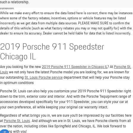
such a relationship.
mileage will vary among options, driving conditions, driving habits, and the vehicle's
condition.
While we make every effort to ensure the data listed here is correct, there may be instances
where some of the factory rebates, incentives, options or vehicle features may be listed
incorrectly as we get data from multiple data sources. PLEASE MAKE SURE to confirm the
details of this vehicle (such as what factory rebates you may or may not qualify for) with the
dealer to ensure its accuracy. Dealer cannot be held liable for data that is listed incorrectly.
2019 Porsche 911 Speedster
Chicago IL
Are you looking for the new
2019 Porsche 911 Speedster in Chicago IL
? At
Porsche St.
Louis
we not only have the latest Porsche model you are looking for, we are known for
our outstanding
St. Louis Porsche service
department that will help your Porsche stay
in optimum conditions
Porsche St. Louis can also help you customize your 2019 Porsche 911 Speedster right
down to the trim, exterior color and interior. And with the Porsche Tequipment range of
accessories developed specifically for your 911 Speedster, you can style your car at
your own preference, all while keeping your original car warranty intact.
Regardless of what brings you in, we are sure you'll be impressed by our facilities here
at
Porsche St. Louis
. And although we are in St. Louis, we have Porsche clients from all
over the nation, including cities like Springfield and Chicago, IL. We look forward to
working with you!