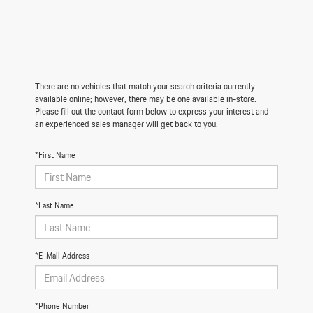
There are no vehicles that match your search criteria currently
available online; however, there may be one available in-store.
Please fill out the contact form below to express your interest and
an experienced sales manager will get back to you.
*First Name
*Last Name
*E-Mail Address
*Phone Number