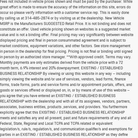
Fees not included in vehicle prices shown and must be paid by the purchaser. While
great effort is made to ensure the accuracy of the information on this site, errors do
occur so please verify information with a customer service rep. This is easily done
by calling us at
314-485-2874
or by visiting us at the dealership. New Vehicle
MSRP is the Manufacturers SUGGESTED Retail Price. It is not binding and does not
constitute an offer. Used vehicle pricing shown on websites is a suggested market
value and is not a binding offer. Final pricing may vary significantly between website
displayed pricing and final in person consummated agreement and is subject to
market conditions, equipment variations, and other factors. See store management
in person in the dealership for final pricing. Pricing is not final or binding until signed
in person by an authorized store manager. **With approved credit. Terms may vary.
Monthly payments are only estimates derived from the vehicle price with a 72
month term, 6.9% interest and 20% downpayment. EXISTING / ESTABLISHED
BUSINESS RELATIONSHIP By viewing or using this website in any way – including
simply viewing the website and/or use of services, vendors, lead forms, finance
forms, trade forms, parts and service forms and/or appointment portals, offers, and
goods or services offered or displayed on, in, or by means of use of this website –
you agree that you have entered an EXISTING / ESTABLISHED BUSINESS
RELATIONSHIP with the dealership and with all of its assignees, vendors, partners,
associates, business entities, products ,services, and providers. You furthermore
explicitly agree that this EXISITING / ESTABLISHED BUSINESS RELATIONSHIP
meets and satisfies any and all present, past and future requirements of any and all
*MSRP: Starting price represents the manufacturer's suggested retail price (MSRP) for the
Federal, State, Regional and Local TCPA and TCPA related or equivalent
base model trim. See "Trims" options for MSRP of model shown. The MSRP does not
legislation/s, rule/s, regulation/s, and communication qualifier/s and exemptions for
include destination and handling charges, taxes, title, license, options, and dealer chargers.
parties in an EXISTING / ESTABLISHED BUSINESS RELATIONSHIP as they define
Actual prices are set by the dealer and may vary. **All MPG figures are EPA estimates. Actual