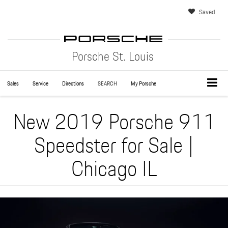
Saved
Porsche St. Louis
Sales
Service
Directions
SEARCH
My Porsche
New 2019 Porsche 911
Speedster for Sale |
Chicago IL