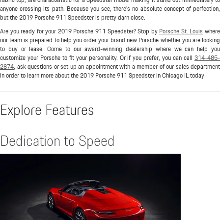
anyone crossing its path. Because you see, there's no absolute concept of perfection,
but the 2019 Porsche 911 Speedster is pretty darn close.
Are you ready for your 2019 Porsche 911 Speedster? Stop by
Porsche St. Louis
wher
our team is prepared to help you order your brand new Porsche whether you are looking
to buy or lease. Come to our award-winning dealership where we can help you
customize your Porsche to fit your personality. Or if you prefer, you can call
314-485-
2874
, ask questions or set up an appointment with a member of our sales department
in order to learn more about the 2019 Porsche 911 Speedster in Chicago IL today!
Explore Features
Dedication to Speed