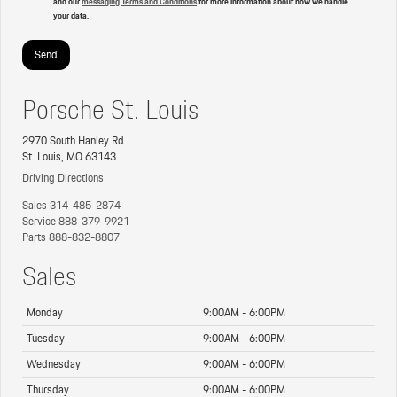
and our
messaging Terms and Conditions
for more information about how we handle
your data.
Porsche St. Louis
2970 South Hanley Rd
St. Louis, MO 63143
Driving Directions
Sales
314-485-2874
Service
888-379-9921
Parts
888-832-8807
Sales
Monday
9:00AM - 6:00PM
Tuesday
9:00AM - 6:00PM
Wednesday
9:00AM - 6:00PM
Thursday
9:00AM - 6:00PM