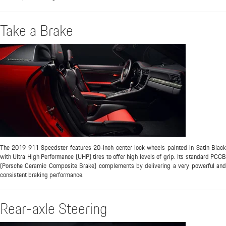
Take a Brake
The 2019 911 Speedster features 20-inch center lock wheels painted in Satin Black
with Ultra High Performance (UHP) tires to offer high levels of grip. Its standard PCCB
(Porsche Ceramic Composite Brake) complements by delivering a very powerful and
consistent braking performance.
Rear-axle Steering