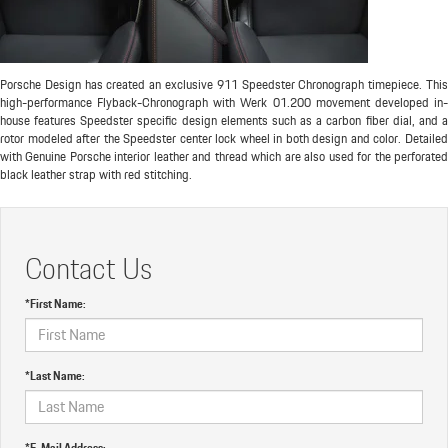
Porsche Design has created an exclusive 911 Speedster Chronograph timepiece. This
high-performance Flyback-Chronograph with Werk 01.200 movement developed in-
house features Speedster specific design elements such as a carbon fiber dial, and a
rotor modeled after the Speedster center lock wheel in both design and color. Detailed
with Genuine Porsche interior leather and thread which are also used for the perforated
black leather strap with red stitching.
Contact Us
*First Name:
*Last Name:
*E-Mail Address: