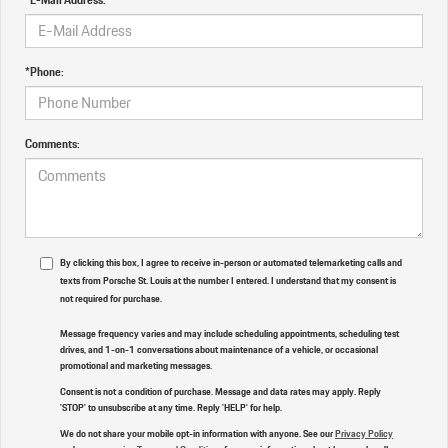
*Phone:
Comments:
By clicking this box, I agree to receive in-person or automated telemarketing calls and
texts from Porsche St. Louis at the number I entered. I understand that my consent is
not required for purchase.
Message frequency varies and may include scheduling appointments, scheduling test
drives, and 1-on-1 conversations about maintenance of a vehicle, or occasional
promotional and marketing messages.
Consent is not a condition of purchase. Message and data rates may apply. Reply
'STOP' to unsubscribe at any time. Reply 'HELP' for help.
We do not share your mobile opt-in information with anyone. See our
Privacy Policy