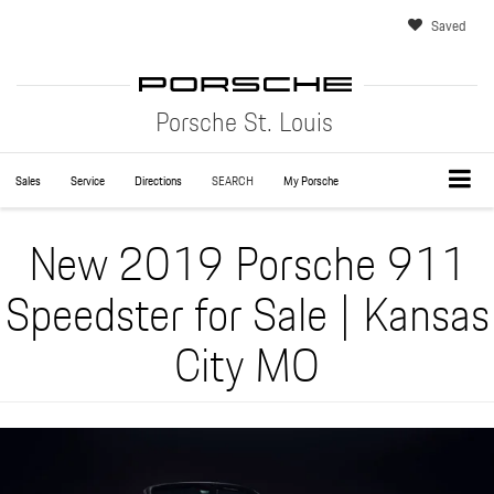
Saved
Porsche St. Louis
Sales
Service
Directions
SEARCH
My Porsche
New 2019 Porsche 911
Speedster for Sale | Kansas
City MO