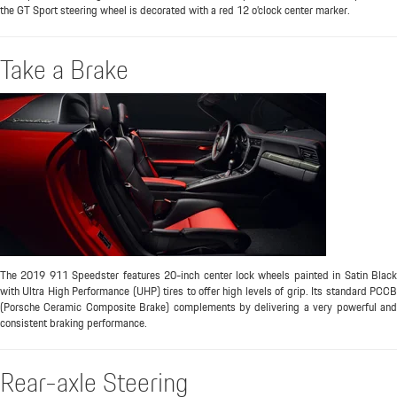
the GT Sport steering wheel is decorated with a red 12 o’clock center marker.
Take a Brake
The 2019 911 Speedster features 20-inch center lock wheels painted in Satin Black
with Ultra High Performance (UHP) tires to offer high levels of grip. Its standard PCCB
(Porsche Ceramic Composite Brake) complements by delivering a very powerful and
consistent braking performance.
Rear-axle Steering