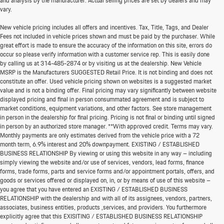
and analysis by the manufacturer. Actual selling prices are set by dealers and may
vary.
New vehicle pricing includes all offers and incentives. Tax, Title, Tags, and Dealer
Fees not included in vehicle prices shown and must be paid by the purchaser. While
great effort is made to ensure the accuracy of the information on this site, errors do
occur so please verify information with a customer service rep. This is easily done
by calling us at
314-485-2874
or by visiting us at the dealership. New Vehicle
MSRP is the Manufacturers SUGGESTED Retail Price. It is not binding and does not
constitute an offer. Used vehicle pricing shown on websites is a suggested market
value and is not a binding offer. Final pricing may vary significantly between website
displayed pricing and final in person consummated agreement and is subject to
market conditions, equipment variations, and other factors. See store management
in person in the dealership for final pricing. Pricing is not final or binding until signed
in person by an authorized store manager. **With approved credit. Terms may vary.
Monthly payments are only estimates derived from the vehicle price with a 72
month term, 6.9% interest and 20% downpayment. EXISTING / ESTABLISHED
BUSINESS RELATIONSHIP By viewing or using this website in any way – including
simply viewing the website and/or use of services, vendors, lead forms, finance
forms, trade forms, parts and service forms and/or appointment portals, offers, and
goods or services offered or displayed on, in, or by means of use of this website –
you agree that you have entered an EXISTING / ESTABLISHED BUSINESS
RELATIONSHIP with the dealership and with all of its assignees, vendors, partners,
associates, business entities, products ,services, and providers. You furthermore
explicitly agree that this EXISITING / ESTABLISHED BUSINESS RELATIONSHIP