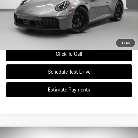
*Manufacturer’s Suggested Retail Price. Excludes options; taxes; title;
registration; delivery, processing and handling fee; dealer charges; potential
tariffs. Dealer sets actual selling price.
Ask A Question
1
/
63
Click To Call
Schedule Test Drive
Estimate Payments
Compare Vehicle
2026
Porsche
911 Carrera S