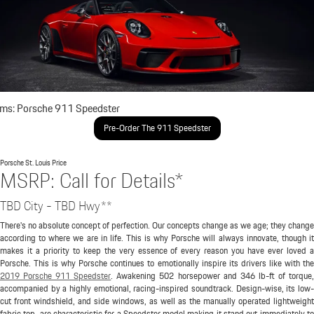
ims: Porsche 911 Speedster
Pre-Order The 911 Speedster
Porsche St. Louis
Price
MSRP: Call for Details*
TBD City - TBD Hwy**
There's no absolute concept of perfection. Our concepts change as we age; they change
according to where we are in life. This is why Porsche will always innovate, though it
makes it a priority to keep the very essence of every reason you have ever loved a
Porsche. This is why Porsche continues to emotionally inspire its drivers like with the
2019 Porsche 911 Speedster
. Awakening 502 horsepower and 346 lb-ft of torque
accompanied by a highly emotional, racing-inspired soundtrack. Design-wise, its low-
cut front windshield, and side windows, as well as the manually operated lightweight
fabric top, are characteristic for a Speedster model making it stand out immediately to