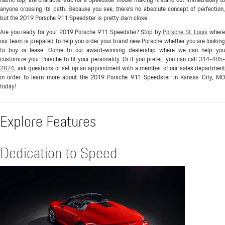
anyone crossing its path. Because you see, there's no absolute concept of perfection,
but the 2019 Porsche 911 Speedster is pretty darn close.
Are you ready for your 2019 Porsche 911 Speedster? Stop by
Porsche St. Louis
wher
our team is prepared to help you order your brand new Porsche whether you are looking
to buy or lease. Come to our award-winning dealership where we can help you
customize your Porsche to fit your personality. Or if you prefer, you can call
314-485-
2874
, ask questions or set up an appointment with a member of our sales department
in order to learn more about the 2019 Porsche 911 Speedster in Kansas City, MO
today!
Explore Features
Dedication to Speed