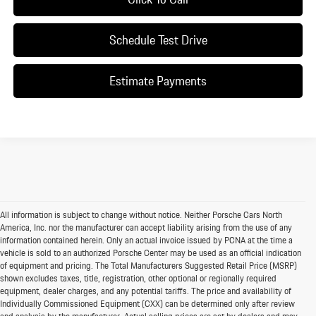
Schedule Test Drive
Estimate Payments
All information is subject to change without notice. Neither Porsche Cars North
America, Inc. nor the manufacturer can accept liability arising from the use of any
information contained herein. Only an actual invoice issued by PCNA at the time a
vehicle is sold to an authorized Porsche Center may be used as an official indication
of equipment and pricing. The Total Manufacturers Suggested Retail Price (MSRP)
shown excludes taxes, title, registration, other optional or regionally required
equipment, dealer charges, and any potential tariffs. The price and availability of
Individually Commissioned Equipment (CXX) can be determined only after review