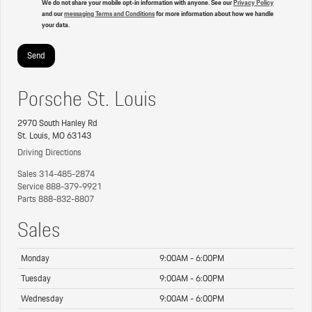
We do not share your mobile opt-in information with anyone. See our
Privacy Policy
and our
messaging Terms and Conditions
for more information about how we handle
your data.
Porsche St. Louis
2970 South Hanley Rd
St. Louis, MO 63143
Driving Directions
Sales
314-485-2874
Service
888-379-9921
Parts
888-832-8807
Sales
Monday
9:00AM - 6:00PM
Tuesday
9:00AM - 6:00PM
Wednesday
9:00AM - 6:00PM