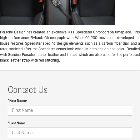
Porsche Design has created an exclusive 911 Speedster Chronograph timepiece. This
high-performance Flyback-Chronograph with Werk 01.200 movement developed in-
house features Speedster specific design elements such as a carbon fiber dial, and a
rotor modeled after the Speedster center lock wheel in both design and color. Detailed
with Genuine Porsche interior leather and thread which are also used for the perforated
black leather strap with red stitching.
Contact Us
*First Name:
*Last Name: