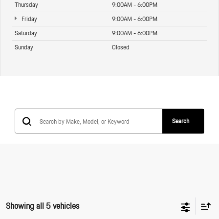
Thursday
9:00AM - 6:00PM
Friday
9:00AM - 6:00PM
Saturday
9:00AM - 6:00PM
Sunday
Closed
Search
Showing all 5 vehicles