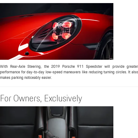
With Rear-Axle Steering, the 2019 Porsche 911 Speedster will provide greater
performance for day-to-day low-speed maneuvers like reducing turning circles. It also
makes parking noticeably easier.
For Owners, Exclusively