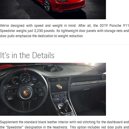
We've designed with speed and weight in mind. After all, the 2019 Porsche 911
Speedster weighs just 3,230 pounds. Its lightweight door panels with storage nets and
door pulls emphasize the dedication to weight reduction.
It's in the Details
Supplement the standard black leather interior with red stitching for the dashboard and
the “Speedster” designation in the headrests. This option includes red door pulls and