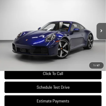
$196,490
DEALER PRICE
Special Offer
VIN:
WP0AH2A96TS215378
Stock:
TS215378
Model:
9921S2
Ext.
Int.
In Stock
Less
*Manufacturer’s Suggested Retail Price. Excludes options; taxes; title;
registration; delivery, processing and handling fee; dealer charges; potential
tariffs. Dealer sets actual selling price.
Ask A Question
1
/
67
Click To Call
Schedule Test Drive
Estimate Payments