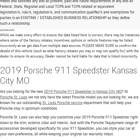
meets and satisfies any and all present, past and future requirements of any and all
*MSRP: Starting price represents the manufacturer's suggested retail price (MSRP) for the
Federal, State, Regional and Local TCPA and TCPA related or equivalent
base model trim. See "Trims" options for MSRP of model shown. The MSRP does not
legislation/s, rule/s, regulation/s, and communication qualifier/s and exemptions for
include destination and handling charges, taxes, title, license, options, and dealer chargers.
parties in an EXISTING / ESTABLISHED BUSINESS RELATIONSHIP as they define
Actual prices are set by the dealer and may vary. **All MPG figures are EPA estimates. Actual
such a relationship.
mileage will vary among options, driving conditions, driving habits, and the vehicle's
condition.
While we make every effort to ensure the data listed here is correct, there may be instances
where some of the factory rebates, incentives, options or vehicle features may be listed
incorrectly as we get data from multiple data sources. PLEASE MAKE SURE to confirm the
details of this vehicle (such as what factory rebates you may or may not qualify for) with the
dealer to ensure its accuracy. Dealer cannot be held liable for data that is listed incorrectly.
2019 Porsche 911 Speedster Kansas
City MO
Are you looking for the new
2019 Porsche 911 Speedster in Kansas City MO
? At
Porsche St. Louis
we not only have the latest Porsche model you are looking for, we are
known for our outstanding
St. Louis Porsche service
department that will help your
Porsche stay in optimum conditions
Porsche St. Louis can also help you customize your 2019 Porsche 911 Speedster right
down to the trim, exterior color and interior. And with the Porsche Tequipment range of
accessories developed specifically for your 911 Speedster, you can style your car at
your own preference, all while keeping your original car warranty intact.