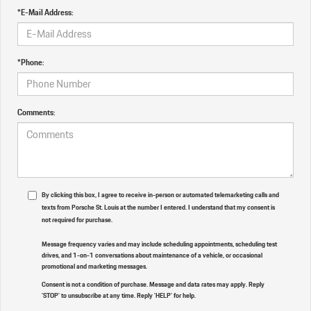
*E-Mail Address:
*Phone:
Comments:
By clicking this box, I agree to receive in-person or automated telemarketing calls and
texts from Porsche St. Louis at the number I entered. I understand that my consent is
not required for purchase.
Message frequency varies and may include scheduling appointments, scheduling test
drives, and 1-on-1 conversations about maintenance of a vehicle, or occasional
promotional and marketing messages.
Consent is not a condition of purchase. Message and data rates may apply. Reply
'STOP' to unsubscribe at any time. Reply 'HELP' for help.