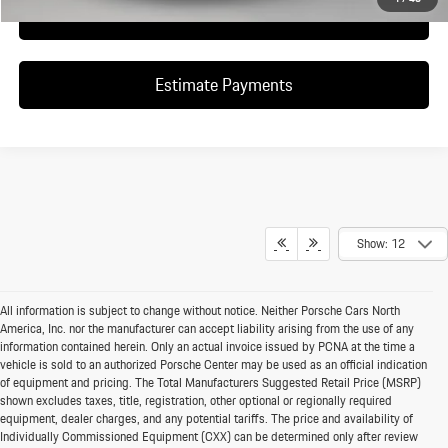
Click To Call
Estimate Payments
Show: 12
All information is subject to change without notice. Neither Porsche Cars North
America, Inc. nor the manufacturer can accept liability arising from the use of any
information contained herein. Only an actual invoice issued by PCNA at the time a
vehicle is sold to an authorized Porsche Center may be used as an official indication
of equipment and pricing. The Total Manufacturers Suggested Retail Price (MSRP)
shown excludes taxes, title, registration, other optional or regionally required
equipment, dealer charges, and any potential tariffs. The price and availability of
Individually Commissioned Equipment (CXX) can be determined only after review