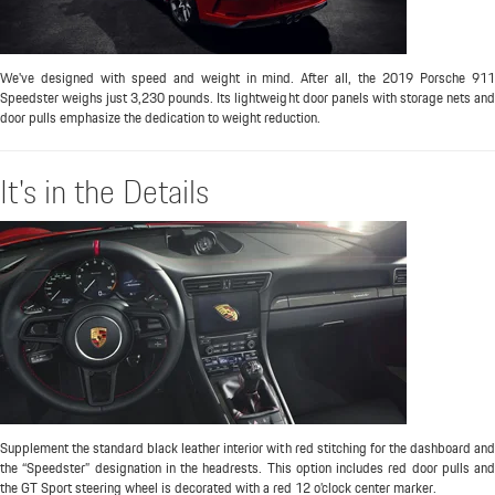
We've designed with speed and weight in mind. After all, the 2019 Porsche 911
Speedster weighs just 3,230 pounds. Its lightweight door panels with storage nets and
door pulls emphasize the dedication to weight reduction.
It's in the Details
Supplement the standard black leather interior with red stitching for the dashboard and
the “Speedster” designation in the headrests. This option includes red door pulls and
the GT Sport steering wheel is decorated with a red 12 o’clock center marker.