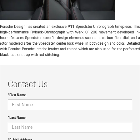
Porsche Design has created an exclusive 911 Speedster Chronograph timepiece. This
high-performance Flyback-Chronograph with Werk 01.200 movement developed in-
house features Speedster specific design elements such as a carbon fiber dial, and a
rotor modeled after the Speedster center lock wheel in both design and color. Detailed
with Genuine Porsche interior leather and thread which are also used for the perforated
black leather strap with red stitching.
Contact Us
*First Name:
*Last Name:
*E-Mail Address: