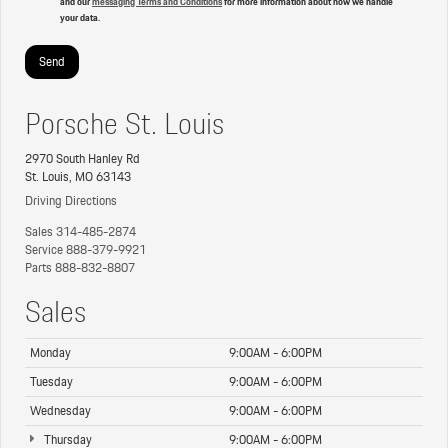
and our
messaging Terms and Conditions
for more information about how we handle
your data.
Porsche St. Louis
2970 South Hanley Rd
St. Louis, MO 63143
Driving Directions
Sales
314-485-2874
Service
888-379-9921
Parts
888-832-8807
Sales
Monday
9:00AM - 6:00PM
Tuesday
9:00AM - 6:00PM
Wednesday
9:00AM - 6:00PM
Thursday
9:00AM - 6:00PM