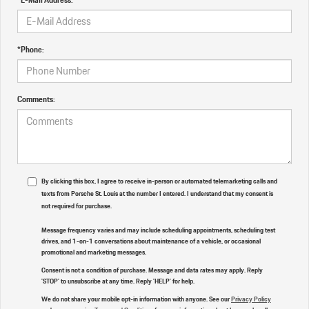
*Phone:
Comments:
By clicking this box, I agree to receive in-person or automated telemarketing calls and
texts from Porsche St. Louis at the number I entered. I understand that my consent is
not required for purchase.
Message frequency varies and may include scheduling appointments, scheduling test
drives, and 1-on-1 conversations about maintenance of a vehicle, or occasional
promotional and marketing messages.
Consent is not a condition of purchase. Message and data rates may apply. Reply
'STOP' to unsubscribe at any time. Reply 'HELP' for help.
We do not share your mobile opt-in information with anyone. See our
Privacy Policy