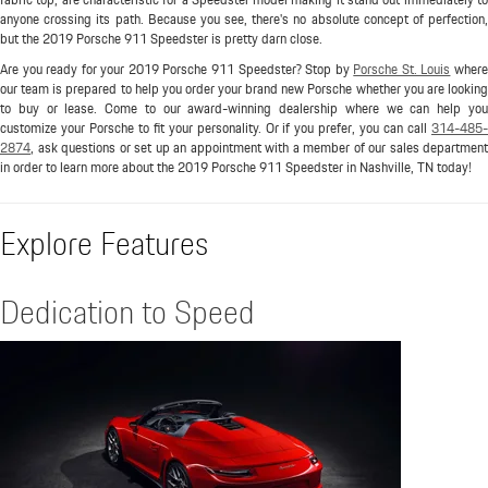
anyone crossing its path. Because you see, there's no absolute concept of perfection,
but the 2019 Porsche 911 Speedster is pretty darn close.
Are you ready for your 2019 Porsche 911 Speedster? Stop by
Porsche St. Louis
wher
our team is prepared to help you order your brand new Porsche whether you are looking
to buy or lease. Come to our award-winning dealership where we can help you
customize your Porsche to fit your personality. Or if you prefer, you can call
314-485-
2874
, ask questions or set up an appointment with a member of our sales department
in order to learn more about the 2019 Porsche 911 Speedster in Nashville, TN today!
Explore Features
Dedication to Speed