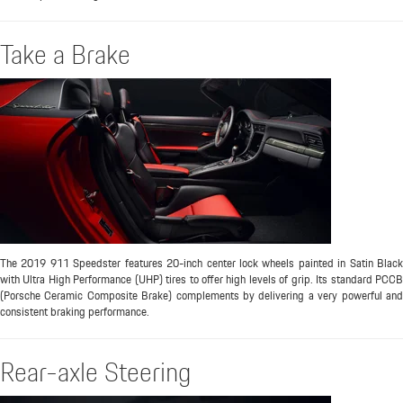
Take a Brake
The 2019 911 Speedster features 20-inch center lock wheels painted in Satin Black
with Ultra High Performance (UHP) tires to offer high levels of grip. Its standard PCCB
(Porsche Ceramic Composite Brake) complements by delivering a very powerful and
consistent braking performance.
Rear-axle Steering