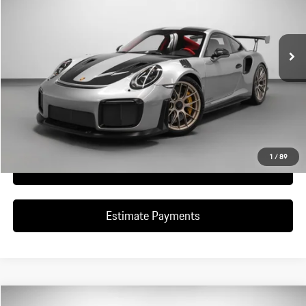
1,264 mi
Ext.
Int.
Ask A Question
Schedule Test Drive
1
/
89
Click To Call
Estimate Payments
Compare Vehicle