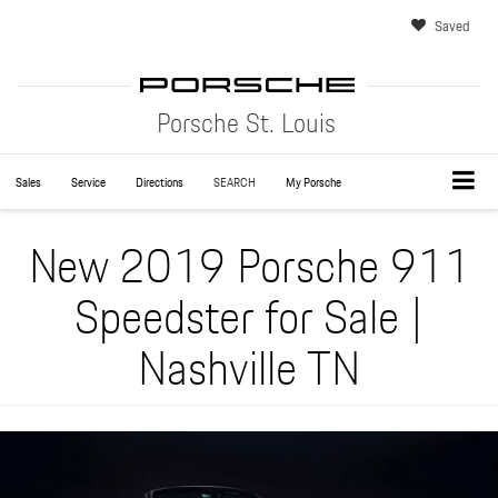
Saved
Porsche St. Louis
Sales
Service
Directions
SEARCH
My Porsche
New 2019 Porsche 911
Speedster for Sale |
Nashville TN