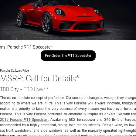
ims: Porsche 911 Speedster
Pre-Order The 911 Speedster
Porsche St. Louis
Price
MSRP: Call for Details*
TBD City - TBD Hwy**
There's no absolute concept of perfection. Our concepts change as we age; they change
according to where we are in life. This is why Porsche will always innovate, though it
makes it a priority to keep the very essence of every reason you have ever loved a
Porsche. This is why Porsche continues to emotionally inspire its drivers like with the
2019 Porsche 911 Speedster
. Awakening 502 horsepower and 346 lb-ft of torque
accompanied by a highly emotional, racing-inspired soundtrack. Design-wise, its low-
cut front windshield, and side windows, as well as the manually operated lightweight
fabric top, are characteristic for a Speedster model making it stand out immediately to