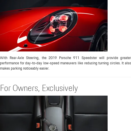
With Rear-Axle Steering, the 2019 Porsche 911 Speedster will provide greater
performance for day-to-day low-speed maneuvers like reducing turning circles. It also
makes parking noticeably easier.
For Owners, Exclusively