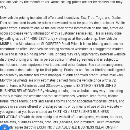
and analysis by the manufacturer. Actual selling prices are set by dealers and may
vary.
New vehicle pricing includes all offers and incentives. Tax, Title, Tags, and Dealer
Fees not included in vehicle prices shown and must be paid by the purchaser. While
great effort is made to ensure the accuracy of the information on this site, errors do
occur so please verify information with a customer service rep. This is easily done
by calling us at
314-485-2874
or by visiting us at the dealership. New Vehicle
MSRP is the Manufacturers SUGGESTED Retail Price. It is not binding and does not
constitute an offer. Used vehicle pricing shown on websites is a suggested market
value and is not a binding offer. Final pricing may vary significantly between website
displayed pricing and final in person consummated agreement and is subject to
market conditions, equipment variations, and other factors. See store management
in person in the dealership for final pricing. Pricing is not final or binding until signed
in person by an authorized store manager. **With approved credit. Terms may vary.
Monthly payments are only estimates derived from the vehicle price with a 72
month term, 6.9% interest and 20% downpayment. EXISTING / ESTABLISHED
BUSINESS RELATIONSHIP By viewing or using this website in any way – including
simply viewing the website and/or use of services, vendors, lead forms, finance
forms, trade forms, parts and service forms and/or appointment portals, offers, and
goods or services offered or displayed on, in, or by means of use of this website –
you agree that you have entered an EXISTING / ESTABLISHED BUSINESS
RELATIONSHIP with the dealership and with all of its assignees, vendors, partners,
associates, business entities, products ,services, and providers. You furthermore
explicitly agree that this EXISITING / ESTABLISHED BUSINESS RELATIONSHIP