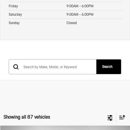
Friday
9:00AM - 6:00PM
Saturday
9:00AM - 6:00PM
Sunday
Closed
Search
Showing all 87 vehicles