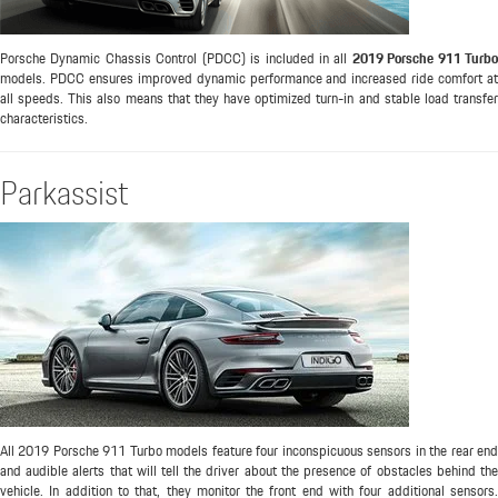
Porsche Dynamic Chassis Control (PDCC) is included in all
2019 Porsche 911 Turbo
models. PDCC ensures improved dynamic performance and increased ride comfort at
all speeds. This also means that they have optimized turn-in and stable load transfer
characteristics.
Parkassist
All 2019 Porsche 911 Turbo models feature four inconspicuous sensors in the rear end
and audible alerts that will tell the driver about the presence of obstacles behind the
vehicle. In addition to that, they monitor the front end with four additional sensors.