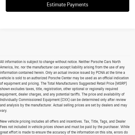
Estimate Payments
All information is subject to change without notice. Neither Porsche Cars North
America, Inc. nor the manufacturer can accept liability arising from the use of any
information contained herein. Only an actual invoice issued by PCNA at the time a
vehicle is sold to an authorized Porsche Center may be used as an official indication
of equipment and pricing. The Total Manufacturers Suggested Retail Price (MSRP)
shown excludes taxes, title, registration, other optional or regionally required
equipment, dealer charges, and any potential tariffs. The price and availability of
Individually Commissioned Equipment (CXX) can be determined only after review
and analysis by the manufacturer. Actual selling prices are set by dealers and may
vary.
New vehicle pricing includes all offers and incentives. Tax, Title, Tags, and Dealer
Fees not included in vehicle prices shown and must be paid by the purchaser. While
great effort is made to ensure the accuracy of the information on this site, errors do