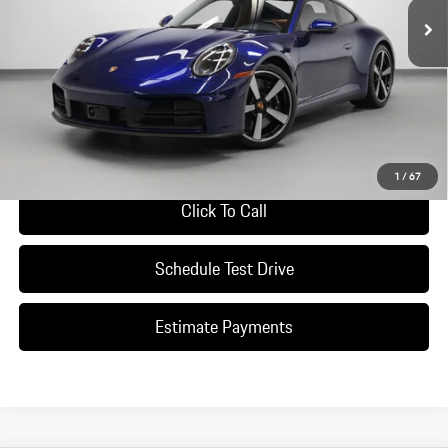
Less
*Manufacturer’s Suggested Retail Price. Excludes options; taxes; title;
registration; delivery, processing and handling fee; dealer charges; potential
tariffs. Dealer sets actual selling price.
Ask A Question
1
/
67
Click To Call
Schedule Test Drive
Estimate Payments