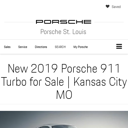
Saved
Porsche St. Louis
Sales
Service
Directions
SEARCH
My Porsche
New 2019 Porsche 911
Turbo for Sale | Kansas City
MO