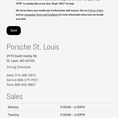
'STOP' to unsubscribe at any time. Reply 'HELP' for help.
We do not share your mobile opt-in information with anyone. See our
Privacy Policy
and our
messaging Terms and Conditions
for more information about how we handle
your data.
Porsche St. Louis
2970 South Hanley Rd
St. Louis, MO 63143
Driving Directions
Sales
314-485-2874
Service
888-379-9921
Parts
888-832-8807
Sales
Monday
9:00AM - 6:00PM
Tuesday
9:00AM - 6:00PM