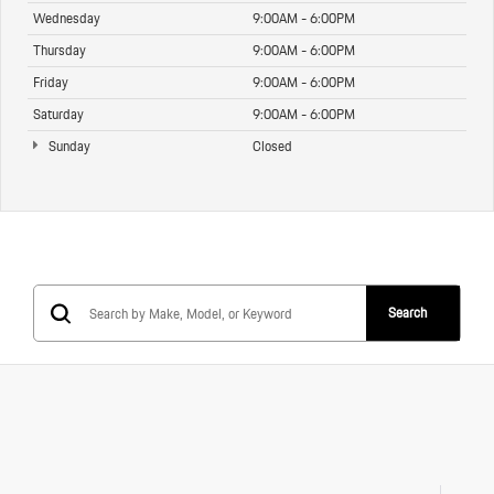
Wednesday
9:00AM - 6:00PM
Thursday
9:00AM - 6:00PM
Friday
9:00AM - 6:00PM
Saturday
9:00AM - 6:00PM
Sunday
Closed
Search