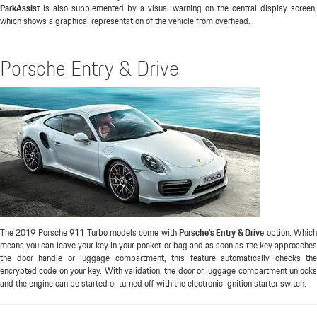
ParkAssist
is also supplemented by a visual warning on the central display screen,
which shows a graphical representation of the vehicle from overhead.
Porsche Entry & Drive
The 2019 Porsche 911 Turbo models come with
Porsche's Entry & Drive
option. Whic
means you can leave your key in your pocket or bag and as soon as the key approaches
the door handle or luggage compartment, this feature automatically checks the
encrypted code on your key. With validation, the door or luggage compartment unlocks
and the engine can be started or turned off with the electronic ignition starter switch.