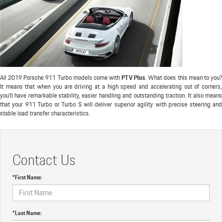
All 2019 Porsche 911 Turbo models come with
PTV Plus
. What does this mean to you
It means that when you are driving at a high speed and accelerating out of corners,
you'll have remarkable stability, easier handling and outstanding traction. It also means
that your 911 Turbo or Turbo S will deliver superior agility with precise steering and
stable load transfer characteristics.
Contact Us
*First Name:
*Last Name: