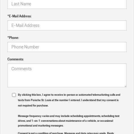
*E-Mail Address:
*Phone:
Comments:
By clicking this box, I agree to receive in-person or automated telemarketing calls and
texts from Porsche St. Louis at the number I entered. I understand that my consent is
not required for purchase.
Message frequency varies and may include scheduling appointments, scheduling test
drives, and 1-on-1 conversations about maintenance of a vehicle, or occasional
promotional and marketing messages.
Consent is not a condition of purchase. Message and data rates may apply. Reply