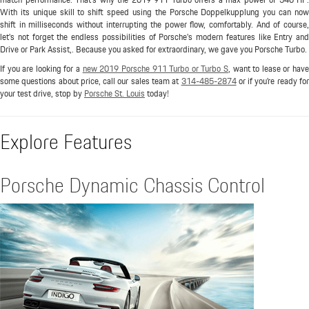
With its unique skill to shift speed using the Porsche Doppelkupplung you can now
shift in milliseconds without interrupting the power flow, comfortably. And of course,
let's not forget the endless possibilities of Porsche's modern features like Entry and
Drive or Park Assist,. Because you asked for extraordinary, we gave you Porsche Turbo.
If you are looking for a
new 2019 Porsche 911 Turbo or Turbo S
, want to lease or hav
some questions about price, call our sales team at
314-485-2874
or if you're ready fo
your test drive, stop by
Porsche St. Louis
today!
Explore Features
Porsche Dynamic Chassis Control