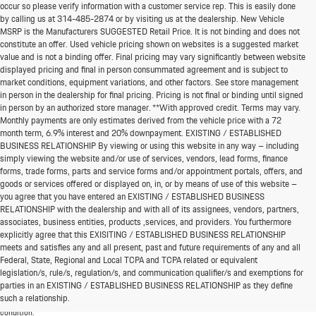
occur so please verify information with a customer service rep. This is easily done
by calling us at
314-485-2874
or by visiting us at the dealership. New Vehicle
MSRP is the Manufacturers SUGGESTED Retail Price. It is not binding and does not
constitute an offer. Used vehicle pricing shown on websites is a suggested market
value and is not a binding offer. Final pricing may vary significantly between website
displayed pricing and final in person consummated agreement and is subject to
market conditions, equipment variations, and other factors. See store management
in person in the dealership for final pricing. Pricing is not final or binding until signed
in person by an authorized store manager. **With approved credit. Terms may vary.
Monthly payments are only estimates derived from the vehicle price with a 72
month term, 6.9% interest and 20% downpayment. EXISTING / ESTABLISHED
BUSINESS RELATIONSHIP By viewing or using this website in any way – including
simply viewing the website and/or use of services, vendors, lead forms, finance
forms, trade forms, parts and service forms and/or appointment portals, offers, and
goods or services offered or displayed on, in, or by means of use of this website –
you agree that you have entered an EXISTING / ESTABLISHED BUSINESS
RELATIONSHIP with the dealership and with all of its assignees, vendors, partners,
associates, business entities, products ,services, and providers. You furthermore
explicitly agree that this EXISITING / ESTABLISHED BUSINESS RELATIONSHIP
meets and satisfies any and all present, past and future requirements of any and all
*MSRP: Starting price represents the manufacturer's suggested retail price (MSRP) for the
Federal, State, Regional and Local TCPA and TCPA related or equivalent
base model trim. See "Trims" options for MSRP of model shown. The MSRP does not
legislation/s, rule/s, regulation/s, and communication qualifier/s and exemptions for
include destination and handling charges, taxes, title, license, options, and dealer chargers.
parties in an EXISTING / ESTABLISHED BUSINESS RELATIONSHIP as they define
Actual prices are set by the dealer and may vary. **All MPG figures are EPA estimates. Actual
such a relationship.
mileage will vary among options, driving conditions, driving habits, and the vehicle's
condition.