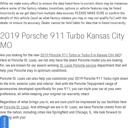
While we make every effort to ensure the data listed here is correct, there may be instances
where some of the factory rebates, incentives, options or vehicle features may be listed
incorrectly as we get data from multiple data sources. PLEASE MAKE SURE to confirm the
details of this vehicle (such as what factory rebates you may or may not qualify for) with the
dealer to ensure its accuracy. Dealer cannot be held liable for data that is listed incorrectly.
2019 Porsche 911 Turbo Kansas City
MO
Are you looking for the new
2019 Porsche 911 Turbo or Turbo S in Kansas City MO
?
Here at Porsche St. Louis, we not only have the latest Porsche model you are looking
for, we are known for our award-winning
St. Louis Porsche service
department that will
help your Porsche stay in optimum conditions.
Porsche St. Louis can also help you customize your 2019 Porsche 911 Turbo right down
to the trim, exterior color and interior. And with the Porsche Tequipment range of
accessories developed specifically for your 911, you can style your car at your own
preference, all while keeping your original car warranty intact.
Regardless of what brings you in, we are sure you'll be impressed by our facilities here
at
Porsche St. Louis
. And although we are in St. Louis, we have Porsche clients from all
over the nation, including cities like Springfield and Chicago, IL. We look forward to
working with you!