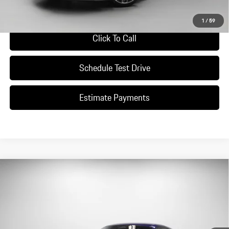
Ask A Question
1
/
59
Click To Call
Schedule Test Drive
Estimate Payments
Compare Vehicle
$196,490
2026
Porsche
911 Carrera S
DEALER PRICE
Special Offer
VIN:
WP0AH2A96TS215378
Stock:
TS215378
Model:
9921S2
Ext.
Int.
In Stock