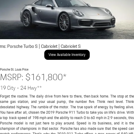
ims: Porsche Turbo S | Cabriolet | Cabriolet S
View Available Inventory
Porsche St. Louis
Price
MSRP: $161,800*
19 City - 24 Hwy**
Forget the routine. The daily drive from here to there, then back home. The stop at the
same gas station, and your usual pump, the number five. Think next level. Think
desolated highway. The rumble of the motor. The true spark of energy by feeling alive.
You have after all, chosen the 2019 Porsche 911 Turbo to take you on life's drive. With
a top track speed of 198 mph and the ability to reach 0 to 60 mph in 2.9 seconds, this
Porsche model is not just here to play around. Speed is its business, and it is the
champion of champions in that sector. Porsche has also made sure that the speed can
match performance. That's why the 2019 911 Turbo offers a max power of 540 HP.