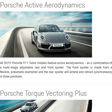
Porsche Active Aerodynamics
All 2019 Porsche 911 Turbo models feature active aerodynamics - as a combination of
a multi-stage adjustable rear and front spoiler. The front spoiler is made from a
flexible, pneumatic elastomer and the rear spoiler will extend and retract synchronously
in three positions.
Porsche Torque Vectoring Plus