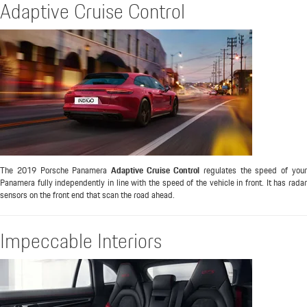
Adaptive Cruise Control
The 2019 Porsche Panamera
Adaptive Cruise Control
regulates the speed of you
Panamera fully independently in line with the speed of the vehicle in front. It has radar
sensors on the front end that scan the road ahead.
Impeccable Interiors