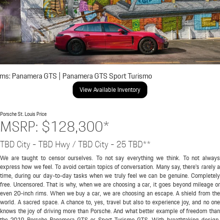
ims: Panamera GTS | Panamera GTS Sport Turismo
View Available Inventory
Porsche St. Louis
Price
MSRP: $128,300*
TBD City - TBD Hwy / TBD City - 25 TBD**
We are taught to censor ourselves. To not say everything we think. To not always
express how we feel. To avoid certain topics of conversation. Many say, there's rarely a
time, during our day-to-day tasks when we truly feel we can be genuine. Completely
free. Uncensored. That is why, when we are choosing a car, it goes beyond mileage or
even 20-inch rims. When we buy a car, we are choosing an escape. A shield from the
world. A sacred space. A chance to, yes, travel but also to experience joy, and no one
knows the joy of driving more than Porsche. And what better example of freedom than
the 2019 Porsche Panamera GTS or Sport Turismo GTS. With breathtaking design,