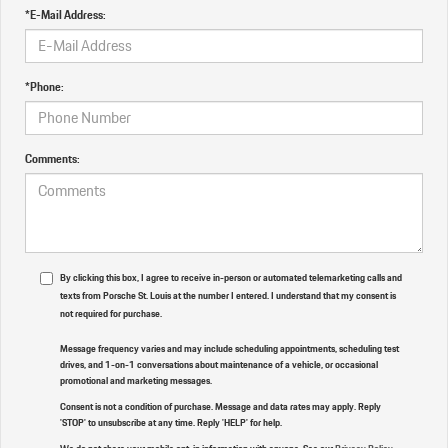
*E-Mail Address:
*Phone:
Comments:
By clicking this box, I agree to receive in-person or automated telemarketing calls and
texts from Porsche St. Louis at the number I entered. I understand that my consent is
not required for purchase.
Message frequency varies and may include scheduling appointments, scheduling test
drives, and 1-on-1 conversations about maintenance of a vehicle, or occasional
promotional and marketing messages.
Consent is not a condition of purchase. Message and data rates may apply. Reply
'STOP' to unsubscribe at any time. Reply 'HELP' for help.
We do not share your mobile opt-in information with anyone. See our
Privacy Policy