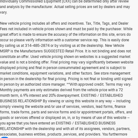
Individually Commissioned Equipment (CXX) can be determined only after review
and analysis by the manufacturer. Actual selling prices are set by dealers and may
vary.
New vehicle pricing includes all offers and incentives. Tax, Title, Tags, and Dealer
Fees not included in vehicle prices shown and must be paid by the purchaser. While
great effort is made to ensure the accuracy of the information on this site, errors do
occur so please verify information with a customer service rep. This is easily done
by calling us at
314-485-2874
or by visiting us at the dealership. New Vehicle
MSRP is the Manufacturers SUGGESTED Retail Price. It is not binding and does not
constitute an offer. Used vehicle pricing shown on websites is a suggested market
value and is not a binding offer. Final pricing may vary significantly between website
displayed pricing and final in person consummated agreement and is subject to
market conditions, equipment variations, and other factors. See store management
in person in the dealership for final pricing. Pricing is not final or binding until signed
in person by an authorized store manager. **With approved credit. Terms may vary.
Monthly payments are only estimates derived from the vehicle price with a 72
month term, 6.9% interest and 20% downpayment. EXISTING / ESTABLISHED
BUSINESS RELATIONSHIP By viewing or using this website in any way – including
simply viewing the website and/or use of services, vendors, lead forms, finance
forms, trade forms, parts and service forms and/or appointment portals, offers, and
goods or services offered or displayed on, in, or by means of use of this website –
you agree that you have entered an EXISTING / ESTABLISHED BUSINESS
RELATIONSHIP with the dealership and with all of its assignees, vendors, partners,
associates, business entities, products ,services, and providers. You furthermore