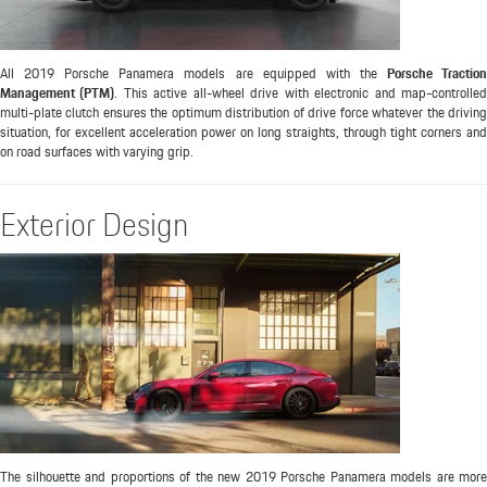
All 2019 Porsche Panamera models are equipped with the
Porsche Tractio
Management (PTM)
. This active all-wheel drive with electronic and map-controlle
multi-plate clutch ensures the optimum distribution of drive force whatever the driving
situation, for excellent acceleration power on long straights, through tight corners and
on road surfaces with varying grip.
Exterior Design
The silhouette and proportions of the new 2019 Porsche Panamera models are more