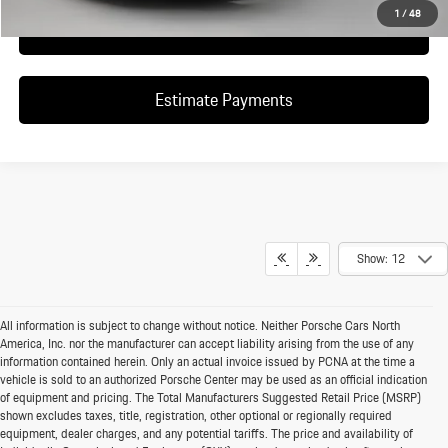
1
/
48
Click To Call
Estimate Payments
Show: 12
All information is subject to change without notice. Neither Porsche Cars North
America, Inc. nor the manufacturer can accept liability arising from the use of any
information contained herein. Only an actual invoice issued by PCNA at the time a
vehicle is sold to an authorized Porsche Center may be used as an official indication
of equipment and pricing. The Total Manufacturers Suggested Retail Price (MSRP)
shown excludes taxes, title, registration, other optional or regionally required
equipment, dealer charges, and any potential tariffs. The price and availability of