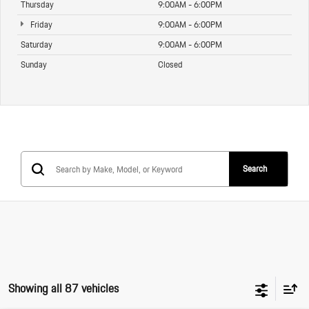
Thursday
9:00AM - 6:00PM
Friday
9:00AM - 6:00PM
Saturday
9:00AM - 6:00PM
Sunday
Closed
Search
Showing all 87 vehicles