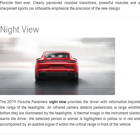
Porsche than ever. Clearly perceived rounded transitions, powerful muscles and a
sharpened sports car silhouette emphasize the precision of the new design.
Night View
The 2019 Porsche Panamera
night view
provides the driver with information beyon
the range of the headlights. An infrared camera detects pedestrians or large wildlife
before they are illuminated by the headlights. A thermal image in the instrument cluster
warns the driver: the detected person or animal is highlighted in yellow or in red and
accompanied by an audible signal if within the critical range in front of the vehicle.