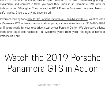
dynamism, and comfort it takes you from 0-60 mph in an incredible 3.9s with its
turbo-charged V8 engine. You choose the 2019 Porsche Panamera because cheers to
safe havens. Cheers to driving uncensored.
If you are looking for a
new 2019 Porsche Panamera GTS in Nashville TN
, want to lease
a Panamera GTS or have questions about price, call our sales team at
314-485-2874
or if you're ready for your test drive, stop by our Porsche Center. We also serve clients
from other cities like Nashville, TN. Wherever you're from, you'll feel right at home at
Porsche St. Louis.
Watch the 2019 Porsche
Panamera GTS in Action