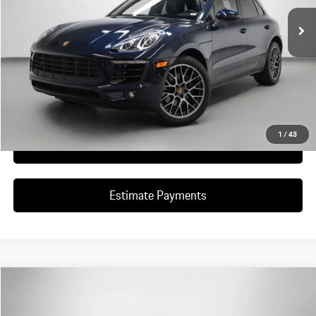
Ask A Question
Schedule Test Drive
1
/
43
Click To Call
Estimate Payments
Compare Vehicle
$898,851
2018
Porsche
911 GT2 RS
DEALER PRICE