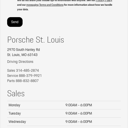
and our
messaging Terms and Conditions
for more information about how we handle
your data.
Porsche St. Louis
2970 South Hanley Rd
St. Louis, MO 63143
Driving Directions
Sales
314-485-2874
Service
888-379-9921
Parts
888-832-8807
Sales
Monday
9:00AM - 6:00PM
Tuesday
9:00AM - 6:00PM
Wednesday
9:00AM - 6:00PM