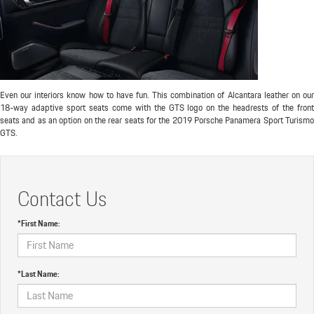
Even our interiors know how to have fun. This combination of Alcantara leather on our
18-way adaptive sport seats come with the GTS logo on the headrests of the front
seats and as an option on the rear seats for the 2019 Porsche Panamera Sport Turismo
GTS.
Contact Us
*First Name:
*Last Name: