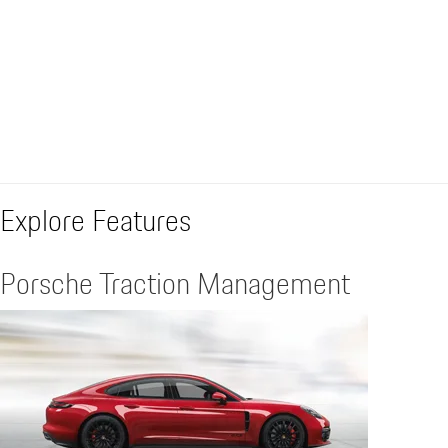
Explore Features
Porsche Traction Management