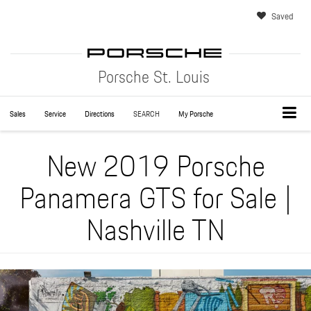
Saved
Porsche St. Louis
Sales
Service
Directions
SEARCH
My Porsche
New 2019 Porsche
Panamera GTS for Sale |
Nashville TN