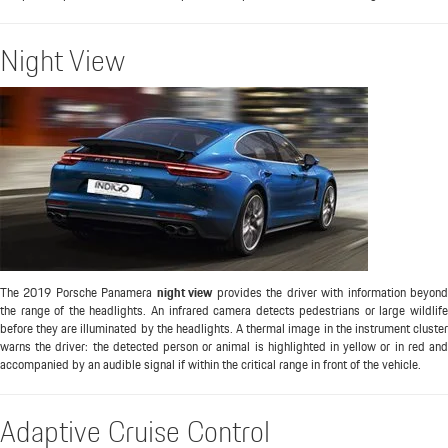
Night View
The 2019 Porsche Panamera
night view
provides the driver with information beyon
the range of the headlights. An infrared camera detects pedestrians or large wildlife
before they are illuminated by the headlights. A thermal image in the instrument cluster
warns the driver: the detected person or animal is highlighted in yellow or in red and
accompanied by an audible signal if within the critical range in front of the vehicle.
Adaptive Cruise Control