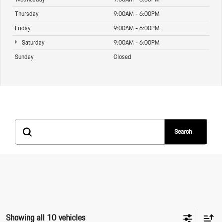
Thursday
9:00AM - 6:00PM
Friday
9:00AM - 6:00PM
Saturday
9:00AM - 6:00PM
Sunday
Closed
Search
Showing all 10 vehicles