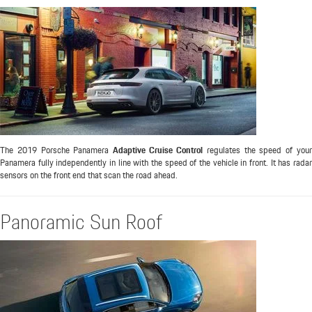
The 2019 Porsche Panamera
Adaptive Cruise Control
regulates the speed of you
Panamera fully independently in line with the speed of the vehicle in front. It has radar
sensors on the front end that scan the road ahead.
Panoramic Sun Roof