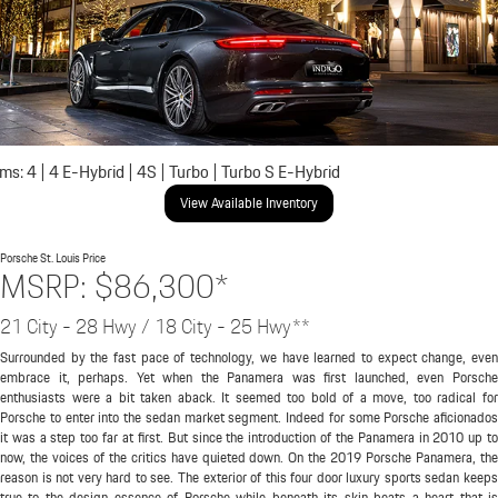
ims: 4 | 4 E-Hybrid | 4S | Turbo | Turbo S E-Hybrid
View Available Inventory
Porsche St. Louis
Price
MSRP: $86,300*
21 City - 28 Hwy / 18 City - 25 Hwy**
Surrounded by the fast pace of technology, we have learned to expect change, even
embrace it, perhaps. Yet when the Panamera was first launched, even Porsche
enthusiasts were a bit taken aback. It seemed too bold of a move, too radical for
Porsche to enter into the sedan market segment. Indeed for some Porsche aficionados
it was a step too far at first. But since the introduction of the Panamera in 2010 up to
now, the voices of the critics have quieted down. On the 2019 Porsche Panamera, the
reason is not very hard to see. The exterior of this four door luxury sports sedan keeps
true to the design essence of Porsche while beneath its skin beats a heart that is