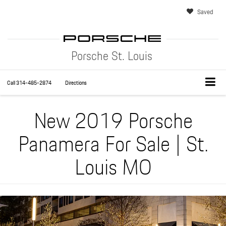
Saved
Porsche St. Louis
Call
314-485-2874
Directions
New 2019 Porsche
Panamera For Sale | St.
Louis MO