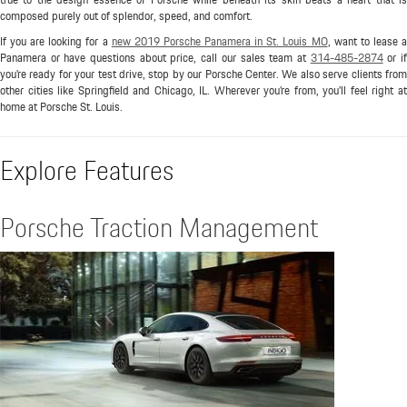
composed purely out of splendor, speed, and comfort.
If you are looking for a
new 2019 Porsche Panamera in St. Louis MO
, want to lease 
Panamera or have questions about price, call our sales team at
314-485-2874
or i
you're ready for your test drive, stop by our Porsche Center. We also serve clients from
other cities like Springfield and Chicago, IL. Wherever you're from, you'll feel right at
home at Porsche St. Louis.
Explore Features
Porsche Traction Management