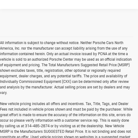
All information is subject to change without notice. Neither Porsche Cars North
America, Inc. nor the manufacturer can accept liability arising from the use of any
information contained herein. Only an actual invoice issued by PCNA at the time a
vehicle is sold to an authorized Porsche Center may be used as an official indication
of equipment and pricing. The Total Manufacturers Suggested Retail Price (MSRP)
shown excludes taxes, title, registration, other optional or regionally required
equipment, dealer charges, and any potential tariffs. The price and availability of
Individually Commissioned Equipment (CXX) can be determined only after review
and analysis by the manufacturer. Actual selling prices are set by dealers and may
vary.
New vehicle pricing includes all offers and incentives. Tax, Title, Tags, and Dealer
Fees not included in vehicle prices shown and must be paid by the purchaser. While
great effort is made to ensure the accuracy of the information on this site, errors do
occur so please verify information with a customer service rep. This is easily done
by calling us at
314-485-2874
or by visiting us at the dealership. New Vehicle
MSRP is the Manufacturers SUGGESTED Retail Price. It is not binding and does not
constitute an offer. Used vehicle pricing shown on websites is a suggested market