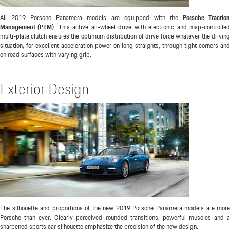
All 2019 Porsche Panamera models are equipped with the
Porsche Tractio
Management (PTM)
. This active all-wheel drive with electronic and map-controlle
multi-plate clutch ensures the optimum distribution of drive force whatever the driving
situation, for excellent acceleration power on long straights, through tight corners and
on road surfaces with varying grip.
Exterior Design
The silhouette and proportions of the new 2019 Porsche Panamera models are more
Porsche than ever. Clearly perceived rounded transitions, powerful muscles and a
sharpened sports car silhouette emphasize the precision of the new design.