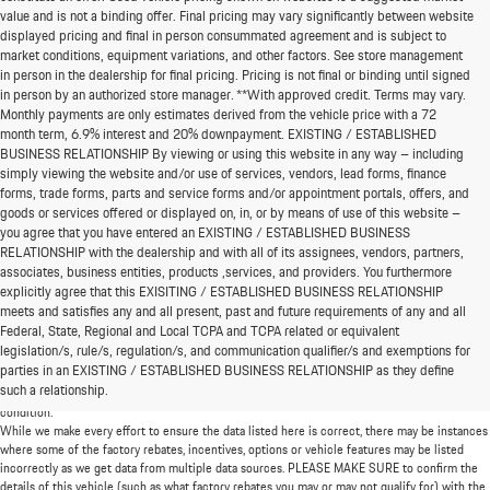
value and is not a binding offer. Final pricing may vary significantly between website
displayed pricing and final in person consummated agreement and is subject to
market conditions, equipment variations, and other factors. See store management
in person in the dealership for final pricing. Pricing is not final or binding until signed
in person by an authorized store manager. **With approved credit. Terms may vary.
Monthly payments are only estimates derived from the vehicle price with a 72
month term, 6.9% interest and 20% downpayment. EXISTING / ESTABLISHED
BUSINESS RELATIONSHIP By viewing or using this website in any way – including
simply viewing the website and/or use of services, vendors, lead forms, finance
forms, trade forms, parts and service forms and/or appointment portals, offers, and
goods or services offered or displayed on, in, or by means of use of this website –
you agree that you have entered an EXISTING / ESTABLISHED BUSINESS
RELATIONSHIP with the dealership and with all of its assignees, vendors, partners,
associates, business entities, products ,services, and providers. You furthermore
explicitly agree that this EXISITING / ESTABLISHED BUSINESS RELATIONSHIP
meets and satisfies any and all present, past and future requirements of any and all
*MSRP: Starting price represents the manufacturer's suggested retail price (MSRP) for the
Federal, State, Regional and Local TCPA and TCPA related or equivalent
base model trim. See "Trims" options for MSRP of model shown. The MSRP does not
legislation/s, rule/s, regulation/s, and communication qualifier/s and exemptions for
include destination and handling charges, taxes, title, license, options, and dealer chargers.
parties in an EXISTING / ESTABLISHED BUSINESS RELATIONSHIP as they define
Actual prices are set by the dealer and may vary. **All MPG figures are EPA estimates. Actual
such a relationship.
mileage will vary among options, driving conditions, driving habits, and the vehicle's
condition.
While we make every effort to ensure the data listed here is correct, there may be instances
where some of the factory rebates, incentives, options or vehicle features may be listed
incorrectly as we get data from multiple data sources. PLEASE MAKE SURE to confirm the
details of this vehicle (such as what factory rebates you may or may not qualify for) with the