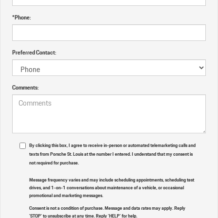
*Phone:
Preferred Contact:
Comments:
By clicking this box, I agree to receive in-person or automated telemarketing calls and
texts from Porsche St. Louis at the number I entered. I understand that my consent is
not required for purchase.
Message frequency varies and may include scheduling appointments, scheduling test
drives, and 1-on-1 conversations about maintenance of a vehicle, or occasional
promotional and marketing messages.
Consent is not a condition of purchase. Message and data rates may apply. Reply
'STOP' to unsubscribe at any time. Reply 'HELP' for help.