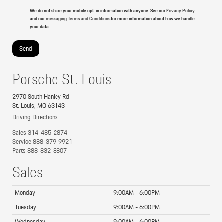
We do not share your mobile opt-in information with anyone. See our
Privacy Policy
and our
messaging Terms and Conditions
for more information about how we handle
your data.
Porsche St. Louis
2970 South Hanley Rd
St. Louis, MO 63143
Driving Directions
Sales
314-485-2874
Service
888-379-9921
Parts
888-832-8807
Sales
Monday
9:00AM - 6:00PM
Tuesday
9:00AM - 6:00PM
Wednesday
9:00AM - 6:00PM