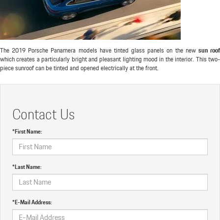
The 2019 Porsche Panamera models have tinted glass panels on the new
sun roo
which creates a particularly bright and pleasant lighting mood in the interior. This two-
piece sunroof can be tinted and opened electrically at the front.
Contact Us
*First Name:
*Last Name:
*E-Mail Address: