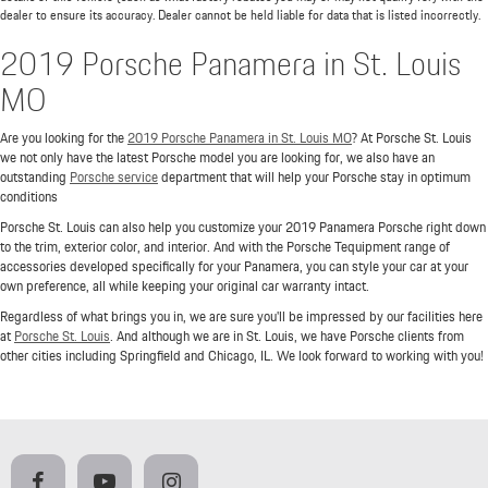
dealer to ensure its accuracy. Dealer cannot be held liable for data that is listed incorrectly.
2019 Porsche Panamera in St. Louis
MO
Are you looking for the
2019 Porsche Panamera in St. Louis MO
? At Porsche St. Louis
we not only have the latest Porsche model you are looking for, we also have an
outstanding
Porsche service
department that will help your Porsche stay in optimum
conditions
Porsche St. Louis can also help you customize your 2019 Panamera Porsche right down
to the trim, exterior color, and interior. And with the Porsche Tequipment range of
accessories developed specifically for your Panamera, you can style your car at your
own preference, all while keeping your original car warranty intact.
Regardless of what brings you in, we are sure you'll be impressed by our facilities here
at
Porsche St. Louis
. And although we are in St. Louis, we have Porsche clients from
other cities including Springfield and Chicago, IL. We look forward to working with you!