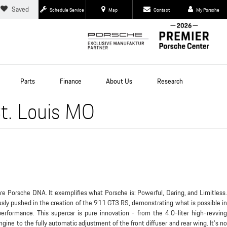
Saved
Schedule Service
Map
Contact
My Porsche
Parts
Finance
About Us
Research
t. Louis MO
 Porsche DNA. It exemplifies what Porsche is: Powerful, Daring, and Limitless.
usly pushed in the creation of the 911 GT3 RS, demonstrating what is possible in
performance. This supercar is pure innovation - from the 4.0-liter high-revving
ine to the fully automatic adjustment of the front diffuser and rear wing. It's no