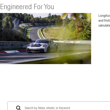
Engineered For You
Longitud
and fric
calculat