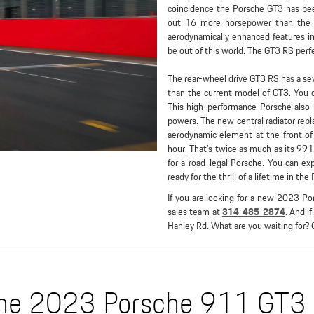
coincidence the Porsche GT3 has been 
out 16 more horsepower than the ea
aerodynamically enhanced features inc
be out of this world. The GT3 RS perfe
The rear-wheel drive GT3 RS has a se
than the current model of GT3. You 
This high-performance Porsche also 
powers. The new central radiator repl
aerodynamic element at the front o
hour. That’s twice as much as its 991
for a road-legal Porsche. You can e
ready for the thrill of a lifetime in th
If you are looking for a new 2023 Po
sales team at
314-485-2874
. And i
Hanley Rd. What are you waiting for? 
he 2023 Porsche 911 GT3 i