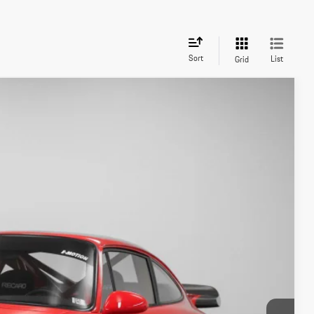
Sort
List
Grid
Ext.
Int.
85
ICE
on