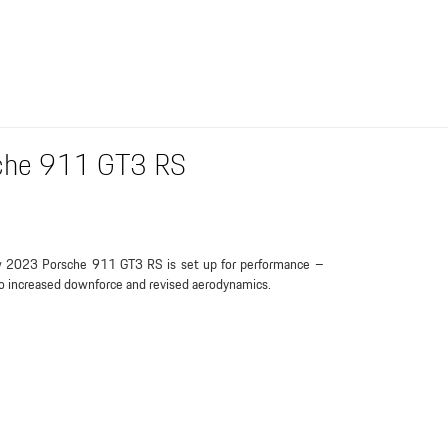
sche 911 GT3 RS
 2023 Porsche 911 GT3 RS is set up for performance –
o increased downforce and revised aerodynamics.