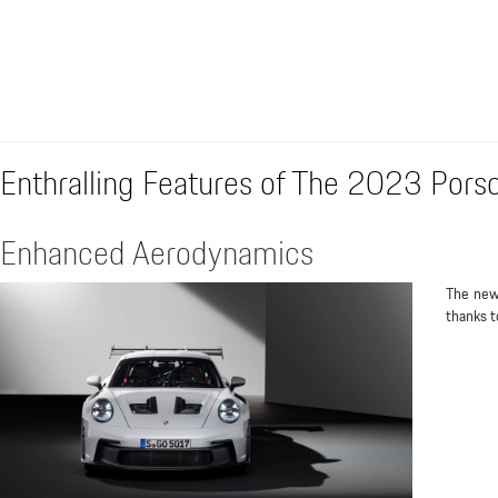
Enthralling Features of The 2023 Por
Enhanced Aerodynamics
The new
thanks t