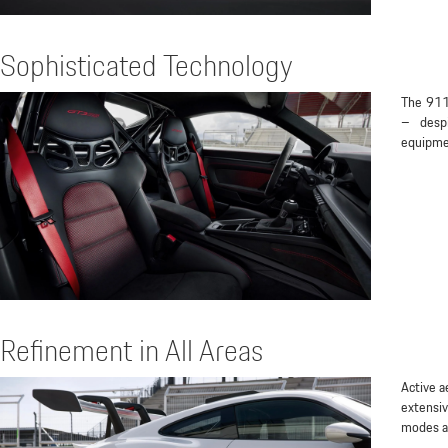
Sophisticated Technology
The 911
– despi
equipme
Refinement in All Areas
Active a
extensiv
modes al