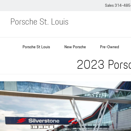
Sales
314-485
Porsche St. Louis
Porsche St Louis
New Porsche
Pre-Owned
2023 Porsc