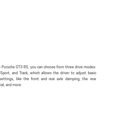
 Porsche GT3 RS, you can choose from three drive modes:
Sport, and Track, which allows the driver to adjust basic
settings, like the front and rear axle damping, the rear
tial, and more.