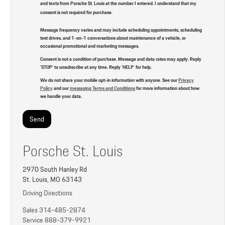
and texts from Porsche St. Louis at the number I entered. I understand that my
consent is not required for purchase.
Message frequency varies and may include scheduling appointments, scheduling
test drives, and 1-on-1 conversations about maintenance of a vehicle, or
occasional promotional and marketing messages.
Consent is not a condition of purchase. Message and data rates may apply. Reply
'STOP' to unsubscribe at any time. Reply 'HELP' for help.
We do not share your mobile opt-in information with anyone. See our
Privacy
Policy
and our
messaging Terms and Conditions
for more information about how
we handle your data.
Porsche St. Louis
2970 South Hanley Rd
St. Louis, MO 63143
Driving Directions
Sales
314-485-2874
Service
888-379-9921