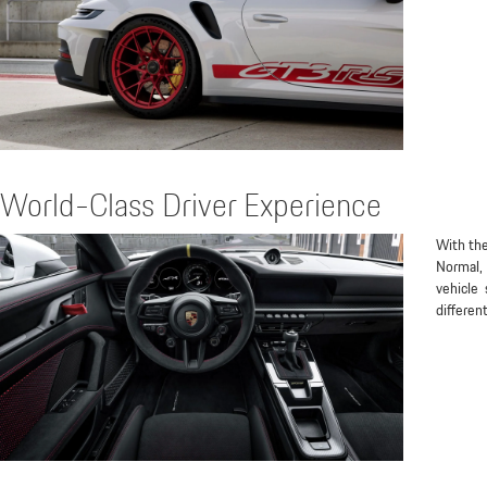
World-Class Driver Experience
With the
Normal, 
vehicle 
differen