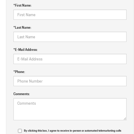
*First Name:
*Last Name:
*E-Mail Address:
*Phone:
Comments:
By clicking this box, I agree to receive in-person or automated telemarketing calls