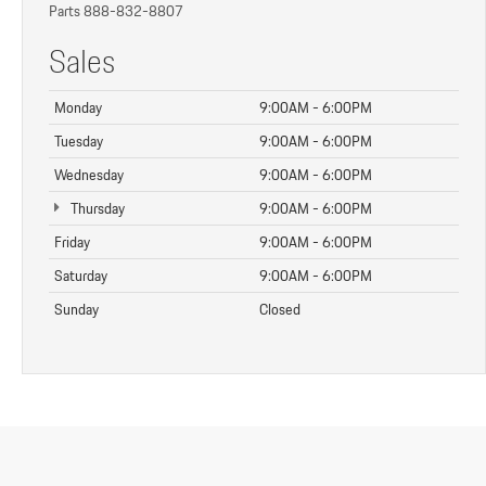
Parts
888-832-8807
Sales
Monday
9:00AM - 6:00PM
Tuesday
9:00AM - 6:00PM
Wednesday
9:00AM - 6:00PM
Thursday
9:00AM - 6:00PM
Friday
9:00AM - 6:00PM
Saturday
9:00AM - 6:00PM
Sunday
Closed