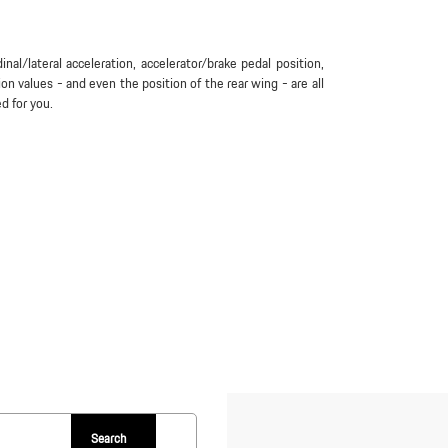
inal/lateral acceleration, accelerator/brake pedal position,
tion values - and even the position of the rear wing - are all
ed for you.
Search