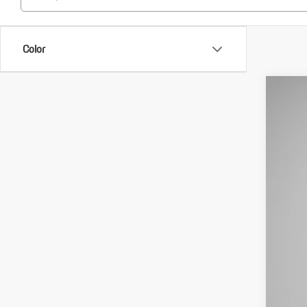
Color
1985
VIN:
WP
5,262