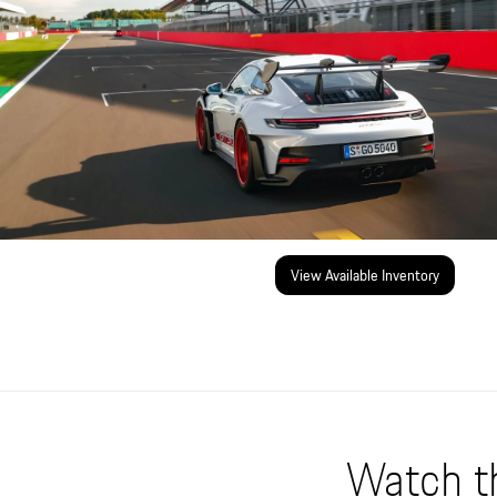
View Available Inventory
Watch t