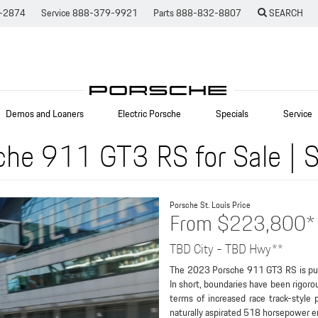
-2874
Service
888-379-9921
Parts
888-832-8807
SEARCH
Demos and Loaners
Electric Porsche
Specials
Service
he 911 GT3 RS for Sale | S
Porsche St. Louis
Price
From $223,800*
TBD City - TBD Hwy**
The 2023 Porsche 911 GT3 RS is pure
In short, boundaries have been rigoro
terms of increased race track-style 
naturally aspirated 518 horsepower eng