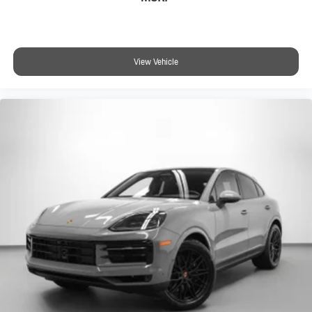
View Vehicle