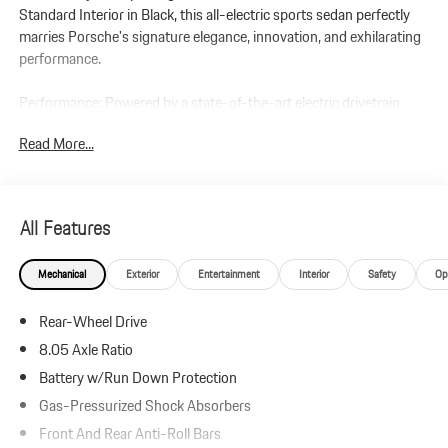
Standard Interior in Black, this all-electric sports sedan perfectly
marries Porsche's signature elegance, innovation, and exhilarating
performance.
Performance: Powered by a state-of-the-art electric drivetrain
paired with an automatic transmission, this Taycan delivers the
Read More...
instantaneous acceleration and precision handling expected from
Porsche. Equipped with the Performance Battery Plus, this Taycan
produces up to 402 horsepower and 254 lb-ft of torque (with
Overboost and Launch Control), delivering thrilling responsiveness
All Features
and a dynamic driving experience unique to Porsches electric
lineup.
Mechanical
Exterior
Entertainment
Interior
Safety
Op
Additional Protection:
Rear-Wheel Drive
Xpel Essentials - $549
StarGard Theft Recovery System - $995
8.05 Axle Ratio
Battery w/Run Down Protection
Taycan
Gas-Pressurized Shock Absorbers
Standard Interior in Black
Chalk
Front And Rear Anti-Roll Bars