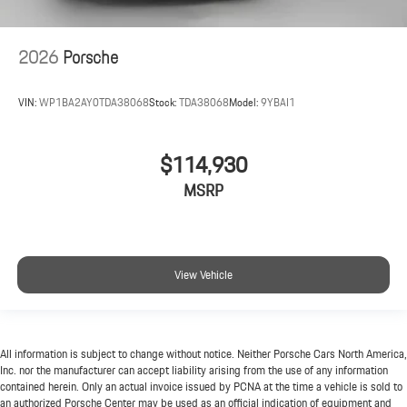
2026
Porsche
VIN:
WP1BA2AY0TDA38068
Stock:
TDA38068
Model:
9YBAI1
$114,930
MSRP
View Vehicle
All information is subject to change without notice. Neither Porsche Cars North America,
Inc. nor the manufacturer can accept liability arising from the use of any information
contained herein. Only an actual invoice issued by PCNA at the time a vehicle is sold to
an authorized Porsche Center may be used as an official indication of equipment and