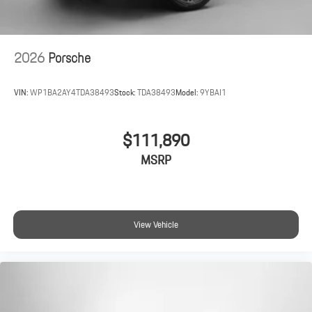
2026
Porsche
VIN:
WP1BA2AY4TDA38493
Stock:
TDA38493
Model:
9YBAI1
$111,890
MSRP
View Vehicle