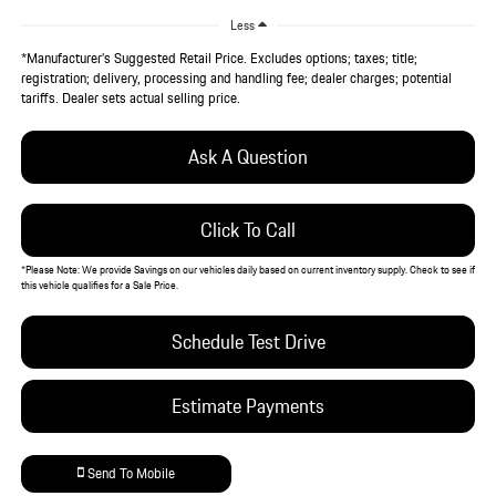
Less
*Manufacturer’s Suggested Retail Price. Excludes options; taxes; title;
registration; delivery, processing and handling fee; dealer charges; potential
tariffs. Dealer sets actual selling price.
Ask A Question
Click To Call
*
Please Note:
We provide Savings on our vehicles daily based on current inventory supply. Check to see if
this vehicle qualifies for a Sale Price.
Schedule Test Drive
Estimate Payments
Send To Mobile