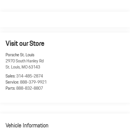
Visit our Store
Porsche St. Louis
2970 South Hanley Rd
St. Louis
,
MO
63143
Sales:
314-485-2874
Service:
888-379-9921
Parts:
888-832-8807
Vehicle Information