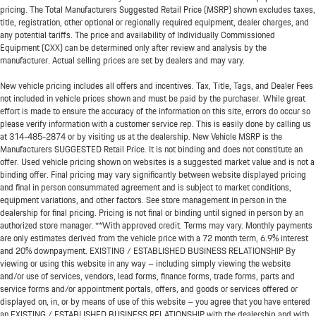
pricing. The Total Manufacturers Suggested Retail Price (MSRP) shown excludes taxes,
title, registration, other optional or regionally required equipment, dealer charges, and
any potential tariffs. The price and availability of Individually Commissioned
Equipment (CXX) can be determined only after review and analysis by the
manufacturer. Actual selling prices are set by dealers and may vary.
New vehicle pricing includes all offers and incentives. Tax, Title, Tags, and Dealer Fees
not included in vehicle prices shown and must be paid by the purchaser. While great
effort is made to ensure the accuracy of the information on this site, errors do occur so
please verify information with a customer service rep. This is easily done by calling us
at
314-485-2874
or by visiting us at the dealership. New Vehicle MSRP is the
Manufacturers SUGGESTED Retail Price. It is not binding and does not constitute an
offer. Used vehicle pricing shown on websites is a suggested market value and is not a
binding offer. Final pricing may vary significantly between website displayed pricing
and final in person consummated agreement and is subject to market conditions,
equipment variations, and other factors. See store management in person in the
dealership for final pricing. Pricing is not final or binding until signed in person by an
authorized store manager. **With approved credit. Terms may vary. Monthly payments
are only estimates derived from the vehicle price with a 72 month term, 6.9% interest
and 20% downpayment. EXISTING / ESTABLISHED BUSINESS RELATIONSHIP By
viewing or using this website in any way – including simply viewing the website
and/or use of services, vendors, lead forms, finance forms, trade forms, parts and
service forms and/or appointment portals, offers, and goods or services offered or
displayed on, in, or by means of use of this website – you agree that you have entered
an EXISTING / ESTABLISHED BUSINESS RELATIONSHIP with the dealership and with