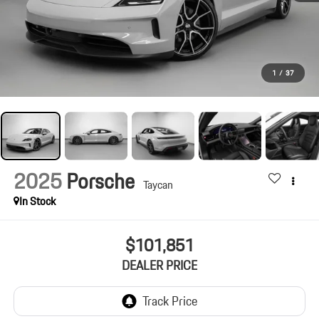
1
/
37
2025
Porsche
Taycan
In Stock
$101,851
DEALER PRICE