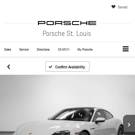
Saved
Porsche St. Louis
Sales
Service
Directions
SEARCH
My Porsche
Confirm Availability