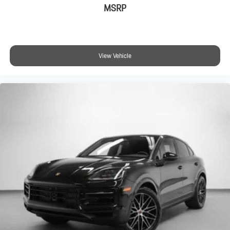
MSRP
View Vehicle