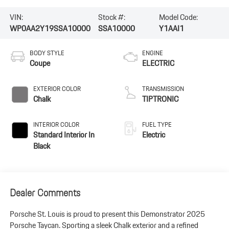
VIN:
Stock #:
Model Code:
WP0AA2Y19SSA10000
SSA10000
Y1AAI1
BODY STYLE
ENGINE
Coupe
ELECTRIC
EXTERIOR COLOR
TRANSMISSION
Chalk
TIPTRONIC
INTERIOR COLOR
FUEL TYPE
Standard Interior In
Electric
Black
Dealer Comments
Porsche St. Louis is proud to present this Demonstrator 2025
Porsche Taycan. Sporting a sleek Chalk exterior and a refined