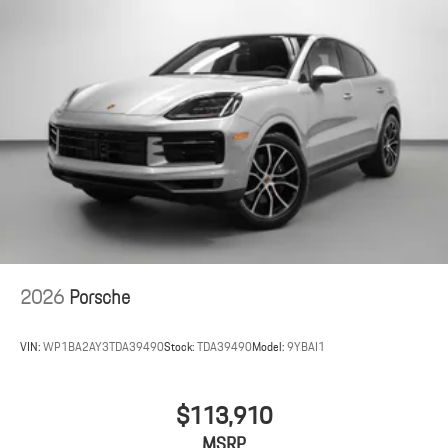
2026
Porsche
VIN:
WP1BA2AY3TDA39490
Stock:
TDA39490
Model:
9YBAI1
$113,910
MSRP