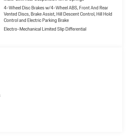
4-Wheel Disc Brakes w/4-Wheel ABS, Front And Rear
Vented Discs, Brake Assist, Hill Descent Control, Hill Hold
Control and Electric Parking Brake
Electro-Mechanical Limited Slip Differential
s