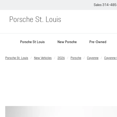
Sales
314-485
Porsche St. Louis
Porsche St Louis
New Porsche
Pre-Owned
Porsche St. Louis
New Vehicles
2026
Porsche
Cayenne
Cayenne