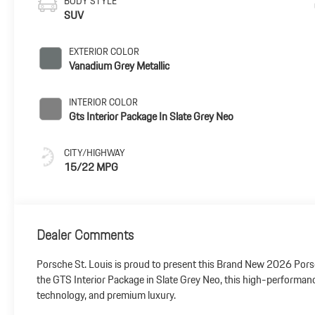
BODY STYLE
SUV
EXTERIOR COLOR
Vanadium Grey Metallic
INTERIOR COLOR
Gts Interior Package In Slate Grey Neo
CITY/HIGHWAY
15/22 MPG
Dealer Comments
Porsche St. Louis is proud to present this Brand New 2026 Pors
the GTS Interior Package in Slate Grey Neo, this high-performan
technology, and premium luxury.