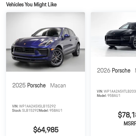
Vehicles You Might Like
2026
Porsche
2025
Porsche
Macan
VIN:
WP1AA2A5XTLB20
Model:
95BAU1
VIN:
WP1AA2A5XSLB15292
Stock:
SLB15292
Model:
95BAU1
$78,1
MSR
$64,985