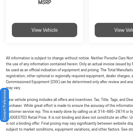
MSRP
View Vehicle
View Veh
All information is subject to change without notice. Neither Porsche Cars Nort
the use of any information contained herein. Only an actual invoice issued by
be used as an official indication of equipment and pricing. The Total Manufac
registration, other optional or regionally required equipment, dealer charges, and
Commissioned Equipment (CXX) can be determined only after review and analysi
may vary.
Consent Preferences
New vehicle pricing includes all offers and incentives. Tax, Title, Tags, and D
purchaser. While great effort is made to ensure the accuracy of the information
customer service rep. This is easily done by calling us at
314-485-2874
or b
SUGGESTED Retail Price. It is not binding and does not constitute an offer. 
is not a binding offer. Final pricing may vary significantly between website 
subject to market conditions, equipment variations, and other factors. See sto