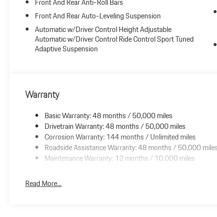
Front And Rear Anti-Roll Bars
Rear Axle Steering
Porsche Dynamic Chassis Control (PDCC)
Front And Rear Auto-Leveling Suspension
Sport Chrono Package
Automatic w/Driver Control Height Adjustable
22 Exclusive Design Sport Wheels
Automatic w/Driver Control Ride Control Sport Tuned
Technology Package
Adaptive Suspension
Air Quality System
Power Sunblind for Rear Side Windows
Warranty
Basic Warranty: 48 months / 50,000 miles
Drivetrain Warranty: 48 months / 50,000 miles
Corrosion Warranty: 144 months / Unlimited miles
Roadside Assistance Warranty: 48 months / 50,000 mile
Maintenance Warranty: 12 months / 10,000 miles
Read More...