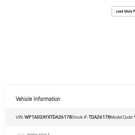
Load More P
Vehicle Information
VIN:
WP1AG2AYXTDA26178
Stock #:
TDA26178
Model Code: