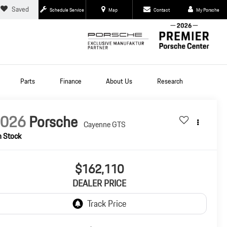
Saved
Schedule Service
Map
Contact
My Porsche
Parts
Finance
About Us
Research
2026
Porsche
Cayenne GTS
n Stock
$162,110
DEALER PRICE