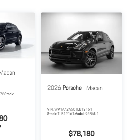
Macan
2026
Porsche
Macan
378
Stock:
VIN:
WP1AA2A50TLB12161
Stock:
TLB12161
Model:
95BAU1
80
P
$78,180