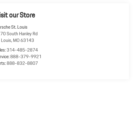
isit our Store
rsche St. Louis
70 South Hanley Rd
. Louis
,
MO
63143
les:
314-485-2874
rvice:
888-379-9921
rts:
888-832-8807