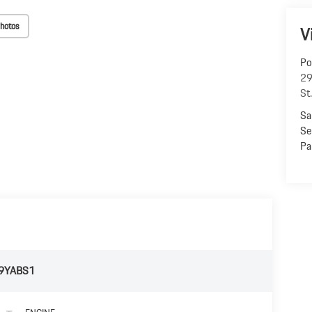
hotos
V
Po
29
St
Sa
Se
Pa
9YABS1