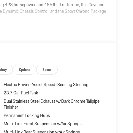
g 493 horsepower and 486 lb-ft of torque, this Cayenne
che Dynamic Chassis Control, and the Sport Chrono Package
afety
Options
Specs
Electric Power-Assist Speed-Sensing Steering
23.7 Gal. Fuel Tank
Dual Stainless Steel Exhaust w/Dark Chrome Tailpipe
Finisher
Permanent Locking Hubs
Multi-Link Front Suspension w/Air Springs
Multi-Link Rear Suspension w/Air Springs