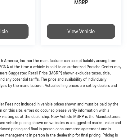
MSRP
icle
View Vehicle
h America, Inc. nor the manufacturer can accept liability arising from
 PCNA at the time a vehicle is sold to an authorized Porsche Center may
turers Suggested Retail Price (MSRP) shown excludes taxes, title,
 any potential tariffs. The price and availability of Individually
s by the manufacturer. Actual selling prices are set by dealers and
ealer Fees not included in vehicle prices shown and must be paid by the
 on this site, errors do occur so please verify information with a
y visiting us at the dealership. New Vehicle MSRP is the Manufacturers
Used vehicle pricing shown on websites is a suggested market value and
displayed pricing and final in person consummated agreement and is
re management in person in the dealership for final pricing. Pricing is