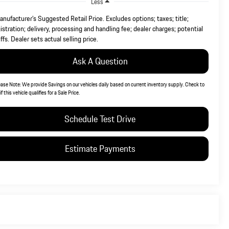
Less
nufacturer’s Suggested Retail Price. Excludes options; taxes; title;
istration; delivery, processing and handling fee; dealer charges; potential
iffs. Dealer sets actual selling price.
Ask A Question
ease Note:
We provide Savings on our vehicles daily based on current inventory supply. Check to
if this vehicle qualifies for a Sale Price.
Schedule Test Drive
Estimate Payments