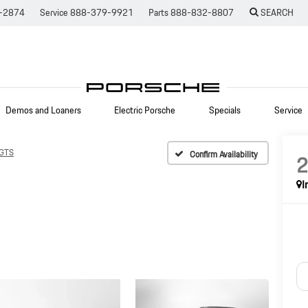
-2874
Service
888-379-9921
Parts
888-832-8807
SEARCH
Demos and Loaners
Electric Porsche
Specials
Service
 GTS
Confirm Availability
I