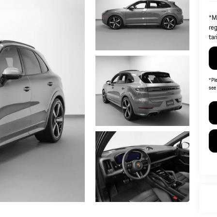
*Ma
reg
tar
*
Pl
see 