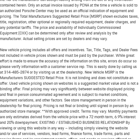
contained herein. Only an actual invoice issued by PCNA at the time a vehicle is sold to
an authorized Porsche Center may be used as an official indication of equipment and
pricing. The Total Manufacturers Suggested Retail Price (MSRP) shown excludes taxes,
title, registration, other optional or regionally required equipment, dealer charges, and
any potential tariffs. The price and availability of Individually Commissioned
Equipment (CXX) can be determined only after review and analysis by the
manufacturer. Actual selling prices are set by dealers and may vary.
New vehicle pricing includes all offers and incentives. Tax, Title, Tags, and Dealer Fees
not included in vehicle prices shown and must be paid by the purchaser. While great
effort is made to ensure the accuracy of the information on this site, errors do occur so
please verify information with a customer service rep. This is easily done by calling us
at
314-485-2874
or by visiting us at the dealership. New Vehicle MSRP is the
Manufacturers SUGGESTED Retail Price. It is not binding and does not constitute an
offer. Used vehicle pricing shown on websites is a suggested market value and is not a
binding offer. Final pricing may vary significantly between website displayed pricing
and final in person consummated agreement and is subject to market conditions,
equipment variations, and other factors. See store management in person in the
dealership for final pricing. Pricing is not final or binding until signed in person by an
authorized store manager. **With approved credit. Terms may vary. Monthly payments
are only estimates derived from the vehicle price with a 72 month term, 6.9% interest
and 20% downpayment. EXISTING / ESTABLISHED BUSINESS RELATIONSHIP By
viewing or using this website in any way – including simply viewing the website
and/or use of services, vendors, lead forms, finance forms, trade forms, parts and