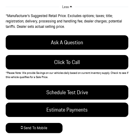
Less
*Manufacturer’s Suggested Retail Price. Excludes options; taxes; title;
registration; delivery, processing and handling fee; dealer charges; potential
tariffs. Dealer sets actual selling price.
Ask A Question
Click To Call
*
Please Note:
We provide Savings on our vehicles daily based on current inventory supply. Check to see if
this vehicle qualifies for a Sale Price.
Schedule Test Drive
Estimate Payments
Send To Mobile