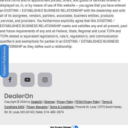
service forms and/or appointment portals, offers, and goods or services offered or
displayed on, in, or by means of use of this website – you agree that you have entered
an EXISTING / ESTABLISHED BUSINESS RELATIONSHIP with the dealership and with
all of its assignees, vendors, partners, associates, business entities, products
,services, and providers. You furthermore explicitly agree that this EXISITING /
ESTABLISHED BUSINESS RELATIONSHIP meets and satisfies any and all present, past
and future requirements of any and all Federal, State, Regional and Local TCPA and
TCPA related or equivalent legislation/s, rule/s, regulation/s, and communication
qualifier/s and exemptions for parties in an EXISTING / ESTABLISHED BUSINESS
RELATIONSHIP as they define such a relationship.
Consent Preferences
Copyright © 2026
by
DealerOn
|
Sitemap
|
Privacy Policy
|
PCNA Privacy Policy
|
Terms &
Conditions SMS
|
Privacy Requests
|
Terms & Conditions
| Porsche St. Louis
|
2970 South Hanley
Rd,
St. Louis,
MO
63143
| Sales:
314-485-2874
Your Privacy Choices