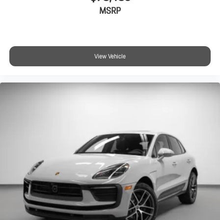
MSRP
View Vehicle