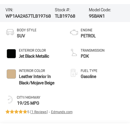
VIN:
Stock #:
Model Code:
WP1AA2A57TLB19768
TLB19768
95BAN1
BODY STYLE
ENGINE
SUV
PETROL
EXTERIOR COLOR
TRANSMISSION
Jet Black Metallic
PDK
INTERIOR COLOR
FUEL TYPE
Leather Interior In
Gasoline
Black/Mojave Beige
CITY/HIGHWAY
19/25 MPG
5 (
1 Reviews
) -
Edmunds.com