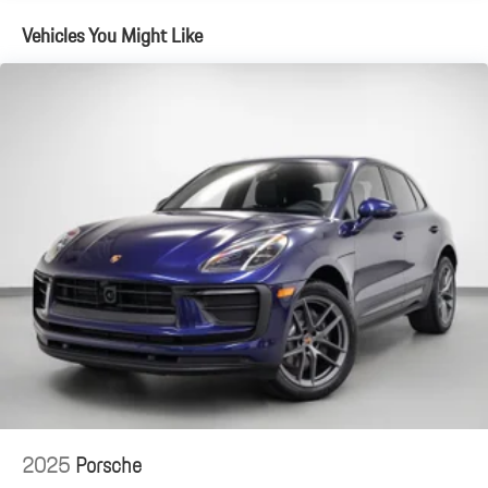
Vehicles You Might Like
2025
Porsche