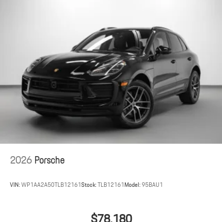
2026
Porsche
VIN:
WP1AA2A50TLB12161
Stock:
TLB12161
Model:
95BAU1
$78,180