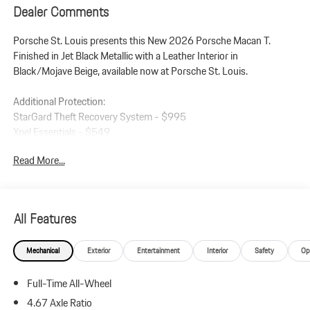
Dealer Comments
Porsche St. Louis presents this New 2026 Porsche Macan T.
Finished in Jet Black Metallic with a Leather Interior in
Black/Mojave Beige, available now at Porsche St. Louis.
Additional Protection:
StarGard Theft Recovery System - $995
Xpel Essentials - $549
Read More...
Macan T
Leather Interior in Black/Mojave Beige
Jet Black Metallic
Premium Package Plus
All Features
Panoramic Roof System
Adaptive Sport Seats Plus (18-way) with Memory Package
Mechanical
Exterior
Entertainment
Interior
Safety
Op
Heated Seats (Rear)
Ventilated Seats (Front)
Full-Time All-Wheel
LED Headlights incl. Porsche Dynamic Light System Plus (PDLS+)
Lane Change Assist (LCA)
4.67 Axle Ratio