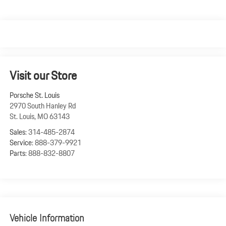
Visit our Store
Porsche St. Louis
2970 South Hanley Rd
St. Louis
,
MO
63143
Sales:
314-485-2874
Service:
888-379-9921
Parts:
888-832-8807
Vehicle Information