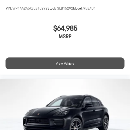
VIN:
WP1AA2A5XSLB15292
Stock:
SLB15292
Model:
95BAU1
$64,985
MSRP
View Vehicle