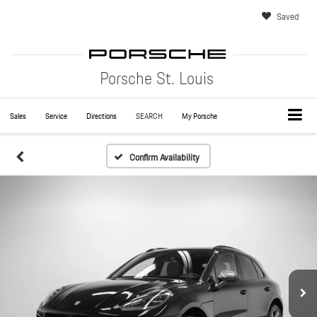
Saved
Porsche St. Louis
Sales
Service
Directions
SEARCH
My Porsche
Confirm Availability