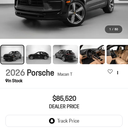
1
/
50
2026
Porsche
Macan T
In Stock
$85,520
DEALER PRICE