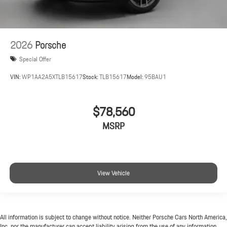
2026
Porsche
Special Offer
VIN:
WP1AA2A5XTLB15617
Stock:
TLB15617
Model:
95BAU1
$78,560
MSRP
View Vehicle
All information is subject to change without notice. Neither Porsche Cars North America,
Inc. nor the manufacturer can accept liability arising from the use of any information