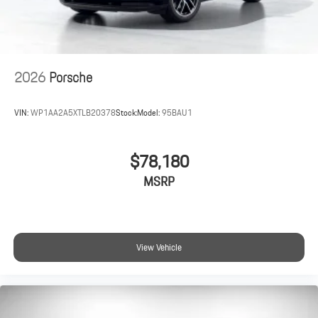
2026
Porsche
VIN:
WP1AA2A5XTLB20378
Stock:
Model:
95BAU1
$78,180
MSRP
View Vehicle