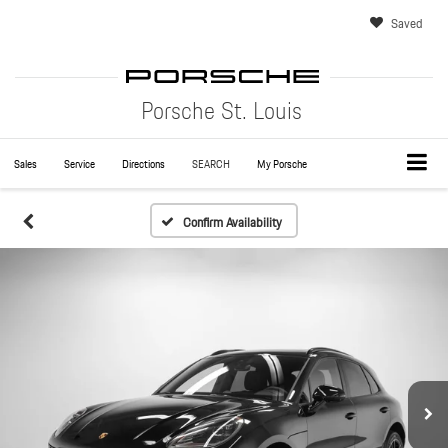
Saved
Porsche St. Louis
Sales
Service
Directions
SEARCH
My Porsche
Confirm Availability