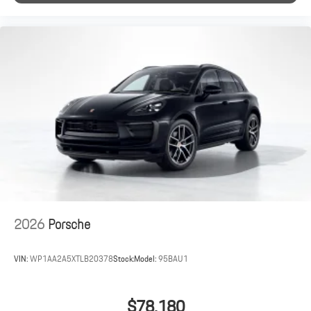
2026
Porsche
VIN:
WP1AA2A5XTLB20378
Stock:
Model:
95BAU1
$78,180