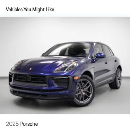
Vehicles You Might Like
For the most accurate and up-to-date information, please visit
porschestlouis.com or call 314-312-1900.
2025
Porsche