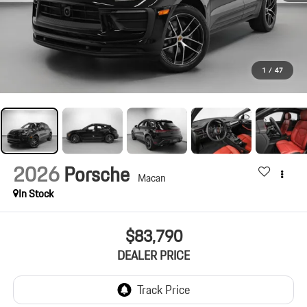
1
/
47
2026
Porsche
Macan
In Stock
$83,790
DEALER PRICE