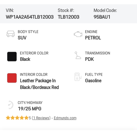
VIN:
Stock #:
Model Code:
WP1AA2A54TLB12003
TLB12003
95BAU1
BODY STYLE
ENGINE
SUV
PETROL
EXTERIOR COLOR
TRANSMISSION
Black
PDK
INTERIOR COLOR
FUEL TYPE
Leather Package In
Gasoline
Black/Bordeaux Red
CITY/HIGHWAY
19/25 MPG
5 (
1 Reviews
) -
Edmunds.com