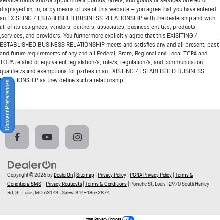
service forms and/or appointment portals, offers, and goods or services offered or
displayed on, in, or by means of use of this website – you agree that you have entered
an EXISTING / ESTABLISHED BUSINESS RELATIONSHIP with the dealership and with
all of its assignees, vendors, partners, associates, business entities, products
,services, and providers. You furthermore explicitly agree that this EXISITING /
ESTABLISHED BUSINESS RELATIONSHIP meets and satisfies any and all present, past
and future requirements of any and all Federal, State, Regional and Local TCPA and
TCPA related or equivalent legislation/s, rule/s, regulation/s, and communication
qualifier/s and exemptions for parties in an EXISTING / ESTABLISHED BUSINESS
RELATIONSHIP as they define such a relationship.
Consent Preferences
Copyright © 2026
by
DealerOn
|
Sitemap
|
Privacy Policy
|
PCNA Privacy Policy
|
Terms &
Conditions SMS
|
Privacy Requests
|
Terms & Conditions
| Porsche St. Louis
|
2970 South Hanley
Rd,
St. Louis,
MO
63143
| Sales:
314-485-2874
Your Privacy Choices