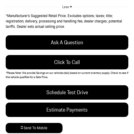
Less
*Manufacturer’s Suggested Retail Price. Excludes options; taxes; title;
registration; delivery, processing and handling fee; dealer charges; potential
tariffs. Dealer sets actual selling price.
Ask A Question
Click To Call
*
Please Note:
We provide Savings on our vehicles daily based on current inventory supply. Check to see if
this vehicle qualifies for a Sale Price.
Schedule Test Drive
Estimate Payments
Send To Mobile