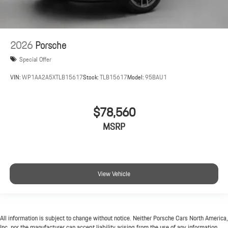
2026
Porsche
Special Offer
VIN:
WP1AA2A5XTLB15617
Stock:
TLB15617
Model:
95BAU1
$78,560
MSRP
View Vehicle
All information is subject to change without notice. Neither Porsche Cars North America,
Inc. nor the manufacturer can accept liability arising from the use of any information