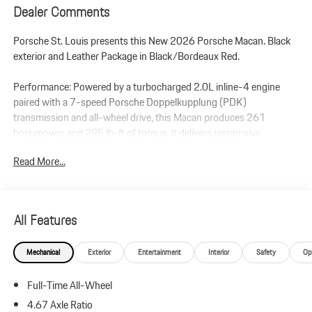
Dealer Comments
Porsche St. Louis presents this New 2026 Porsche Macan. Black
exterior and Leather Package in Black/Bordeaux Red.
Performance: Powered by a turbocharged 2.0L inline-4 engine
paired with a 7-speed Porsche Doppelkupplung (PDK)
transmission and all-wheel drive, this Macan produces 261
horsepower and 295 lb-ft of torque. It delivers responsive
handling and smooth performance for everyday driving.
Read More...
Additional Protection:
StarGard Theft Recovery System - $995
Xpel Essentials - $549
All Features
Macan
Mechanical
Exterior
Entertainment
Interior
Safety
Op
Leather Package in Black/Bordeaux Red
Premium Package Plus
Full-Time All-Wheel
Panoramic Roof System
Power Seats (14-way) with Memory Package
4.67 Axle Ratio