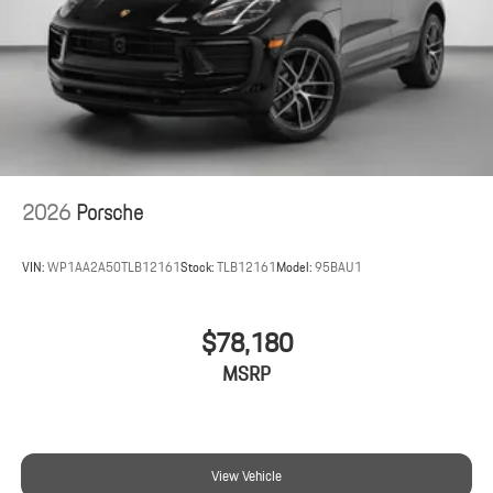
2026
Porsche
VIN:
WP1AA2A50TLB12161
Stock:
TLB12161
Model:
95BAU1
$78,180
MSRP
View Vehicle