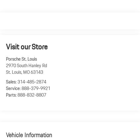
Visit our Store
Porsche St. Louis
2970 South Hanley Rd
St. Louis
,
MO
63143
Sales:
314-485-2874
Service:
888-379-9921
Parts:
888-832-8807
Vehicle Information