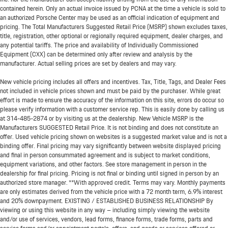
contained herein. Only an actual invoice issued by PCNA at the time a vehicle is sold to
an authorized Porsche Center may be used as an official indication of equipment and
pricing. The Total Manufacturers Suggested Retail Price (MSRP) shown excludes taxes,
title, registration, other optional or regionally required equipment, dealer charges, and
any potential tariffs. The price and availability of Individually Commissioned
Equipment (CXX) can be determined only after review and analysis by the
manufacturer. Actual selling prices are set by dealers and may vary.
New vehicle pricing includes all offers and incentives. Tax, Title, Tags, and Dealer Fees
not included in vehicle prices shown and must be paid by the purchaser. While great
effort is made to ensure the accuracy of the information on this site, errors do occur so
please verify information with a customer service rep. This is easily done by calling us
at
314-485-2874
or by visiting us at the dealership. New Vehicle MSRP is the
Manufacturers SUGGESTED Retail Price. It is not binding and does not constitute an
offer. Used vehicle pricing shown on websites is a suggested market value and is not a
binding offer. Final pricing may vary significantly between website displayed pricing
and final in person consummated agreement and is subject to market conditions,
equipment variations, and other factors. See store management in person in the
dealership for final pricing. Pricing is not final or binding until signed in person by an
authorized store manager. **With approved credit. Terms may vary. Monthly payments
are only estimates derived from the vehicle price with a 72 month term, 6.9% interest
and 20% downpayment. EXISTING / ESTABLISHED BUSINESS RELATIONSHIP By
viewing or using this website in any way – including simply viewing the website
and/or use of services, vendors, lead forms, finance forms, trade forms, parts and