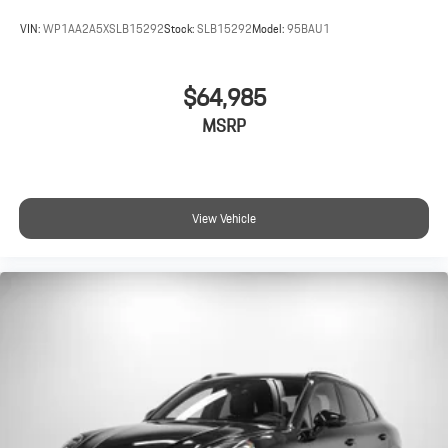
VIN:
WP1AA2A5XSLB15292
Stock:
SLB15292
Model:
95BAU1
$64,985
MSRP
View Vehicle