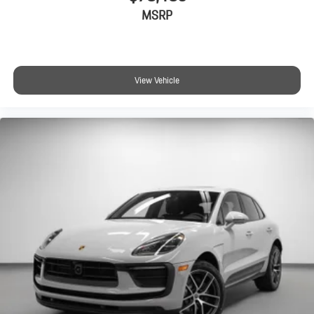
MSRP
View Vehicle