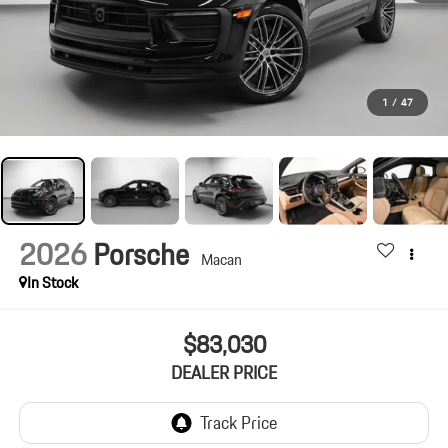
1
/
47
2026
Porsche
Macan
In Stock
$83,030
DEALER PRICE