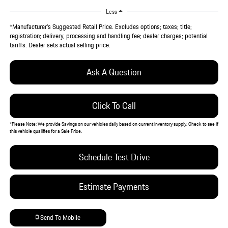
Less
*Manufacturer’s Suggested Retail Price. Excludes options; taxes; title;
registration; delivery, processing and handling fee; dealer charges; potential
tariffs. Dealer sets actual selling price.
Ask A Question
Click To Call
*
Please Note:
We provide Savings on our vehicles daily based on current inventory supply. Check to see if
this vehicle qualifies for a Sale Price.
Schedule Test Drive
Estimate Payments
Send To Mobile