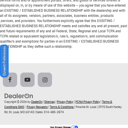
service forms and/or appointment portals, offers, and goods or services offered or
displayed on, in, or by means of use of this website – you agree that you have entered
an EXISTING / ESTABLISHED BUSINESS RELATIONSHIP with the dealership and with
all of its assignees, vendors, partners, associates, business entities, products
,services, and providers. You furthermore explicitly agree that this EXISITING /
ESTABLISHED BUSINESS RELATIONSHIP meets and satisfies any and all present, past
and future requirements of any and all Federal, State, Regional and Local TCPA and
TCPA related or equivalent legislation/s, rule/s, regulation/s, and communication
qualifier/s and exemptions for parties in an EXISTING / ESTABLISHED BUSINESS
RELATIONSHIP as they define such a relationship.
Consent Preferences
Copyright © 2026
by
DealerOn
|
Sitemap
|
Privacy Policy
|
PCNA Privacy Policy
|
Terms &
Conditions SMS
|
Privacy Requests
|
Terms & Conditions
| Porsche St. Louis
|
2970 South Hanley
Rd,
St. Louis,
MO
63143
| Sales:
314-485-2874
Your Privacy Choices