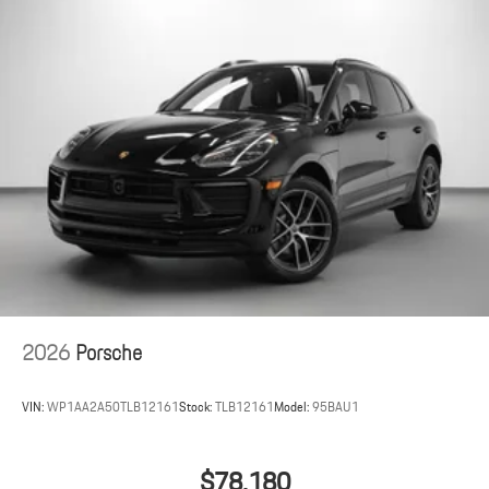
2026
Porsche
VIN:
WP1AA2A50TLB12161
Stock:
TLB12161
Model:
95BAU1
$78,180