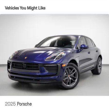
Vehicles You Might Like
2025
Porsche