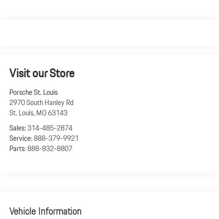
Visit our Store
Porsche St. Louis
2970 South Hanley Rd
St. Louis
,
MO
63143
Sales:
314-485-2874
Service:
888-379-9921
Parts:
888-832-8807
Vehicle Information