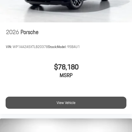
2026
Porsche
VIN:
WP1AA2A5XTLB20378
Stock:
Model:
95BAU1
$78,180
MSRP
View Vehicle