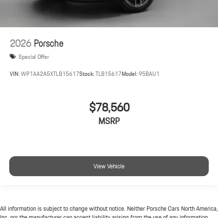
2026
Porsche
Special Offer
VIN:
WP1AA2A5XTLB15617
Stock:
TLB15617
Model:
95BAU1
$78,560
MSRP
View Vehicle
All information is subject to change without notice. Neither Porsche Cars North America,
Inc. nor the manufacturer can accept liability arising from the use of any information