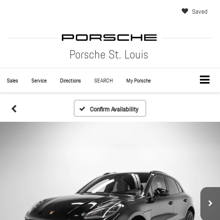
Saved
Porsche St. Louis
Sales
Service
Directions
SEARCH
My Porsche
Confirm Availability