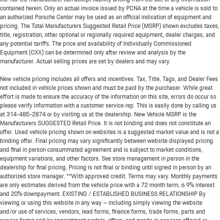
contained herein. Only an actual invoice issued by PCNA at the time a vehicle is sold to
an authorized Porsche Center may be used as an official indication of equipment and
pricing. The Total Manufacturers Suggested Retail Price (MSRP) shown excludes taxes,
title, registration, other optional or regionally required equipment, dealer charges, and
any potential tariffs. The price and availability of Individually Commissioned
Equipment (CXX) can be determined only after review and analysis by the
manufacturer. Actual selling prices are set by dealers and may vary.
New vehicle pricing includes all offers and incentives. Tax, Title, Tags, and Dealer Fees
not included in vehicle prices shown and must be paid by the purchaser. While great
effort is made to ensure the accuracy of the information on this site, errors do occur so
please verify information with a customer service rep. This is easily done by calling us
at
314-485-2874
or by visiting us at the dealership. New Vehicle MSRP is the
Manufacturers SUGGESTED Retail Price. It is not binding and does not constitute an
offer. Used vehicle pricing shown on websites is a suggested market value and is not a
binding offer. Final pricing may vary significantly between website displayed pricing
and final in person consummated agreement and is subject to market conditions,
equipment variations, and other factors. See store management in person in the
dealership for final pricing. Pricing is not final or binding until signed in person by an
authorized store manager. **With approved credit. Terms may vary. Monthly payments
are only estimates derived from the vehicle price with a 72 month term, 6.9% interest
and 20% downpayment. EXISTING / ESTABLISHED BUSINESS RELATIONSHIP By
viewing or using this website in any way – including simply viewing the website
and/or use of services, vendors, lead forms, finance forms, trade forms, parts and