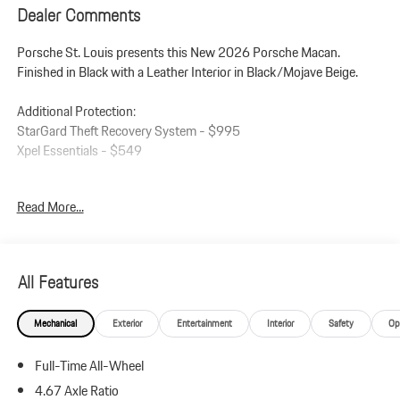
Dealer Comments
Porsche St. Louis presents this New 2026 Porsche Macan.
Finished in Black with a Leather Interior in Black/Mojave Beige.
Additional Protection:
StarGard Theft Recovery System - $995
Xpel Essentials - $549
Macan
Read More...
Leather Interior in Black/Mojave Beige
Premium Package Plus
Panoramic Roof System
Power Seats (14-way) with Memory Package
All Features
Heated Seats (Rear)
Ventilated Seats (Front)
Mechanical
Exterior
Entertainment
Interior
Safety
Op
LED Headlights incl. Porsche Dynamic Light System Plus (PDLS+)
Lane Change Assist (LCA)
Full-Time All-Wheel
Roof Rails in High Gloss Black
21 911 Turbo Wheels
4.67 Axle Ratio