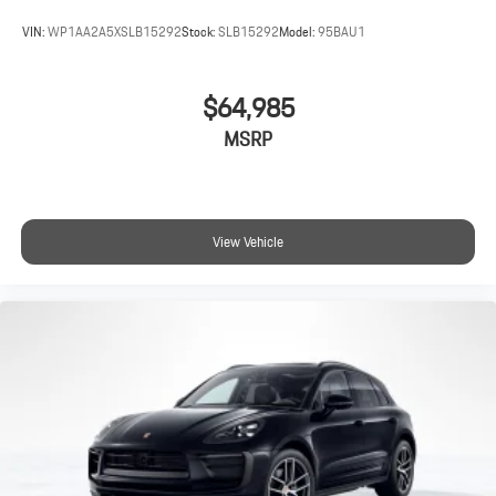
VIN:
WP1AA2A5XSLB15292
Stock:
SLB15292
Model:
95BAU1
$64,985
MSRP
View Vehicle