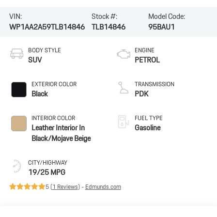
VIN:
Stock #:
Model Code:
WP1AA2A59TLB14846
TLB14846
95BAU1
BODY STYLE
ENGINE
SUV
PETROL
EXTERIOR COLOR
TRANSMISSION
Black
PDK
INTERIOR COLOR
FUEL TYPE
Leather Interior In
Gasoline
Black/Mojave Beige
CITY/HIGHWAY
19/25 MPG
5 (
1 Reviews
) -
Edmunds.com