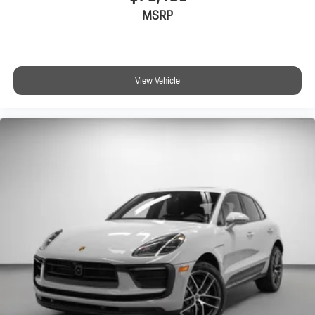
MSRP
View Vehicle