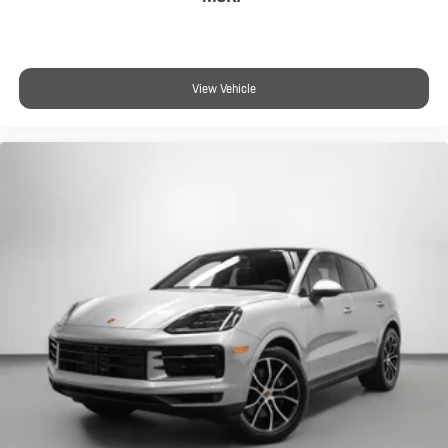
View Vehicle