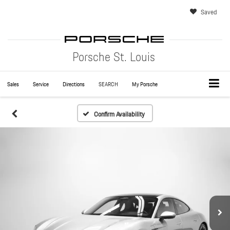
Saved
Porsche St. Louis
Sales
Service
Directions
SEARCH
My Porsche
Confirm Availability