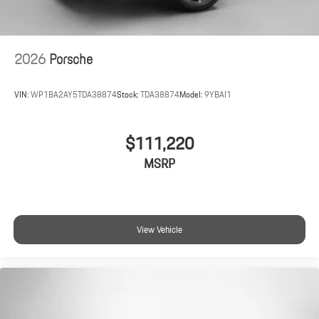
2026
Porsche
VIN:
WP1BA2AY5TDA38874
Stock:
TDA38874
Model:
9YBAI1
$111,220
MSRP
View Vehicle