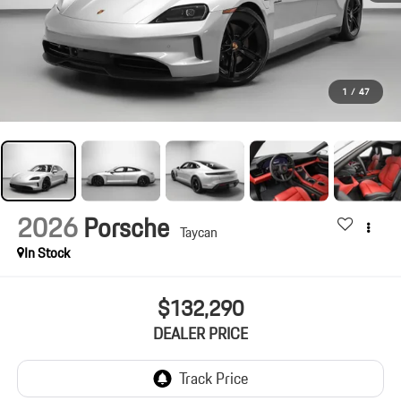
1
/
47
2026
Porsche
Taycan
In Stock
$132,290
DEALER PRICE