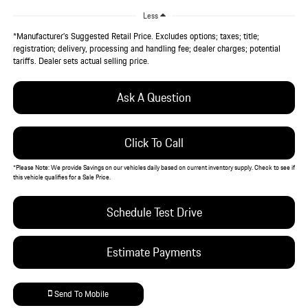
Less
*Manufacturer’s Suggested Retail Price. Excludes options; taxes; title;
registration; delivery, processing and handling fee; dealer charges; potential
tariffs. Dealer sets actual selling price.
Ask A Question
Click To Call
*
Please Note:
We provide Savings on our vehicles daily based on current inventory supply. Check to see if
this vehicle qualifies for a Sale Price.
Schedule Test Drive
Estimate Payments
Send To Mobile