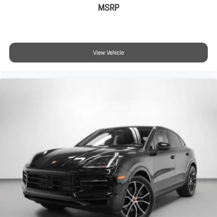
MSRP
View Vehicle