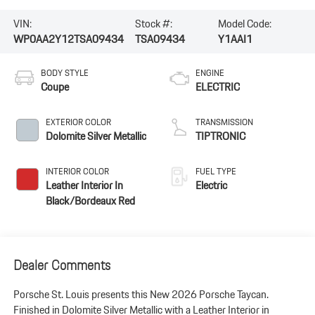
VIN:
Stock #:
Model Code:
WP0AA2Y12TSA09434
TSA09434
Y1AAI1
BODY STYLE
ENGINE
Coupe
ELECTRIC
EXTERIOR COLOR
TRANSMISSION
Dolomite Silver Metallic
TIPTRONIC
INTERIOR COLOR
FUEL TYPE
Leather Interior In
Electric
Black/Bordeaux Red
Dealer Comments
Porsche St. Louis presents this New 2026 Porsche Taycan.
Finished in Dolomite Silver Metallic with a Leather Interior in