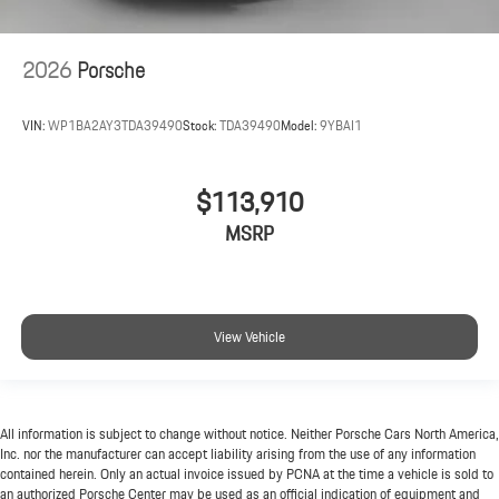
2026
Porsche
VIN:
WP1BA2AY3TDA39490
Stock:
TDA39490
Model:
9YBAI1
$113,910
MSRP
View Vehicle
All information is subject to change without notice. Neither Porsche Cars North America,
Inc. nor the manufacturer can accept liability arising from the use of any information
contained herein. Only an actual invoice issued by PCNA at the time a vehicle is sold to
an authorized Porsche Center may be used as an official indication of equipment and