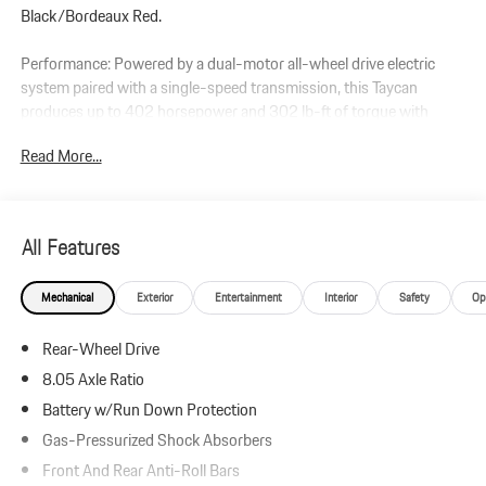
Black/Bordeaux Red.
Performance: Powered by a dual-motor all-wheel drive electric
system paired with a single-speed transmission, this Taycan
produces up to 402 horsepower and 302 lb-ft of torque with
overboost.
Read More...
Additional Protection:
StarGard Theft Recovery System - $995
Xpel Essentials - $549
All Features
Taycan
Mechanical
Exterior
Entertainment
Interior
Safety
Op
Leather Interior in Black/Bordeaux Red
Dolomite Silver Metallic
Rear-Wheel Drive
Premium Package
Adaptive Sport Seats Plus (18-way) with Comfort Memory
8.05 Axle Ratio
Ventilated Seats (Front)
Battery w/Run Down Protection
Storage Package
Gas-Pressurized Shock Absorbers
BOSE Surround Sound System
Thermally & Noise Insulated Glass
Front And Rear Anti-Roll Bars