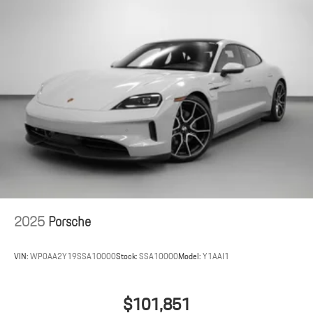
2025
Porsche
VIN:
WP0AA2Y19SSA10000
Stock:
SSA10000
Model:
Y1AAI1
$101,851