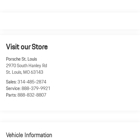
Visit our Store
Porsche St. Louis
2970 South Hanley Rd
St. Louis
,
MO
63143
Sales:
314-485-2874
Service:
888-379-9921
Parts:
888-832-8807
Vehicle Information