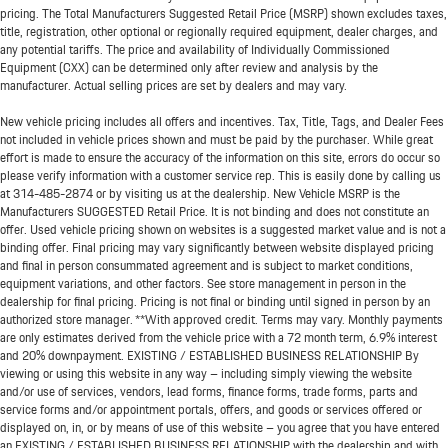
pricing. The Total Manufacturers Suggested Retail Price (MSRP) shown excludes taxes,
title, registration, other optional or regionally required equipment, dealer charges, and
any potential tariffs. The price and availability of Individually Commissioned
Equipment (CXX) can be determined only after review and analysis by the
manufacturer. Actual selling prices are set by dealers and may vary.
New vehicle pricing includes all offers and incentives. Tax, Title, Tags, and Dealer Fees
not included in vehicle prices shown and must be paid by the purchaser. While great
effort is made to ensure the accuracy of the information on this site, errors do occur so
please verify information with a customer service rep. This is easily done by calling us
at
314-485-2874
or by visiting us at the dealership. New Vehicle MSRP is the
Manufacturers SUGGESTED Retail Price. It is not binding and does not constitute an
offer. Used vehicle pricing shown on websites is a suggested market value and is not a
binding offer. Final pricing may vary significantly between website displayed pricing
and final in person consummated agreement and is subject to market conditions,
equipment variations, and other factors. See store management in person in the
dealership for final pricing. Pricing is not final or binding until signed in person by an
authorized store manager. **With approved credit. Terms may vary. Monthly payments
are only estimates derived from the vehicle price with a 72 month term, 6.9% interest
and 20% downpayment. EXISTING / ESTABLISHED BUSINESS RELATIONSHIP By
viewing or using this website in any way – including simply viewing the website
and/or use of services, vendors, lead forms, finance forms, trade forms, parts and
service forms and/or appointment portals, offers, and goods or services offered or
displayed on, in, or by means of use of this website – you agree that you have entered
an EXISTING / ESTABLISHED BUSINESS RELATIONSHIP with the dealership and with