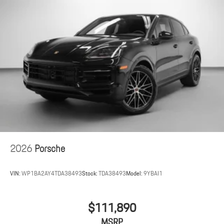
2026
Porsche
VIN:
WP1BA2AY4TDA38493
Stock:
TDA38493
Model:
9YBAI1
$111,890
MSRP