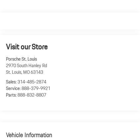
Visit our Store
Porsche St. Louis
2970 South Hanley Rd
St. Louis
,
MO
63143
Sales:
314-485-2874
Service:
888-379-9921
Parts:
888-832-8807
Vehicle Information