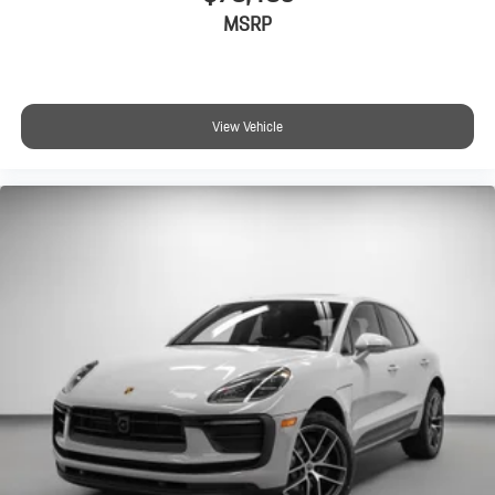
MSRP
View Vehicle