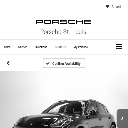
Saved
Porsche St. Louis
Sales
Service
Directions
SEARCH
My Porsche
Confirm Availability