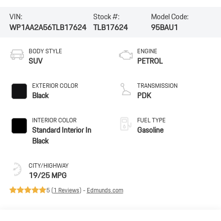
VIN:
Stock #:
Model Code:
WP1AA2A56TLB17624
TLB17624
95BAU1
BODY STYLE
ENGINE
SUV
PETROL
EXTERIOR COLOR
TRANSMISSION
Black
PDK
INTERIOR COLOR
FUEL TYPE
Standard Interior In
Gasoline
Black
CITY/HIGHWAY
19/25 MPG
5 (
1 Reviews
) -
Edmunds.com