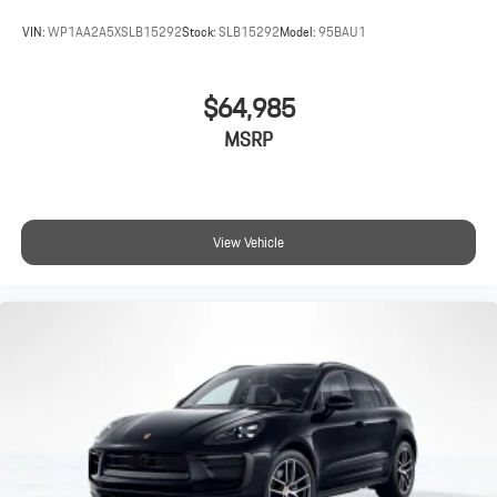
VIN:
WP1AA2A5XSLB15292
Stock:
SLB15292
Model:
95BAU1
$64,985
MSRP
View Vehicle