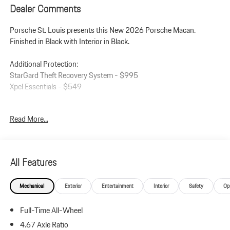
Dealer Comments
Porsche St. Louis presents this New 2026 Porsche Macan.
Finished in Black with Interior in Black.
Additional Protection:
StarGard Theft Recovery System - $995
Xpel Essentials - $549
Macan
Read More...
Interior in Black
Premium Package Plus
Panoramic Roof System
Power Seats (14-way) with Memory Package
All Features
Heated Seats (Rear)
Ventilated Seats (Front)
Mechanical
Exterior
Entertainment
Interior
Safety
Op
LED Headlights incl. Porsche Dynamic Light System Plus (PDLS+)
Lane Change Assist (LCA)
Full-Time All-Wheel
Roof Rails in High Gloss Black
21 RS Spyder Design Wheels
4.67 Axle Ratio