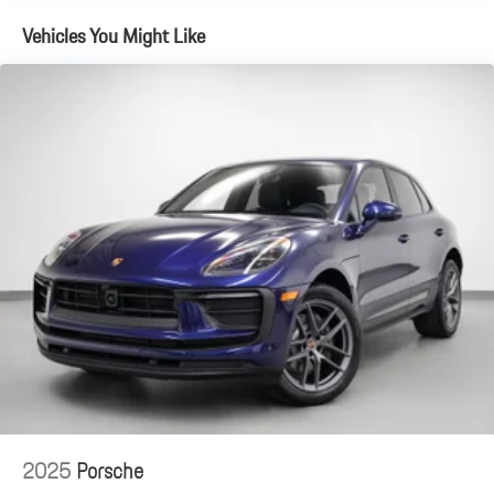
Vehicles You Might Like
2025
Porsche