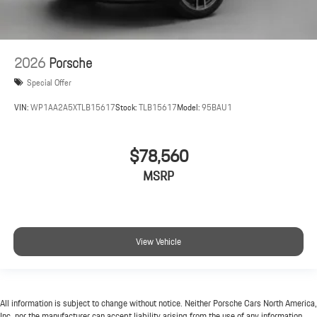
2026
Porsche
Special Offer
VIN:
WP1AA2A5XTLB15617
Stock:
TLB15617
Model:
95BAU1
$78,560
MSRP
View Vehicle
All information is subject to change without notice. Neither Porsche Cars North America,
Inc. nor the manufacturer can accept liability arising from the use of any information