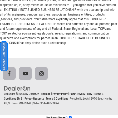
service forms and/or appointment portals, offers, and goods or services offered or
displayed on, in, or by means of use of this website – you agree that you have entered
an EXISTING / ESTABLISHED BUSINESS RELATIONSHIP with the dealership and with
all of its assignees, vendors, partners, associates, business entities, products
,services, and providers. You furthermore explicitly agree that this EXISITING /
ESTABLISHED BUSINESS RELATIONSHIP meets and satisfies any and all present, past
and future requirements of any and all Federal, State, Regional and Local TCPA and
TCPA related or equivalent legislation/s, rule/s, regulation/s, and communication
qualifier/s and exemptions for parties in an EXISTING / ESTABLISHED BUSINESS
RELATIONSHIP as they define such a relationship.
Consent Preferences
Copyright © 2026
by
DealerOn
|
Sitemap
|
Privacy Policy
|
PCNA Privacy Policy
|
Terms &
Conditions SMS
|
Privacy Requests
|
Terms & Conditions
| Porsche St. Louis
|
2970 South Hanley
Rd,
St. Louis,
MO
63143
| Sales:
314-485-2874
Your Privacy Choices