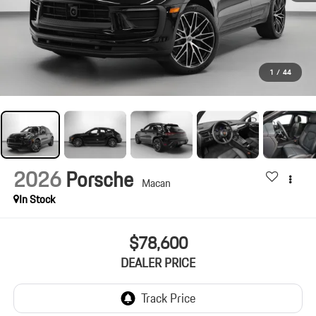
1
/
44
2026
Porsche
Macan
In Stock
$78,600
DEALER PRICE