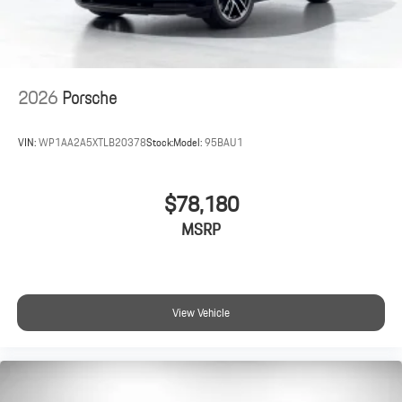
2026
Porsche
VIN:
WP1AA2A5XTLB20378
Stock:
Model:
95BAU1
$78,180
MSRP
View Vehicle