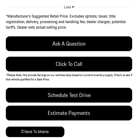
Less
*Manufacturer’s Suggested Retail Price. Excludes options; taxes; title;
registration; delivery, processing and handling fee; dealer charges; potential
tariffs. Dealer sets actual selling price.
Ask A Question
Click To Call
*
Please Note:
We provide Savings on our vehicles daily based on current inventory supply. Check to see if
this vehicle qualifies for a Sale Price.
Schedule Test Drive
Estimate Payments
Send To Mobile