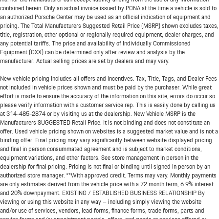
contained herein. Only an actual invoice issued by PCNA at the time a vehicle is sold to
an authorized Porsche Center may be used as an official indication of equipment and
pricing. The Total Manufacturers Suggested Retail Price (MSRP) shown excludes taxes,
title, registration, other optional or regionally required equipment, dealer charges, and
any potential tariffs. The price and availability of Individually Commissioned
Equipment (CXX) can be determined only after review and analysis by the
manufacturer. Actual selling prices are set by dealers and may vary.
New vehicle pricing includes all offers and incentives. Tax, Title, Tags, and Dealer Fees
not included in vehicle prices shown and must be paid by the purchaser. While great
effort is made to ensure the accuracy of the information on this site, errors do occur so
please verify information with a customer service rep. This is easily done by calling us
at
314-485-2874
or by visiting us at the dealership. New Vehicle MSRP is the
Manufacturers SUGGESTED Retail Price. It is not binding and does not constitute an
offer. Used vehicle pricing shown on websites is a suggested market value and is not a
binding offer. Final pricing may vary significantly between website displayed pricing
and final in person consummated agreement and is subject to market conditions,
equipment variations, and other factors. See store management in person in the
dealership for final pricing. Pricing is not final or binding until signed in person by an
authorized store manager. **With approved credit. Terms may vary. Monthly payments
are only estimates derived from the vehicle price with a 72 month term, 6.9% interest
and 20% downpayment. EXISTING / ESTABLISHED BUSINESS RELATIONSHIP By
viewing or using this website in any way – including simply viewing the website
and/or use of services, vendors, lead forms, finance forms, trade forms, parts and