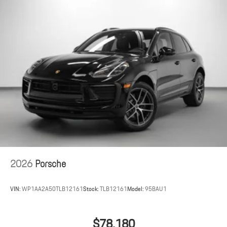
2026
Porsche
VIN:
WP1AA2A50TLB12161
Stock:
TLB12161
Model:
95BAU1
$78,180