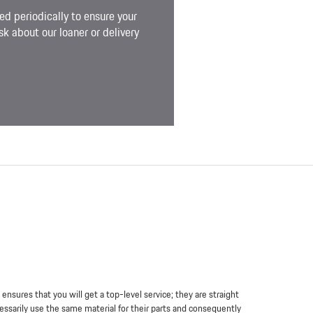
ed periodically to ensure your
k about our loaner or delivery
sures that you will get a top-level service; they are straight
essarily use the same material for their parts and consequently