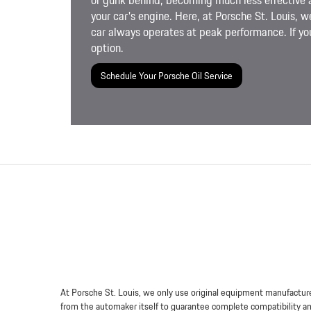
or gunk behind, becoming much less effective 
your car's engine. Here, at Porsche St. Louis, w
car always operates at peak performance. If you
option.
Schedule Your Porsche Oil Service
At Porsche St. Louis, we only use original equipment manufacture
from the automaker itself to guarantee complete compatibility and