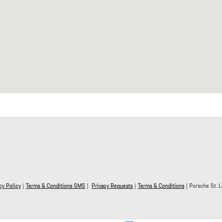
y Policy
|
Terms & Conditions SMS
|
Privacy Requests
|
Terms & Conditions
| Porsche St. L