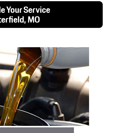
e Your Service
terfield, MO