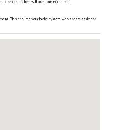
rsche technicians will take care of the rest.
ipment. This ensures your brake system works seamlessly and