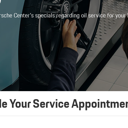
rsche Center's specials regarding oil service for your
e Your Service Appointme