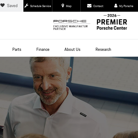
Saved
Schedule Service
Map
Contact
My Porsche
Parts
Finance
About Us
Research