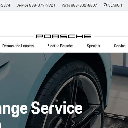
-2874
Service
888-379-9921
Parts
888-832-8807
SEARCH
Demos and Loaners
Electric Porsche
Specials
Service
ange Service
O