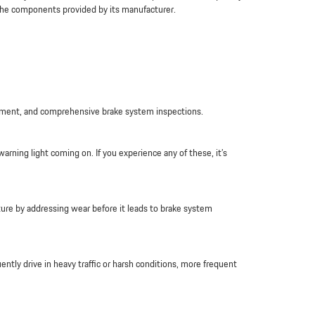
 the components provided by its manufacturer.
lacement, and comprehensive brake system inspections.
arning light coming on. If you experience any of these, it’s
ture by addressing wear before it leads to brake system
ntly drive in heavy traffic or harsh conditions, more frequent