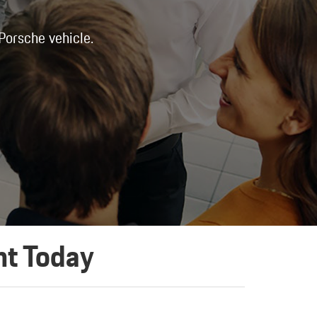
 Porsche vehicle.
nt Today