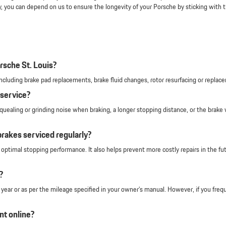
y, you can depend on us to ensure the longevity of your Porsche by sticking with
rsche St. Louis?
s including brake pad replacements, brake fluid changes, rotor resurfacing or rep
service?
uealing or grinding noise when braking, a longer stopping distance, or the brake w
brakes serviced regularly?
ptimal stopping performance. It also helps prevent more costly repairs in the fu
?
ar or as per the mileage specified in your owner’s manual. However, if you freque
nt online?