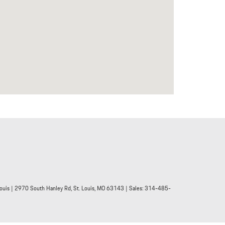
ouis
|
2970 South Hanley Rd,
St. Louis,
MO
63143
| Sales:
314-485-