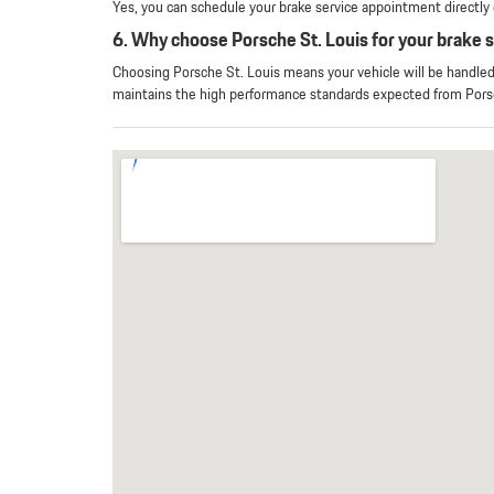
Yes, you can schedule your brake service appointment directly o
6. Why choose Porsche St. Louis for your brake 
Choosing Porsche St. Louis means your vehicle will be handle
maintains the high performance standards expected from Pors