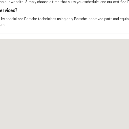
n our website. Simply choose a time that suits your schedule, and our certified Po
services?
d by specialized Porsche technicians using only Porsche-approved parts and equ
che.