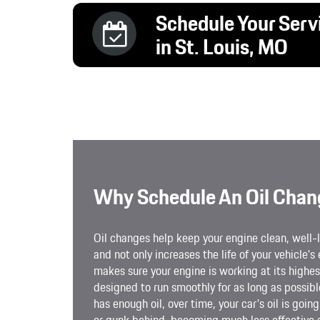
Schedule Your Serv
in St. Louis, MO
Why Schedule An Oil Chan
Oil changes help keep your engine clean, well-l
and not only increases the life of your vehicle's 
makes sure your engine is working at its highest
designed to run smoothly for as long as possib
has enough oil, over time, your car's oil is goi