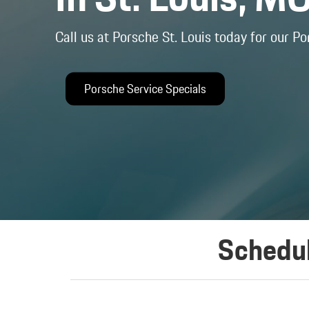
Call us at Porsche St. Louis today for our Po
Porsche Service Specials
Schedul