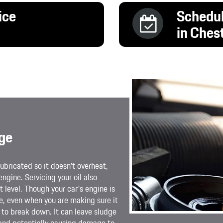
ice
Schedul
in Ches
ge
ubricated so it doesn't overheat,
engine. Servicing your oil also
 level. Though your car's engine is
le, even when you are making sure it
ng to break down. It can leave sludge