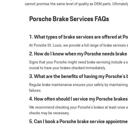
cannot promise the same level of quality as OEM parts. Ultimatel
Porsche Brake Services FAQs
1. What types of brake services are offered at Po
At Porsche St. Louis, we provide a full range of brake service
2. How do I know when my Porsche needs brake 
Signs that your Porsche might need brake servicing include a sq
crucial to have your brakes checked immediately.
3. What are the benefits of having my Porsche’s 
Regular brake maintenance ensures your safety by maintaining o
failures.
4. How often should I service my Porsche brakes
We recommend checking your Porsche’s brakes at least once a ye
checks may be necessary.
5. Can I book a Porsche brake service appointme