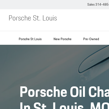
Sales
314-485
Porsche St. Louis
Porsche St Louis
New Porsche
Pre-Owned
Porsche Oil Ch
In St. Louis, M