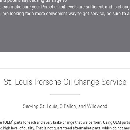
and potentially causing damage to
e can make sure your Porsche's oil levels are sufficient and is chang
 are looking for a more convenient way to get service, be sure to as
St. Louis Porsche Oil Change Service
Serving St. Louis, O Fallon, and Wildwood
r (OEM) parts for each and every brake change that we perform. Using OEM parts en
 high level of quality. That is not guaranteed aftermarket parts, which do not nec