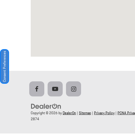
Consent Preferences
Copyright © 2026
by
DealerOn
|
Sitemap
|
Privacy Policy
|
PCNA Privac
2874