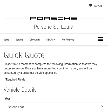
Saved
Porsche St. Louis
Sales
Service
Directions
SEARCH
My Porsche
Quick Quote
Please take a moment to complete the following information so that we may
better serve you. Once you have submitted your information, you will be
contacted by a customer service specialist.
**Required Fields
Vehicle Details
*Year