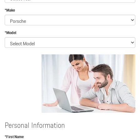
*Make
*Model
Personal Information
*First Name