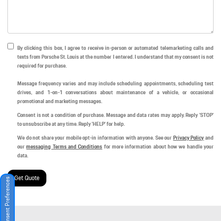
By clicking this box, I agree to receive in-person or automated telemarketing calls and
texts from Porsche St. Louis at the number I entered. I understand that my consent is not
required for purchase.
Message frequency varies and may include scheduling appointments, scheduling test
drives, and 1-on-1 conversations about maintenance of a vehicle, or occasional
promotional and marketing messages.
Consent is not a condition of purchase. Message and data rates may apply. Reply 'STOP'
to unsubscribe at any time. Reply 'HELP' for help.
We do not share your mobile opt-in information with anyone. See our
Privacy Policy
and
our
messaging Terms and Conditions
for more information about how we handle your
data.
Get Quote
Consent Preferences