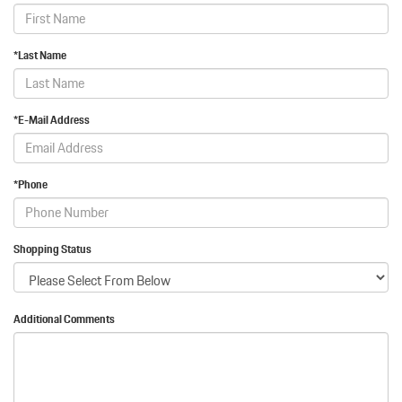
*Last Name
*E-Mail Address
*Phone
Shopping Status
Additional Comments