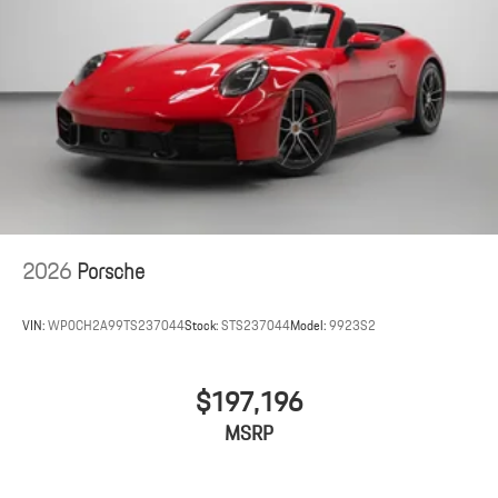
2026
Porsche
VIN:
WP0CH2A99TS237044
Stock:
STS237044
Model:
9923S2
$197,196
MSRP