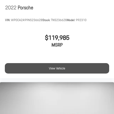
2022
Porsche
VIN:
WP0CA2A99NS236628
Stock:
TNS236628
Model:
992310
$119,985
MSRP
View Vehicle