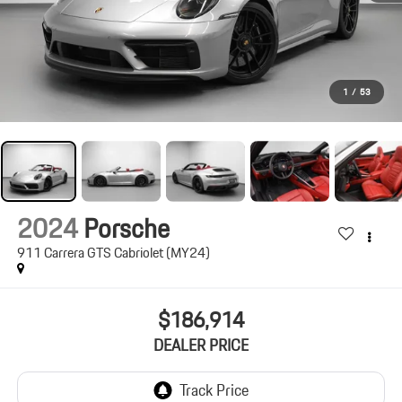
1
/
53
2024
Porsche
911 Carrera GTS Cabriolet (MY24)
$186,914
DEALER PRICE