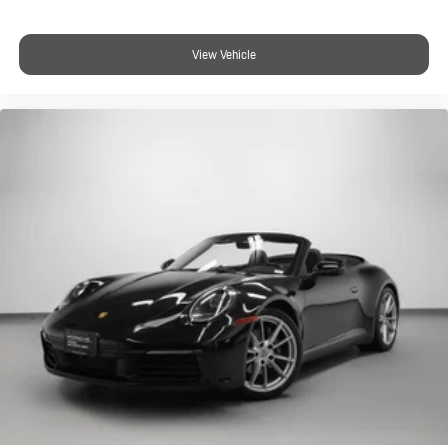
View Vehicle