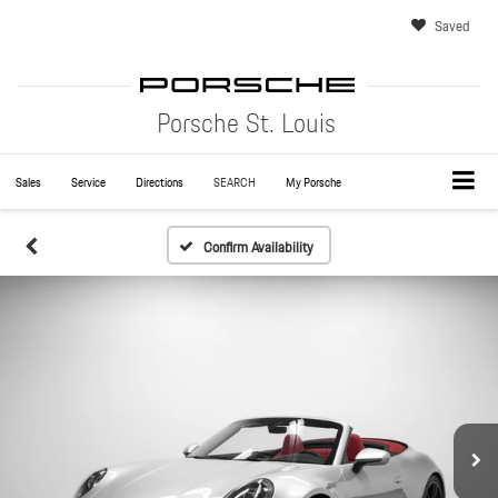
Saved
Porsche St. Louis
Sales
Service
Directions
SEARCH
My Porsche
Confirm Availability