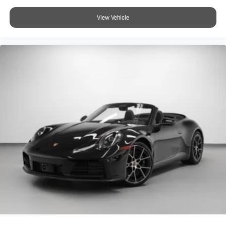
View Vehicle