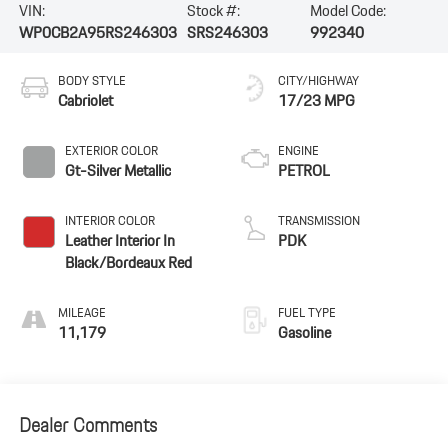
VIN:
Stock #:
Model Code:
WP0CB2A95RS246303
SRS246303
992340
BODY STYLE
CITY/HIGHWAY
Cabriolet
17/23 MPG
EXTERIOR COLOR
ENGINE
Gt-Silver Metallic
PETROL
INTERIOR COLOR
TRANSMISSION
Leather Interior In
PDK
Black/Bordeaux Red
MILEAGE
FUEL TYPE
11,179
Gasoline
Dealer Comments