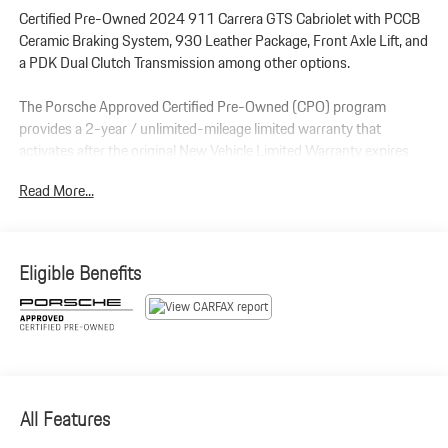
Certified Pre-Owned 2024 911 Carrera GTS Cabriolet with PCCB
Ceramic Braking System, 930 Leather Package, Front Axle Lift, and
a PDK Dual Clutch Transmission among other options.
The Porsche Approved Certified Pre-Owned (CPO) program
provides a 2-year / unlimited-mileage limited warranty that
activates after the original New Vehicle Limited Warranty expires
(or from the sale date if the new warranty has already passed). It
Read More...
features a $0 deductible and covers 100% parts and labor for
major mechanical and electrical components.
Additional Protection:
Eligible Benefits
Xpel Essentials - $549
StarGard Theft Recovery System - $995
Included Optional Equipment:
911 Carrera GTS Cabriolet (MY24)
Porsche Ceramic Composite Brakes (PCCB) with Calipers in High
Gloss BlacK
All Features
Leather Interior in Black/Bordeaux Red