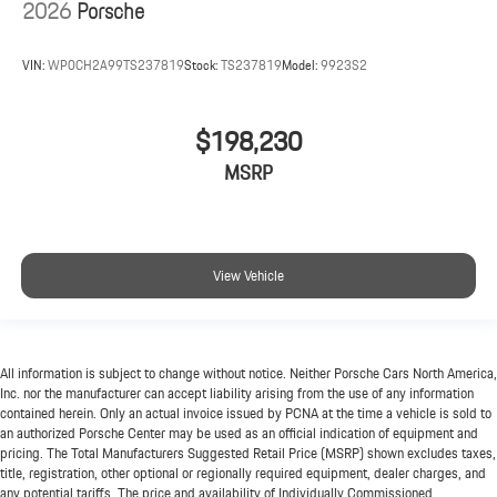
2026
Porsche
VIN:
WP0CH2A99TS237819
Stock:
TS237819
Model:
9923S2
$198,230
MSRP
View Vehicle
All information is subject to change without notice. Neither Porsche Cars North America,
Inc. nor the manufacturer can accept liability arising from the use of any information
contained herein. Only an actual invoice issued by PCNA at the time a vehicle is sold to
an authorized Porsche Center may be used as an official indication of equipment and
pricing. The Total Manufacturers Suggested Retail Price (MSRP) shown excludes taxes,
title, registration, other optional or regionally required equipment, dealer charges, and
any potential tariffs. The price and availability of Individually Commissioned