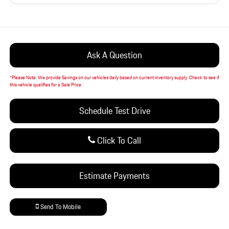
Ask A Question
*
Please Note:
We provide Savings on our vehicles daily based on current inventory supply. Check to see if
this vehicle qualifies for a Sale Price.
Schedule Test Drive
Click To Call
Estimate Payments
Send To Mobile