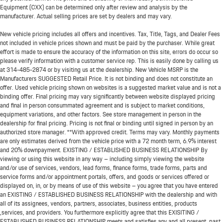
Equipment (CXX) can be determined only after review and analysis by the
manufacturer. Actual selling prices are set by dealers and may vary.
New vehicle pricing includes all offers and incentives. Tax, Title, Tags, and Dealer Fees
not included in vehicle prices shown and must be paid by the purchaser. While great
effort is made to ensure the accuracy of the information on this site, errors do occur so
please verify information with a customer service rep. This is easily done by calling us
at
314-485-2874
or by visiting us at the dealership. New Vehicle MSRP is the
Manufacturers SUGGESTED Retail Price. It is not binding and does not constitute an
offer. Used vehicle pricing shown on websites is a suggested market value and is not a
binding offer. Final pricing may vary significantly between website displayed pricing
and final in person consummated agreement and is subject to market conditions,
equipment variations, and other factors. See store management in person in the
dealership for final pricing. Pricing is not final or binding until signed in person by an
authorized store manager. **With approved credit. Terms may vary. Monthly payments
are only estimates derived from the vehicle price with a 72 month term, 6.9% interest
and 20% downpayment. EXISTING / ESTABLISHED BUSINESS RELATIONSHIP By
viewing or using this website in any way – including simply viewing the website
and/or use of services, vendors, lead forms, finance forms, trade forms, parts and
service forms and/or appointment portals, offers, and goods or services offered or
displayed on, in, or by means of use of this website – you agree that you have entered
an EXISTING / ESTABLISHED BUSINESS RELATIONSHIP with the dealership and with
all of its assignees, vendors, partners, associates, business entities, products
,services, and providers. You furthermore explicitly agree that this EXISITING /
ESTABLISHED BUSINESS RELATIONSHIP meets and satisfies any and all present, past