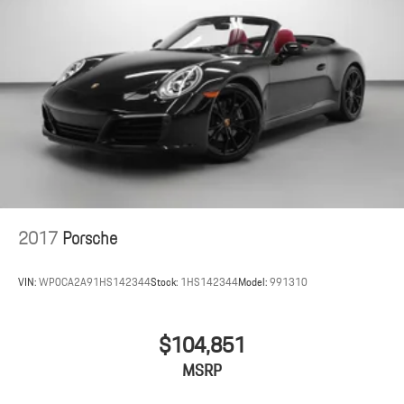
930 Leather Package
Steering Column Casing in Leather i.c.w. Memory Package
Interior Trim Inlays in Leather
PDK Gear Selector in Aluminum
Center Console Lid with Model Designation
Passenger Cupholder Trim in Leather
Illuminated Lateral Gills on Taillights
2017
Porsche
VIN:
WP0CA2A91HS142344
Stock:
1HS142344
Model:
991310
$104,851
MSRP