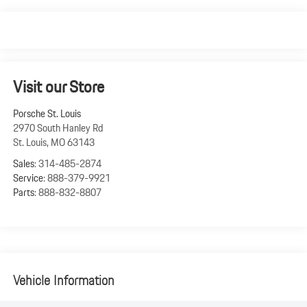
Visit our Store
Porsche St. Louis
2970 South Hanley Rd
St. Louis
,
MO
63143
Sales:
314-485-2874
Service:
888-379-9921
Parts:
888-832-8807
Vehicle Information