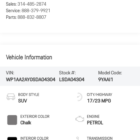
Sales:
314-485-2874
Service:
888-379-9921
Parts:
888-832-8807
Vehicle Information
VIN:
Stock #:
Model Code:
WP1AA2AY0SDA04304
LSDA04304
9YAAI1
BODY STYLE
CITY/HIGHWAY
SUV
17/23 MPG
EXTERIOR COLOR
ENGINE
Chalk
PETROL
INTERIOR COLOR
TRANSMISSION