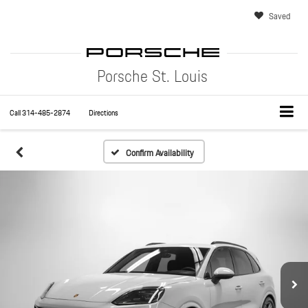
Saved
Porsche St. Louis
Call
314-485-2874
Directions
Confirm Availability