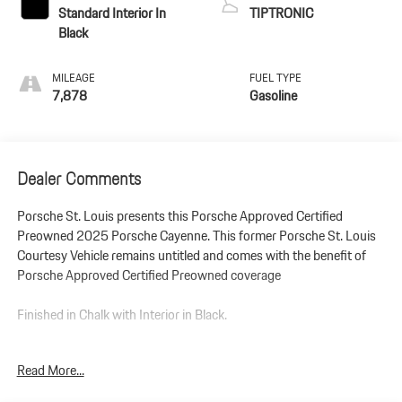
Standard Interior In
TIPTRONIC
Black
MILEAGE
FUEL TYPE
7,878
Gasoline
Dealer Comments
Porsche St. Louis presents this Porsche Approved Certified
Preowned 2025 Porsche Cayenne. This former Porsche St. Louis
Courtesy Vehicle remains untitled and comes with the benefit of
Porsche Approved Certified Preowned coverage
Finished in Chalk with Interior in Black.
Porsche Approved Certified Preowned with 2-Year Warranty
Read More...
Extension. This former Courtesy Vehicle remains untitled so you
are the 1st owner!