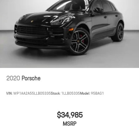
2020
Porsche
VIN:
WP1AA2A55LLB05335
Stock:
1LLB05335
Model:
95BAG1
$34,985
MSRP