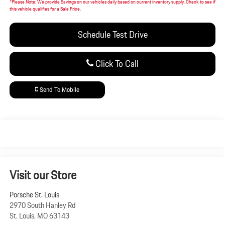
*
Please Note:
We provide Savings on our vehicles daily based on current inventory supply. Check to see if
this vehicle qualifies for a Sale Price.
Schedule Test Drive
Click To Call
Send To Mobile
Visit our Store
Porsche St. Louis
2970 South Hanley Rd
St. Louis
,
MO
63143