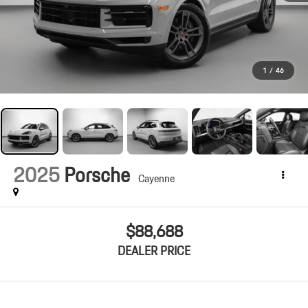
1
/
46
2025
Porsche
Cayenne
$88,688
DEALER PRICE