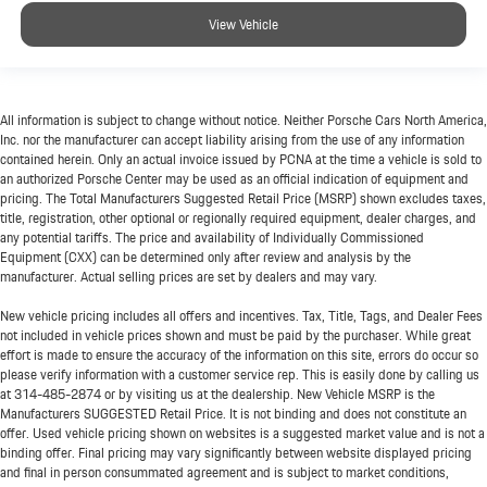
View Vehicle
All information is subject to change without notice. Neither Porsche Cars North America,
Inc. nor the manufacturer can accept liability arising from the use of any information
contained herein. Only an actual invoice issued by PCNA at the time a vehicle is sold to
an authorized Porsche Center may be used as an official indication of equipment and
pricing. The Total Manufacturers Suggested Retail Price (MSRP) shown excludes taxes,
title, registration, other optional or regionally required equipment, dealer charges, and
any potential tariffs. The price and availability of Individually Commissioned
Equipment (CXX) can be determined only after review and analysis by the
manufacturer. Actual selling prices are set by dealers and may vary.
New vehicle pricing includes all offers and incentives. Tax, Title, Tags, and Dealer Fees
not included in vehicle prices shown and must be paid by the purchaser. While great
effort is made to ensure the accuracy of the information on this site, errors do occur so
please verify information with a customer service rep. This is easily done by calling us
at
314-485-2874
or by visiting us at the dealership. New Vehicle MSRP is the
Manufacturers SUGGESTED Retail Price. It is not binding and does not constitute an
offer. Used vehicle pricing shown on websites is a suggested market value and is not a
binding offer. Final pricing may vary significantly between website displayed pricing
and final in person consummated agreement and is subject to market conditions,