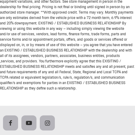
equipment variations, and other factors. See store management in person in the
dealership for final pricing. Pricing is not final or binding until signed in person by an
authorized store manager. **With approved credit. Terms may vary. Monthly payments
are only estimates derived from the vehicle price with a 72 month term, 6.9% interest
and 20% downpayment. EXISTING / ESTABLISHED BUSINESS RELATIONSHIP By
viewing or using this website in any way – including simply viewing the website
and/or use of services, vendors, lead forms, finance forms, trade forms, parts and
service forms and/or appointment portals, offers, and goods or services offered or
displayed on, in, or by means of use of this website – you agree that you have entered
an EXISTING / ESTABLISHED BUSINESS RELATIONSHIP with the dealership and with
all of its assignees, vendors, partners, associates, business entities, products
,services, and providers. You furthermore explicitly agree that this EXISITING /
ESTABLISHED BUSINESS RELATIONSHIP meets and satisfies any and all present, past
and future requirements of any and all Federal, State, Regional and Local TCPA and
TCPA related or equivalent legislation/s, rule/s, regulation/s, and communication
qualifier/s and exemptions for parties in an EXISTING / ESTABLISHED BUSINESS
RELATIONSHIP as they define such a relationship.