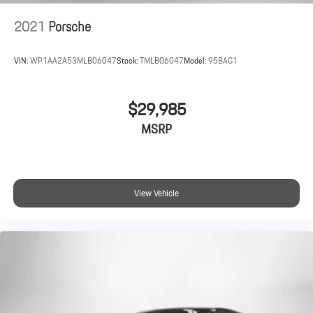
2021
Porsche
VIN:
WP1AA2A53MLB06047
Stock:
TMLB06047
Model:
95BAG1
$29,985
MSRP
View Vehicle