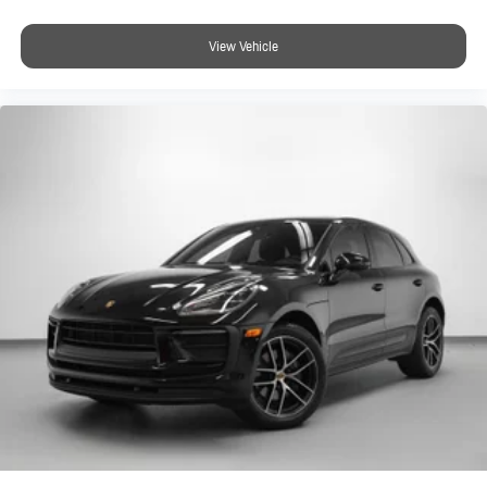
View Vehicle