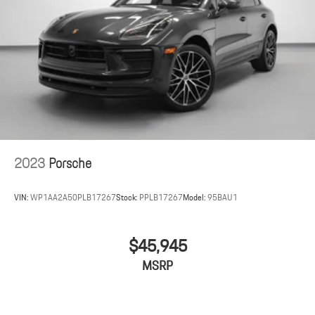
2023
Porsche
VIN:
WP1AA2A50PLB17267
Stock:
PPLB17267
Model:
95BAU1
$45,945
MSRP