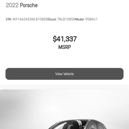
2022
Porsche
VIN:
WP1AA2A53NLB10858
Stock:
TNLB10858
Model:
95BAU1
$41,337
MSRP
View Vehicle