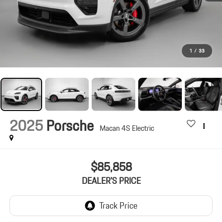
1
/
33
2025
Porsche
Macan 4S Electric
$85,858
DEALER'S PRICE