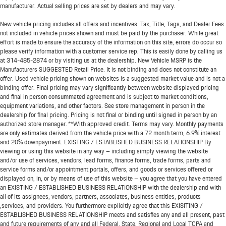
manufacturer. Actual selling prices are set by dealers and may vary.
New vehicle pricing includes all offers and incentives. Tax, Title, Tags, and Dealer Fees
not included in vehicle prices shown and must be paid by the purchaser. While great
effort is made to ensure the accuracy of the information on this site, errors do occur so
please verify information with a customer service rep. This is easily done by calling us
at
314-485-2874
or by visiting us at the dealership. New Vehicle MSRP is the
Manufacturers SUGGESTED Retail Price. It is not binding and does not constitute an
offer. Used vehicle pricing shown on websites is a suggested market value and is not a
binding offer. Final pricing may vary significantly between website displayed pricing
and final in person consummated agreement and is subject to market conditions,
equipment variations, and other factors. See store management in person in the
dealership for final pricing. Pricing is not final or binding until signed in person by an
authorized store manager. **With approved credit. Terms may vary. Monthly payments
are only estimates derived from the vehicle price with a 72 month term, 6.9% interest
and 20% downpayment. EXISTING / ESTABLISHED BUSINESS RELATIONSHIP By
viewing or using this website in any way – including simply viewing the website
and/or use of services, vendors, lead forms, finance forms, trade forms, parts and
service forms and/or appointment portals, offers, and goods or services offered or
displayed on, in, or by means of use of this website – you agree that you have entered
an EXISTING / ESTABLISHED BUSINESS RELATIONSHIP with the dealership and with
all of its assignees, vendors, partners, associates, business entities, products
,services, and providers. You furthermore explicitly agree that this EXISITING /
ESTABLISHED BUSINESS RELATIONSHIP meets and satisfies any and all present, past
and future requirements of any and all Federal, State, Regional and Local TCPA and