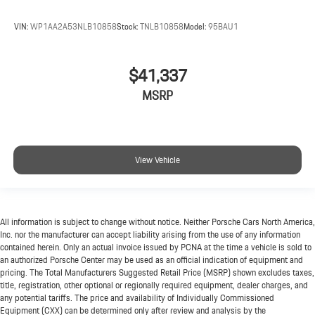
VIN:
WP1AA2A53NLB10858
Stock:
TNLB10858
Model:
95BAU1
$41,337
MSRP
View Vehicle
All information is subject to change without notice. Neither Porsche Cars North America,
Inc. nor the manufacturer can accept liability arising from the use of any information
contained herein. Only an actual invoice issued by PCNA at the time a vehicle is sold to
an authorized Porsche Center may be used as an official indication of equipment and
pricing. The Total Manufacturers Suggested Retail Price (MSRP) shown excludes taxes,
title, registration, other optional or regionally required equipment, dealer charges, and
any potential tariffs. The price and availability of Individually Commissioned
Equipment (CXX) can be determined only after review and analysis by the