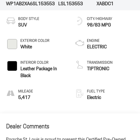
WP1AB2XA6SL153553
LSL153553
XABDC1
BODY STYLE
CITY/HIGHWAY
SUV
98/83 MPG
EXTERIOR COLOR
ENGINE
White
ELECTRIC
INTERIOR COLOR
TRANSMISSION
Leather Package In
TIPTRONIC
Black
MILEAGE
FUEL TYPE
5,417
Electric
Dealer Comments
Porsche St. Louis is proud to present this Certified Pre-Owned