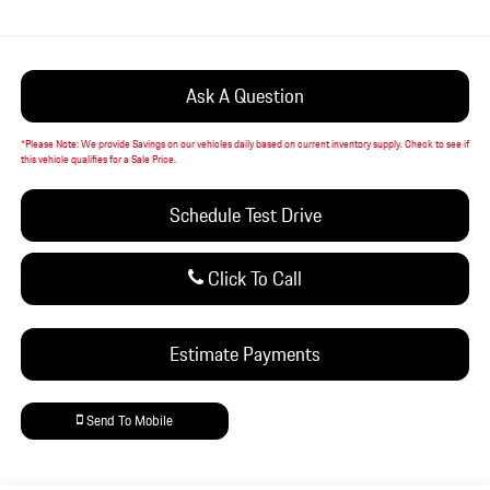
Ask A Question
*
Please Note:
We provide Savings on our vehicles daily based on current inventory supply. Check to see if
this vehicle qualifies for a Sale Price.
Schedule Test Drive
Click To Call
Estimate Payments
Send To Mobile