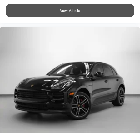
official website at porschestlouis.com or call us directly at 314-
View Vehicle
312-1900