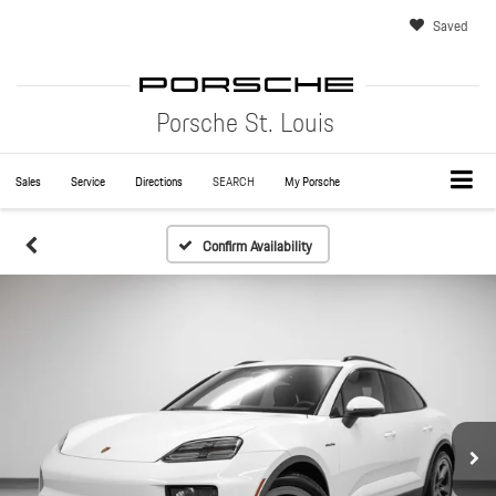
Saved
Porsche St. Louis
Sales
Service
Directions
SEARCH
My Porsche
Confirm Availability