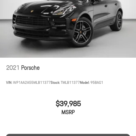
2021
Porsche
VIN:
WP1AA2A55MLB11377
Stock:
TMLB11377
Model:
95BAG1
$39,985
MSRP