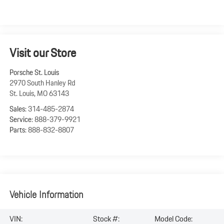
Visit our Store
Porsche St. Louis
2970 South Hanley Rd
St. Louis
,
MO
63143
Sales:
314-485-2874
Service:
888-379-9921
Parts:
888-832-8807
Vehicle Information
VIN:
Stock #:
Model Code: