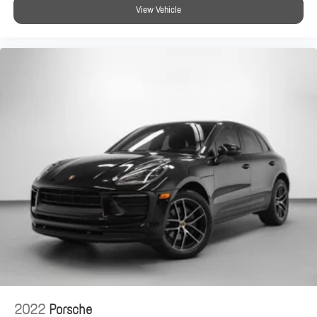
View Vehicle
2022
Porsche