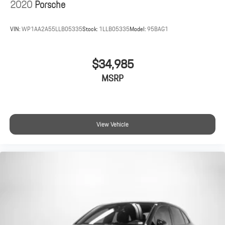
2020
Porsche
VIN:
WP1AA2A55LLB05335
Stock:
1LLB05335
Model:
95BAG1
$34,985
MSRP
View Vehicle