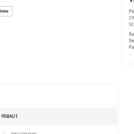
Po
hotos
29
St
Sa
Se
Pa
:
95BAU1