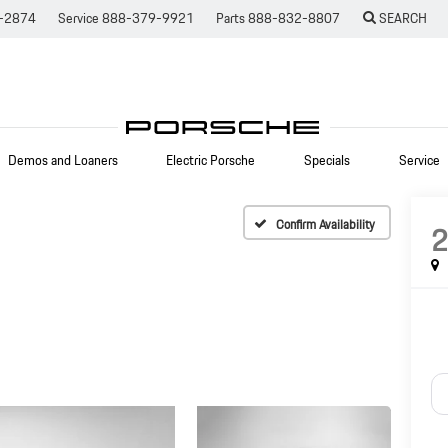
-2874
Service
888-379-9921
Parts
888-832-8807
SEARCH
Demos and Loaners
Electric Porsche
Specials
Service
Confirm Availability