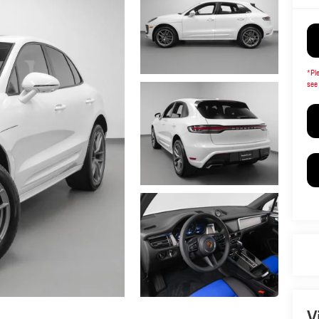
*
Pl
see 
V