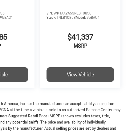
335
VIN:
WP1AA2A53NLB10858
:
95BAG1
Stock:
TNLB10858
Model:
95BAU1
85
$41,337
P
MSRP
icle
View Vehicle
h America, Inc. nor the manufacturer can accept liability arising from
 PCNA at the time a vehicle is sold to an authorized Porsche Center may
turers Suggested Retail Price (MSRP) shown excludes taxes, title,
 any potential tariffs. The price and availability of Individually
s by the manufacturer. Actual selling prices are set by dealers and