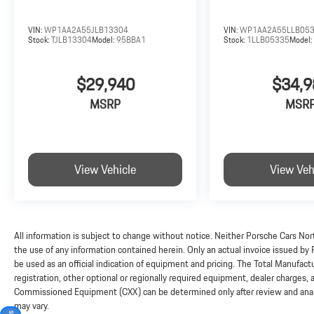
VIN:
WP1AA2A55JLB13304
VIN:
WP1AA2A55LLB05
Stock:
TJLB13304
Model:
95BBA1
Stock:
1LLB05335
Model
$29,940
$34,9
MSRP
MSR
View Vehicle
View Veh
All information is subject to change without notice. Neither Porsche Cars Nort
the use of any information contained herein. Only an actual invoice issued by
be used as an official indication of equipment and pricing. The Total Manufac
registration, other optional or regionally required equipment, dealer charges, and
Commissioned Equipment (CXX) can be determined only after review and analysi
may vary.