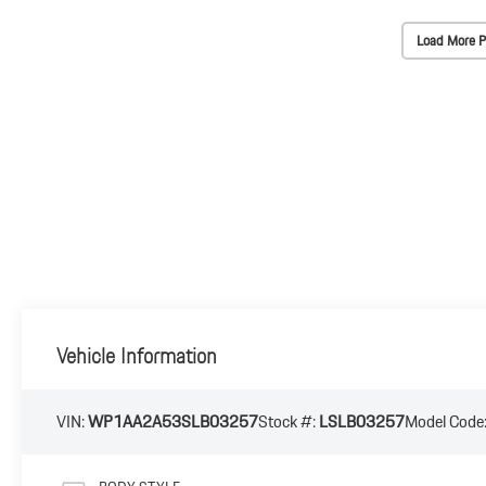
Load More P
Vehicle Information
VIN:
WP1AA2A53SLB03257
Stock #:
LSLB03257
Model Code