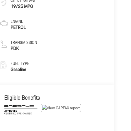
CITY/HIGHWAY
19/25 MPG
ENGINE
PETROL
TRANSMISSION
PDK
FUEL TYPE
Gasoline
Eligible Benefits