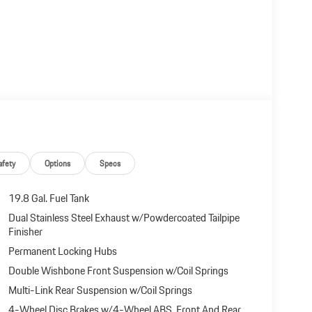
afety
Options
Specs
19.8 Gal. Fuel Tank
Dual Stainless Steel Exhaust w/Powdercoated Tailpipe
Finisher
Permanent Locking Hubs
Double Wishbone Front Suspension w/Coil Springs
Multi-Link Rear Suspension w/Coil Springs
4-Wheel Disc Brakes w/4-Wheel ABS, Front And Rear