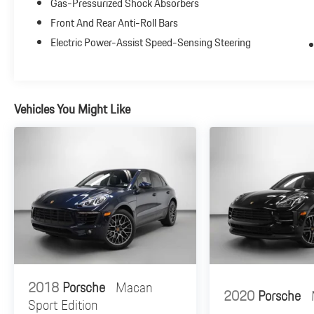
Gas-Pressurized Shock Absorbers
Surround View Camera
Panoramic Roof System
Front And Rear Anti-Roll Bars
LED Headlights with Porsche Dynamic Light System
Electric Power-Assist Speed-Sensing Steering
Plus (PDLS+)
Additional Packages:
Premium Package Plus Includes advanced luxury
Vehicles You Might Like
features and Lane Change Assist (LCA)
Exterior Package in Exterior Color
Handling & Safety:
Side Blades in Exterior Color
2018
Porsche
Macan
2020
Porsche
Sport Edition