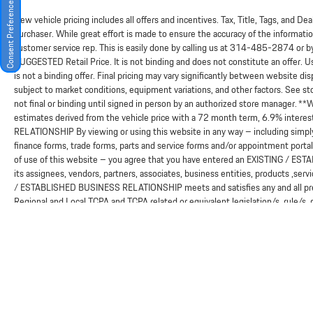
Consent Preferences
New vehicle pricing includes all offers and incentives. Tax, Title, Tags, and D
purchaser. While great effort is made to ensure the accuracy of the information
customer service rep. This is easily done by calling us at
314-485-2874
or b
SUGGESTED Retail Price. It is not binding and does not constitute an offer. 
is not a binding offer. Final pricing may vary significantly between website 
subject to market conditions, equipment variations, and other factors. See sto
not final or binding until signed in person by an authorized store manager. *
estimates derived from the vehicle price with a 72 month term, 6.9% in
RELATIONSHIP By viewing or using this website in any way – including simply
finance forms, trade forms, parts and service forms and/or appointment portals
of use of this website – you agree that you have entered an EXISTING / ES
its assignees, vendors, partners, associates, business entities, products ,serv
/ ESTABLISHED BUSINESS RELATIONSHIP meets and satisfies any and all presen
Regional and Local TCPA and TCPA related or equivalent legislation/s, rule/s,
in an EXISTING / ESTABLISHED BUSINESS RELATIONSHIP as they define such 