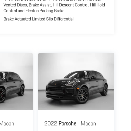
Vented Discs, Brake Assist, Hill Descent Control, Hill Hold
Control and Electric Parking Brake
Brake Actuated Limited Slip Differential
Macan
2022
Porsche
Macan