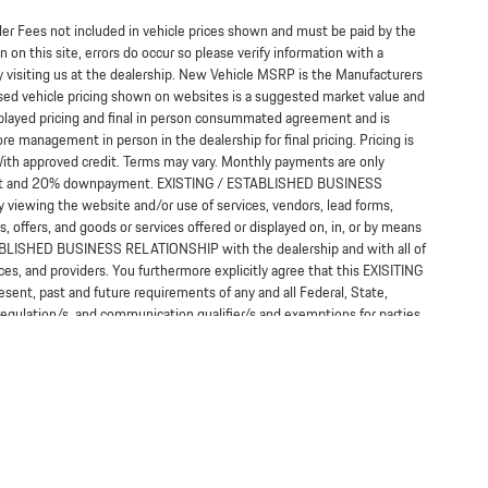
ealer Fees not included in vehicle prices shown and must be paid by the
 on this site, errors do occur so please verify information with a
y visiting us at the dealership. New Vehicle MSRP is the Manufacturers
Used vehicle pricing shown on websites is a suggested market value and
displayed pricing and final in person consummated agreement and is
re management in person in the dealership for final pricing. Pricing is
*With approved credit. Terms may vary. Monthly payments are only
terest and 20% downpayment. EXISTING / ESTABLISHED BUSINESS
 viewing the website and/or use of services, vendors, lead forms,
, offers, and goods or services offered or displayed on, in, or by means
TABLISHED BUSINESS RELATIONSHIP with the dealership and with all of
ices, and providers. You furthermore explicitly agree that this EXISITING
t, past and future requirements of any and all Federal, State,
 regulation/s, and communication qualifier/s and exemptions for parties
a relationship.