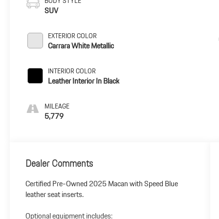
BODY STYLE
SUV
EXTERIOR COLOR
Carrara White Metallic
INTERIOR COLOR
Leather Interior In Black
MILEAGE
5,779
Dealer Comments
Certified Pre-Owned 2025 Macan with Speed Blue
leather seat inserts.
Optional equipment includes: