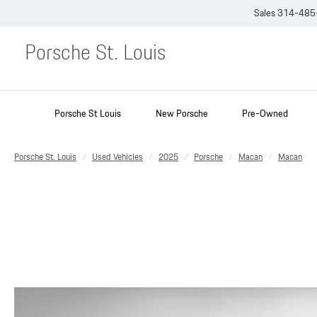
Sales
314-485
Porsche St. Louis
Porsche St Louis
New Porsche
Pre-Owned
Porsche St. Louis
Used Vehicles
2025
Porsche
Macan
Macan