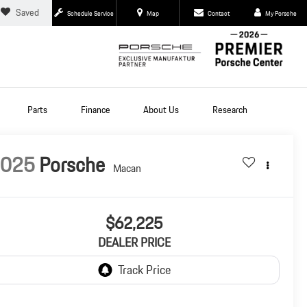
Saved
Schedule Service
Map
Contact
My Porsche
Parts
Finance
About Us
Research
2025
Porsche
Macan
$62,225
DEALER PRICE