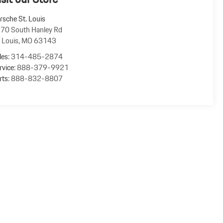
rsche St. Louis
70 South Hanley Rd
. Louis
,
MO
63143
les:
314-485-2874
rvice:
888-379-9921
rts:
888-832-8807