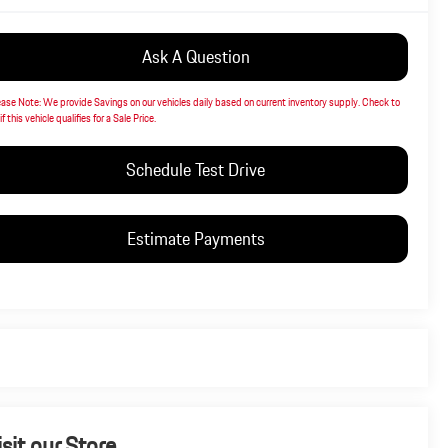
Ask A Question
ease Note:
We provide Savings on our vehicles daily based on current inventory supply. Check to
if this vehicle qualifies for a Sale Price.
Schedule Test Drive
Estimate Payments
isit our Store