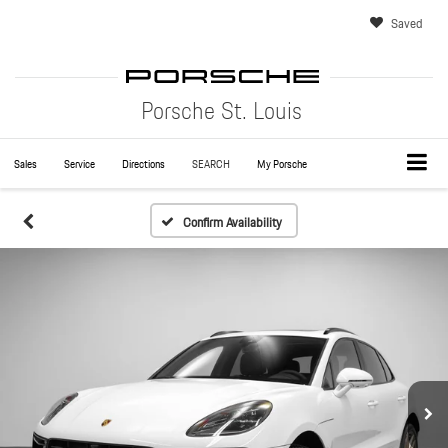
Saved
Porsche St. Louis
Sales
Service
Directions
SEARCH
My Porsche
Confirm Availability