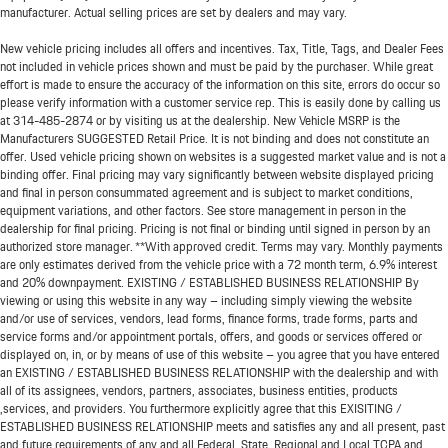
manufacturer. Actual selling prices are set by dealers and may vary.
New vehicle pricing includes all offers and incentives. Tax, Title, Tags, and Dealer Fees
not included in vehicle prices shown and must be paid by the purchaser. While great
effort is made to ensure the accuracy of the information on this site, errors do occur so
please verify information with a customer service rep. This is easily done by calling us
at
314-485-2874
or by visiting us at the dealership. New Vehicle MSRP is the
Manufacturers SUGGESTED Retail Price. It is not binding and does not constitute an
offer. Used vehicle pricing shown on websites is a suggested market value and is not a
binding offer. Final pricing may vary significantly between website displayed pricing
and final in person consummated agreement and is subject to market conditions,
equipment variations, and other factors. See store management in person in the
dealership for final pricing. Pricing is not final or binding until signed in person by an
authorized store manager. **With approved credit. Terms may vary. Monthly payments
are only estimates derived from the vehicle price with a 72 month term, 6.9% interest
and 20% downpayment. EXISTING / ESTABLISHED BUSINESS RELATIONSHIP By
viewing or using this website in any way – including simply viewing the website
and/or use of services, vendors, lead forms, finance forms, trade forms, parts and
service forms and/or appointment portals, offers, and goods or services offered or
displayed on, in, or by means of use of this website – you agree that you have entered
an EXISTING / ESTABLISHED BUSINESS RELATIONSHIP with the dealership and with
all of its assignees, vendors, partners, associates, business entities, products
,services, and providers. You furthermore explicitly agree that this EXISITING /
ESTABLISHED BUSINESS RELATIONSHIP meets and satisfies any and all present, past
and future requirements of any and all Federal, State, Regional and Local TCPA and