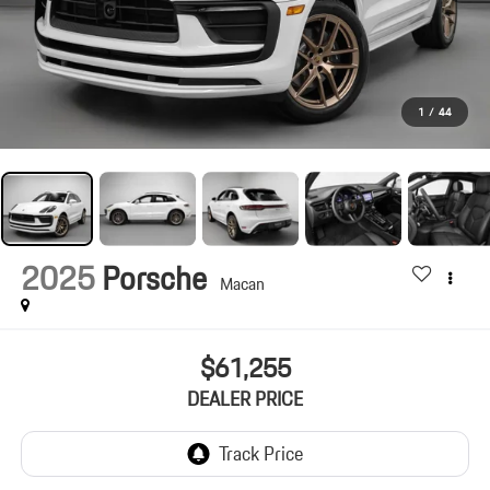
1
/
44
2025
Porsche
Macan
$61,255
DEALER PRICE