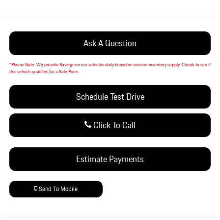
Ask A Question
*
Please Note:
We provide Savings on our vehicles daily based on current inventory supply. Check to see if
this vehicle qualifies for a Sale Price.
Schedule Test Drive
Click To Call
Estimate Payments
Send To Mobile