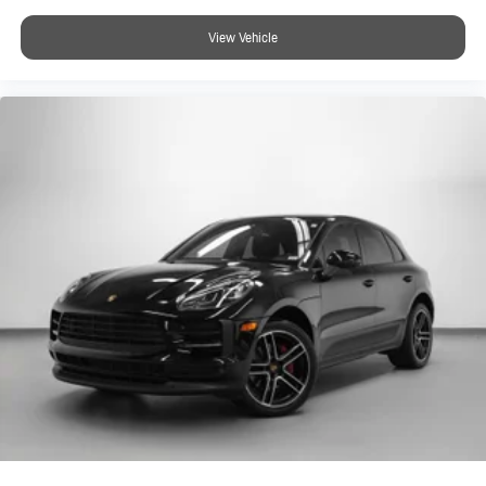
View Vehicle