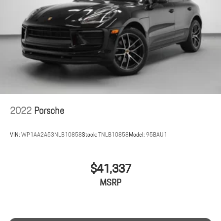
2022
Porsche
VIN:
WP1AA2A53NLB10858
Stock:
TNLB10858
Model:
95BAU1
$41,337
MSRP