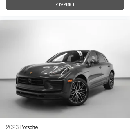
View Vehicle
2023
Porsche