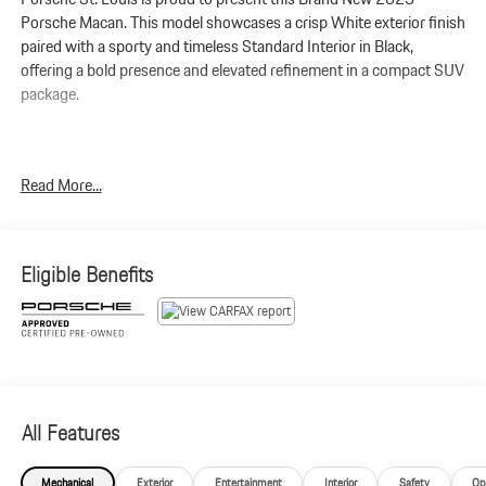
Porsche Macan. This model showcases a crisp White exterior finish
paired with a sporty and timeless Standard Interior in Black,
offering a bold presence and elevated refinement in a compact SUV
package.
Powered by a 2.0L turbocharged inline-4 engine coupled with
Read More...
Porsches 7-speed PDK transmission, the Macan delivers
responsive handling and smooth acceleration. It produces
261
horsepower and 295 lb-ft of torque
, perfectly engineered for both
daily drives and weekend getaways.
Eligible Benefits
Macan
Standard Interior in Black
White
Premium Package Plus
All Features
Panoramic Roof System
Power Seats (14-way) with Memory Package
Mechanical
Exterior
Entertainment
Interior
Safety
Op