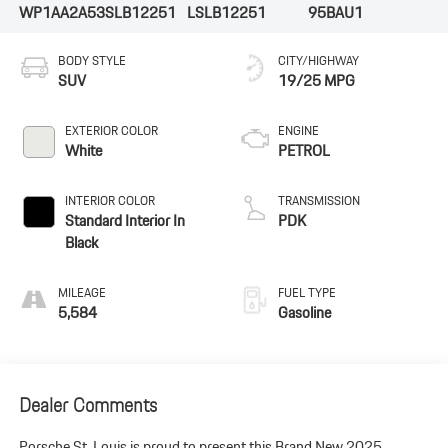
WP1AA2A53SLB12251
LSLB12251
95BAU1
BODY STYLE
CITY/HIGHWAY
SUV
19/25 MPG
EXTERIOR COLOR
ENGINE
White
PETROL
INTERIOR COLOR
TRANSMISSION
Standard Interior In
PDK
Black
MILEAGE
FUEL TYPE
5,584
Gasoline
Dealer Comments
Porsche St. Louis is proud to present this Brand New 2025