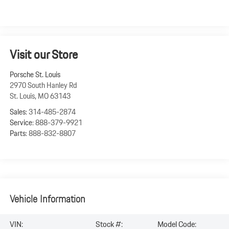
Visit our Store
Porsche St. Louis
2970 South Hanley Rd
St. Louis
,
MO
63143
Sales:
314-485-2874
Service:
888-379-9921
Parts:
888-832-8807
Vehicle Information
VIN:
Stock #:
Model Code: