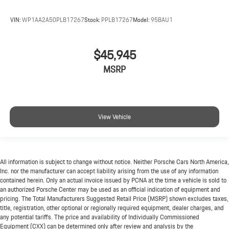
VIN:
WP1AA2A50PLB17267
Stock:
PPLB17267
Model:
95BAU1
$45,945
MSRP
View Vehicle
All information is subject to change without notice. Neither Porsche Cars North America,
Inc. nor the manufacturer can accept liability arising from the use of any information
contained herein. Only an actual invoice issued by PCNA at the time a vehicle is sold to
an authorized Porsche Center may be used as an official indication of equipment and
pricing. The Total Manufacturers Suggested Retail Price (MSRP) shown excludes taxes,
title, registration, other optional or regionally required equipment, dealer charges, and
any potential tariffs. The price and availability of Individually Commissioned
Equipment (CXX) can be determined only after review and analysis by the