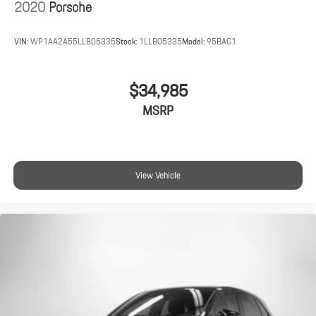
2020
Porsche
VIN:
WP1AA2A55LLB05335
Stock:
1LLB05335
Model:
95BAG1
$34,985
MSRP
View Vehicle