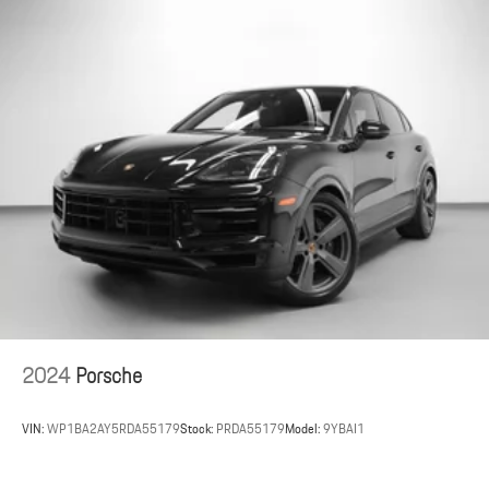
Air Quality System
Surround View with Active Parking Support
Porsche InnoDrive incl. Adaptive Cruise Control (ACC) and Active
Lane Keep (ALK)
This 2025 Porsche Taycan 4S delivers dynamic electric
performance and refined luxury, available now at Porsche St. Louis.
Porsche St. Louis, located at 2970 S Hanley Road in St. Louis,
Missouri, proudly serves clients nationwide.
As a member of the Indigo Auto Group, Porsche St. Louis shares a
commitment to excellence and a passion for performance.
For the most up-to-date information regarding this vehicle, please
visit porschestlouis.com or call 314-312-1900.
2024
Porsche
VIN:
WP1BA2AY5RDA55179
Stock:
PRDA55179
Model:
9YBAI1