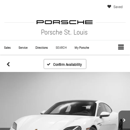
Saved
Porsche St. Louis
Sales
Service
Directions
SEARCH
My Porsche
Confirm Availability