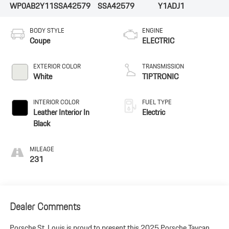
WP0AB2Y11SSA42579
SSA42579
Y1ADJ1
BODY STYLE
ENGINE
Coupe
ELECTRIC
EXTERIOR COLOR
TRANSMISSION
White
TIPTRONIC
INTERIOR COLOR
FUEL TYPE
Leather Interior In
Electric
Black
MILEAGE
231
Dealer Comments
Porsche St. Louis is proud to present this 2025 Porsche Taycan