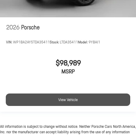
2026
Porsche
VIN:
WP1BA2AY5TDA35411
Stock:
LTDA35411
Model:
9YBAI1
$98,989
MSRP
View Vehicle
All information is subject to change without notice. Neither Porsche Cars North America,
Inc. nor the manufacturer can accept liability arising from the use of any information