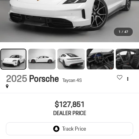
1
/
47
2025
Porsche
Taycan 4S
$127,851
DEALER PRICE