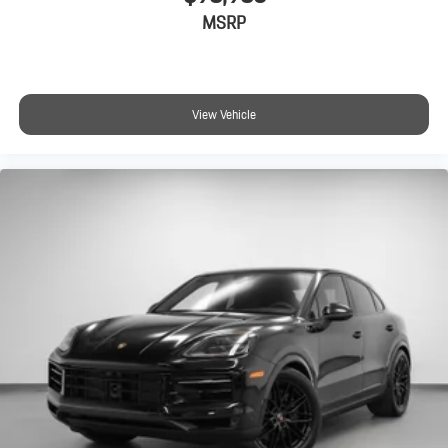
MSRP
View Vehicle