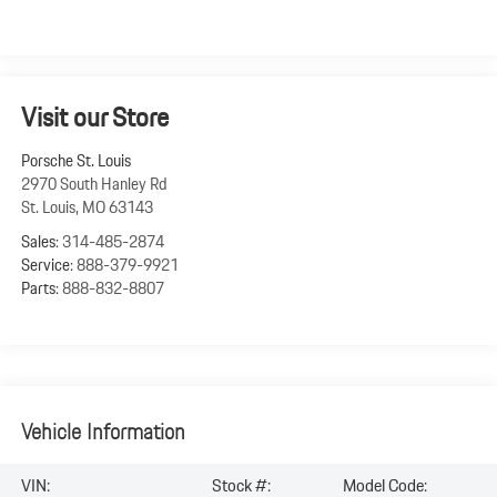
Visit our Store
Porsche St. Louis
2970 South Hanley Rd
St. Louis
,
MO
63143
Sales:
314-485-2874
Service:
888-379-9921
Parts:
888-832-8807
Vehicle Information
VIN:
Stock #:
Model Code: