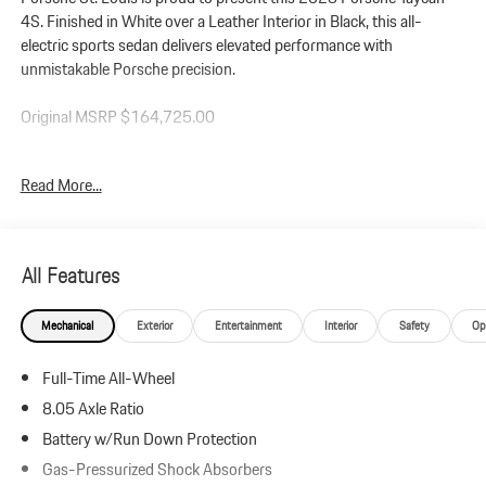
4S. Finished in White over a Leather Interior in Black, this all-
electric sports sedan delivers elevated performance with
unmistakable Porsche precision.
Original MSRP $164,725.00
Performance: Powered by dual electric motors and all-wheel drive,
Read More...
this Taycan 4S produces up to 536 horsepower and 512 lb-ft of
torque with Overboost and Launch Control. Equipped with the
Performance Package, Rear Axle Steering, Porsche Torque
Vectoring Plus (PTV+), and the Sport Chrono Package with Push
All Features
to Pass, it offers exceptional acceleration and razor-sharp handling.
Mechanical
Exterior
Entertainment
Interior
Safety
Op
Additional Protection:
Xpel Essentials - $549
Full-Time All-Wheel
StarGard Theft Recovery System - $995
8.05 Axle Ratio
Taycan 4S (Model Year 2025)
Battery w/Run Down Protection
Leather Interior in Black
Gas-Pressurized Shock Absorbers
White