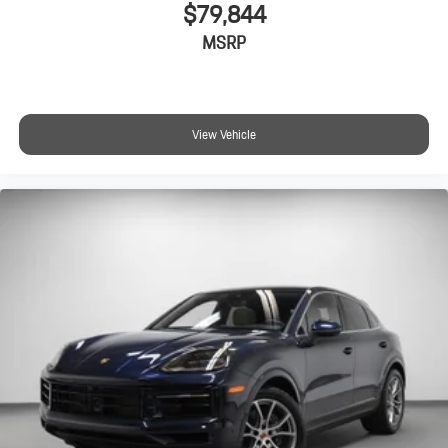
$79,844
MSRP
View Vehicle