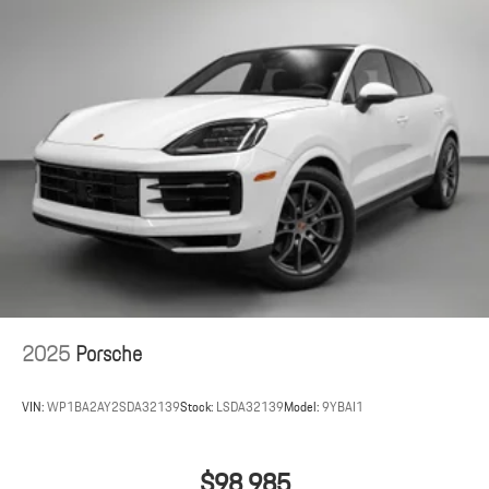
2025
Porsche
VIN:
WP1BA2AY2SDA32139
Stock:
LSDA32139
Model:
9YBAI1
$98,985