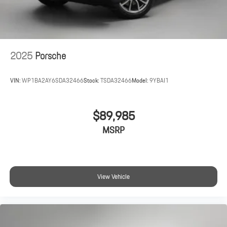
2025
Porsche
VIN:
WP1BA2AY6SDA32466
Stock:
TSDA32466
Model:
9YBAI1
$89,985
MSRP
View Vehicle