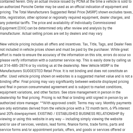
contained herein. Only an actual invoice issued by PCNA at the time a vehicle is sold to
an authorized Porsche Center may be used as an official indication of equipment and
pricing. The Total Manufacturers Suggested Retail Price (MSRP) shown excludes taxes,
title, registration, other optional or regionally required equipment, dealer charges, and
any potential tariffs. The price and availability of Individually Commissioned
Equipment (CXX) can be determined only after review and analysis by the
manufacturer. Actual selling prices are set by dealers and may vary.
New vehicle pricing includes all offers and incentives. Tax, Title, Tags, and Dealer Fees
not included in vehicle prices shown and must be paid by the purchaser. While great
effort is made to ensure the accuracy of the information on this site, errors do occur so
please verify information with a customer service rep. This is easily done by calling us
at
314-485-2874
or by visiting us at the dealership. New Vehicle MSRP is the
Manufacturers SUGGESTED Retail Price. It is not binding and does not constitute an
offer. Used vehicle pricing shown on websites is a suggested market value and is not a
binding offer. Final pricing may vary significantly between website displayed pricing
and final in person consummated agreement and is subject to market conditions,
equipment variations, and other factors. See store management in person in the
dealership for final pricing. Pricing is not final or binding until signed in person by an
authorized store manager. **With approved credit. Terms may vary. Monthly payments
are only estimates derived from the vehicle price with a 72 month term, 6.9% interest
and 20% downpayment. EXISTING / ESTABLISHED BUSINESS RELATIONSHIP By
viewing or using this website in any way – including simply viewing the website
and/or use of services, vendors, lead forms, finance forms, trade forms, parts and
service forms and/or appointment portals, offers, and goods or services offered or