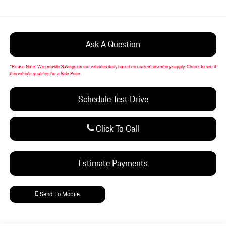
Ask A Question
*
Please Note:
We provide Savings on our vehicles daily based on current inventory supply. Check to see if
this vehicle qualifies for a Sale Price.
Schedule Test Drive
Click To Call
Estimate Payments
Send To Mobile