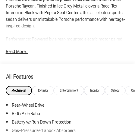
Porsche Taycan. Finished in Ice Grey Metallic over a Race-Tex
Interior in Black with Pepita Seat Centers, this all-electric sports
sedan delivers unmistakable Porsche performance with heritage-
inspired design.
Performance: Powered by a rear-mounted electric motor paired
with a single-speed automatic transmission, this Taycan delivers
Read More...
up to 402 horsepower and 254 lb-ft of torque with Overboost and
Launch Control. Equipped with Porsche Electric Sport Sound and
21 Mission E Design Wheels, it offers immediate acceleration and
precise handling.
All Features
Additional Protection:
Mechanical
Exterior
Entertainment
Interior
Safety
Op
Xpel Essentials - $549
StarGard Theft Recovery System - $995
Rear-Wheel Drive
Taycan (Model Year 2025)
8.05 Axle Ratio
Leather-Free Race-Tex Interior in Black with Pepita Seat Centers
Battery w/Run Down Protection
Ice Grey Metallic
Gas-Pressurized Shock Absorbers
Premium Package