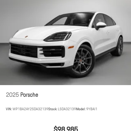
2025
Porsche
VIN:
WP1BA2AY2SDA32139
Stock:
LSDA32139
Model:
9YBAI1
$98,985