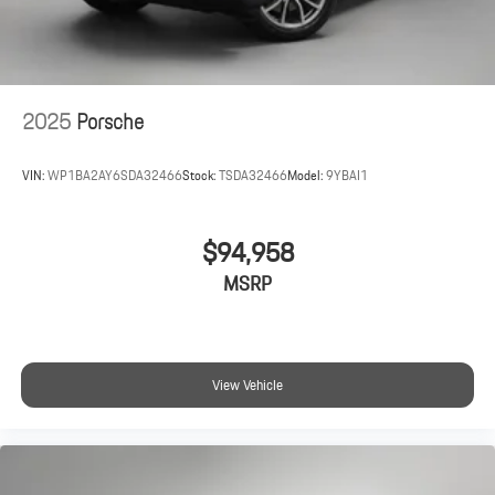
2025
Porsche
VIN:
WP1BA2AY6SDA32466
Stock:
TSDA32466
Model:
9YBAI1
$94,958
MSRP
View Vehicle