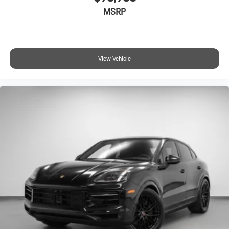
MSRP
View Vehicle