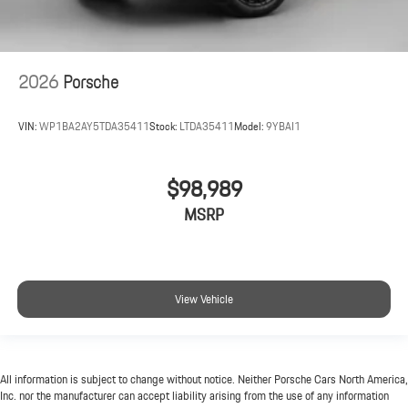
2026
Porsche
VIN:
WP1BA2AY5TDA35411
Stock:
LTDA35411
Model:
9YBAI1
$98,989
MSRP
View Vehicle
All information is subject to change without notice. Neither Porsche Cars North America,
Inc. nor the manufacturer can accept liability arising from the use of any information