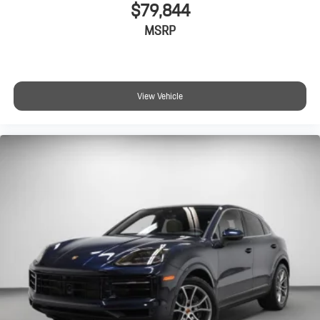
$79,844
MSRP
View Vehicle