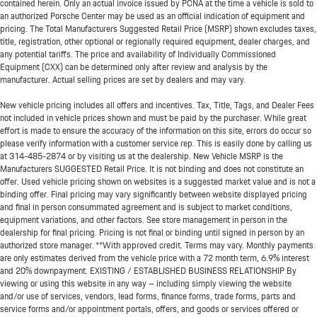
contained herein. Only an actual invoice issued by PCNA at the time a vehicle is sold to
an authorized Porsche Center may be used as an official indication of equipment and
pricing. The Total Manufacturers Suggested Retail Price (MSRP) shown excludes taxes,
title, registration, other optional or regionally required equipment, dealer charges, and
any potential tariffs. The price and availability of Individually Commissioned
Equipment (CXX) can be determined only after review and analysis by the
manufacturer. Actual selling prices are set by dealers and may vary.
New vehicle pricing includes all offers and incentives. Tax, Title, Tags, and Dealer Fees
not included in vehicle prices shown and must be paid by the purchaser. While great
effort is made to ensure the accuracy of the information on this site, errors do occur so
please verify information with a customer service rep. This is easily done by calling us
at
314-485-2874
or by visiting us at the dealership. New Vehicle MSRP is the
Manufacturers SUGGESTED Retail Price. It is not binding and does not constitute an
offer. Used vehicle pricing shown on websites is a suggested market value and is not a
binding offer. Final pricing may vary significantly between website displayed pricing
and final in person consummated agreement and is subject to market conditions,
equipment variations, and other factors. See store management in person in the
dealership for final pricing. Pricing is not final or binding until signed in person by an
authorized store manager. **With approved credit. Terms may vary. Monthly payments
are only estimates derived from the vehicle price with a 72 month term, 6.9% interest
and 20% downpayment. EXISTING / ESTABLISHED BUSINESS RELATIONSHIP By
viewing or using this website in any way – including simply viewing the website
and/or use of services, vendors, lead forms, finance forms, trade forms, parts and
service forms and/or appointment portals, offers, and goods or services offered or