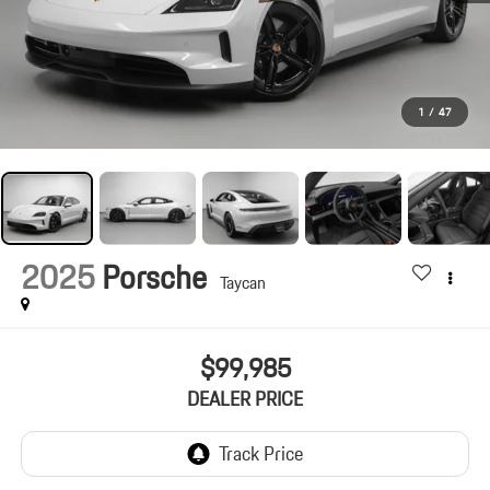
1
/
47
2025
Porsche
Taycan
$99,985
DEALER PRICE