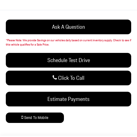
Ask A Question
*
Please Note:
We provide Savings on our vehicles daily based on current inventory supply. Check to see if
this vehicle qualifies for a Sale Price.
Schedule Test Drive
Click To Call
Estimate Payments
Send To Mobile