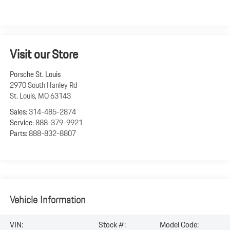
Visit our Store
Porsche St. Louis
2970 South Hanley Rd
St. Louis
,
MO
63143
Sales:
314-485-2874
Service:
888-379-9921
Parts:
888-832-8807
Vehicle Information
VIN:
Stock #:
Model Code: