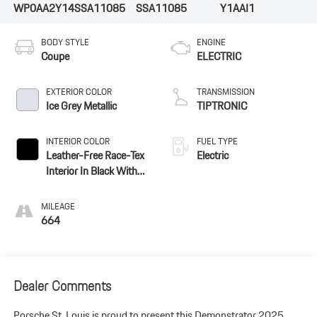
WP0AA2Y14SSA11085
SSA11085
Y1AAI1
BODY STYLE
ENGINE
Coupe
ELECTRIC
EXTERIOR COLOR
TRANSMISSION
Ice Grey Metallic
TIPTRONIC
INTERIOR COLOR
FUEL TYPE
Leather-Free Race-Tex
Electric
Interior In Black With
Pepita Seat Centers
MILEAGE
664
Dealer Comments
Porsche St. Louis is proud to present this Demonstrator 2025