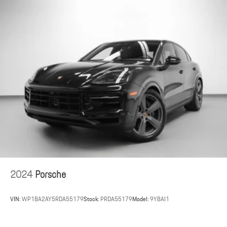
Fixed Panoramic Roof in Glass
This 2025 Porsche Taycan delivers pure electric performance and
modern Porsche design, available now at Porsche St. Louis.
Porsche St. Louis, located at 2970 S Hanley Road in St. Louis,
Missouri, proudly serves clients nationwide.
As a member of the Indigo Auto Group, Porsche St. Louis shares a
commitment to excellence and a passion for performance.
For the most up-to-date information regarding this vehicle, please
visit porschestlouis.com or call 314-312-1900.
2024
Porsche
VIN:
WP1BA2AY5RDA55179
Stock:
PRDA55179
Model:
9YBAI1