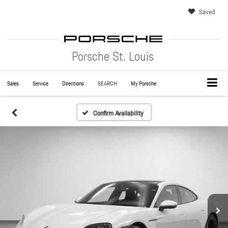
Saved
Porsche St. Louis
Sales
Service
Directions
SEARCH
My Porsche
Confirm Availability