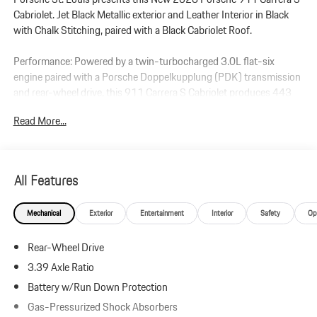
Cabriolet. Jet Black Metallic exterior and Leather Interior in Black
with Chalk Stitching, paired with a Black Cabriolet Roof.
Performance: Powered by a twin-turbocharged 3.0L flat-six
engine paired with a Porsche Doppelkupplung (PDK) transmission
and rear-wheel drive, this 911 Carrera S Cabriolet produces 443
horsepower and 390 lb-ft of torque. Equipped with 930 Leather
Read More...
Package and Front Axle Lift System.
Additional Protection:
StarGard Theft Recovery System - $995
All Features
Xpel Essentials - $549
Mechanical
Exterior
Entertainment
Interior
Safety
Op
911 Carrera S Cabriolet
Leather Interior in Black with Chalk Stitching
Rear-Wheel Drive
Jet Black Metallic
Black Cabriolet Roof
3.39 Axle Ratio
930 Leather Package
Battery w/Run Down Protection
Premium Package
Gas-Pressurized Shock Absorbers
Ventilated Seats (Front)