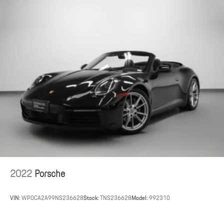
2022
Porsche
VIN:
WP0CA2A99NS236628
Stock:
TNS236628
Model:
992310