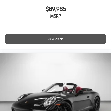
$89,985
MSRP
View Vehicle