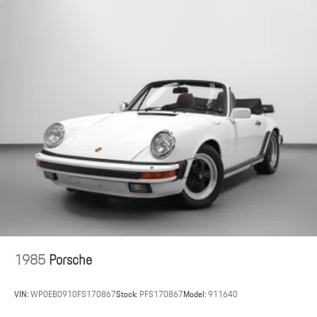
This 2026 Porsche 911 Carrera S Cabriolet offers a highly
optioned open-top driving experience with premium finishes and
performance-focused features, available now at Porsche St. Louis.
Porsche St. Louis proudly serves clients nationwide.
For the most accurate and up-to-date information, please visit
porschestlouis.com or call 314-312-1900.
1985
Porsche
VIN:
WP0EB0910FS170867
Stock:
PFS170867
Model:
911640