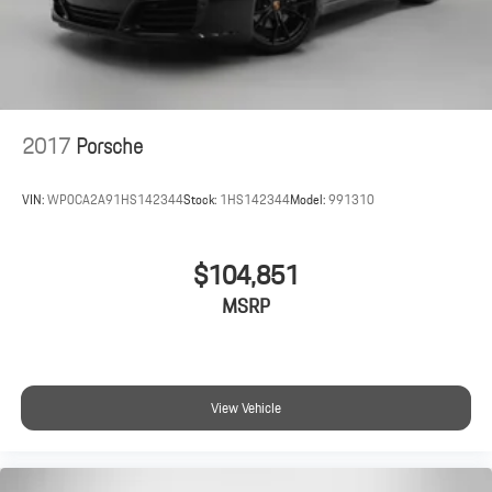
2017
Porsche
VIN:
WP0CA2A91HS142344
Stock:
1HS142344
Model:
991310
$104,851
MSRP
View Vehicle