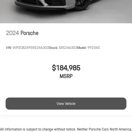
2024
Porsche
VIN:
WP0CB2A95RS246303
Stock:
SRS246303
Model:
992340
$184,985
MSRP
View Vehicle
All information is subject to change without notice. Neither Porsche Cars North America,