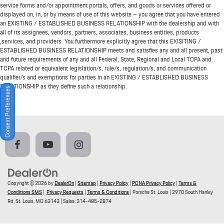
service forms and/or appointment portals, offers, and goods or services offered or
displayed on, in, or by means of use of this website – you agree that you have entered
an EXISTING / ESTABLISHED BUSINESS RELATIONSHIP with the dealership and with
all of its assignees, vendors, partners, associates, business entities, products
,services, and providers. You furthermore explicitly agree that this EXISITING /
ESTABLISHED BUSINESS RELATIONSHIP meets and satisfies any and all present, past
and future requirements of any and all Federal, State, Regional and Local TCPA and
TCPA related or equivalent legislation/s, rule/s, regulation/s, and communication
qualifier/s and exemptions for parties in an EXISTING / ESTABLISHED BUSINESS
RELATIONSHIP as they define such a relationship.
Consent Preferences
Copyright © 2026
by
DealerOn
|
Sitemap
|
Privacy Policy
|
PCNA Privacy Policy
|
Terms &
Conditions SMS
|
Privacy Requests
|
Terms & Conditions
| Porsche St. Louis
|
2970 South Hanley
Rd,
St. Louis,
MO
63143
| Sales:
314-485-2874