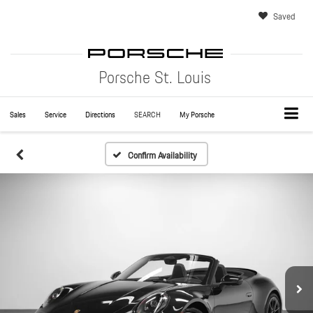
Saved
Porsche St. Louis
Sales
Service
Directions
SEARCH
My Porsche
Confirm Availability