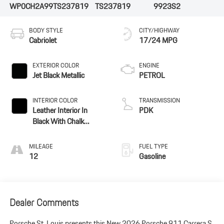
WP0CH2A99TS237819
TS237819
9923S2
BODY STYLE
CITY/HIGHWAY
Cabriolet
17/24 MPG
EXTERIOR COLOR
ENGINE
Jet Black Metallic
PETROL
INTERIOR COLOR
TRANSMISSION
Leather Interior In
PDK
Black With Chalk
Stitching
MILEAGE
FUEL TYPE
12
Gasoline
Dealer Comments
Porsche St. Louis presents this New 2026 Porsche 911 Carrera S