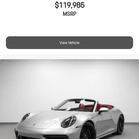
$119,985
MSRP
View Vehicle