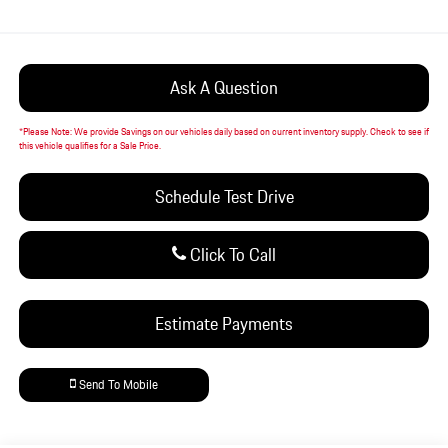
Ask A Question
*
Please Note:
We provide Savings on our vehicles daily based on current inventory supply. Check to see if
this vehicle qualifies for a Sale Price.
Schedule Test Drive
Click To Call
Estimate Payments
Send To Mobile