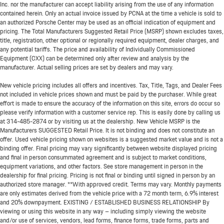
Inc. nor the manufacturer can accept liability arising from the use of any information
contained herein. Only an actual invoice issued by PCNA at the time a vehicle is sold to
an authorized Porsche Center may be used as an official indication of equipment and
pricing. The Total Manufacturers Suggested Retail Price (MSRP) shown excludes taxes,
title, registration, other optional or regionally required equipment, dealer charges, and
any potential tariffs. The price and availability of Individually Commissioned
Equipment (CXX) can be determined only after review and analysis by the
manufacturer. Actual selling prices are set by dealers and may vary.
New vehicle pricing includes all offers and incentives. Tax, Title, Tags, and Dealer Fees
not included in vehicle prices shown and must be paid by the purchaser. While great
effort is made to ensure the accuracy of the information on this site, errors do occur so
please verify information with a customer service rep. This is easily done by calling us
at
314-485-2874
or by visiting us at the dealership. New Vehicle MSRP is the
Manufacturers SUGGESTED Retail Price. It is not binding and does not constitute an
offer. Used vehicle pricing shown on websites is a suggested market value and is not a
binding offer. Final pricing may vary significantly between website displayed pricing
and final in person consummated agreement and is subject to market conditions,
equipment variations, and other factors. See store management in person in the
dealership for final pricing. Pricing is not final or binding until signed in person by an
authorized store manager. **With approved credit. Terms may vary. Monthly payments
are only estimates derived from the vehicle price with a 72 month term, 6.9% interest
and 20% downpayment. EXISTING / ESTABLISHED BUSINESS RELATIONSHIP By
viewing or using this website in any way – including simply viewing the website
and/or use of services, vendors, lead forms, finance forms, trade forms, parts and