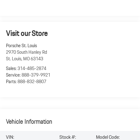
Visit our Store
Porsche St. Louis
2970 South Hanley Rd
St. Louis
,
MO
63143
Sales:
314-485-2874
Service:
888-379-9921
Parts:
888-832-8807
Vehicle Information
VIN:
Stock #:
Model Code: