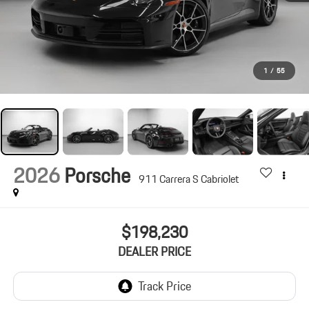
1
/
55
2026
Porsche
911 Carrera S Cabriolet
$198,230
DEALER PRICE